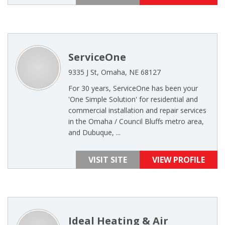
ServiceOne
9335 J St, Omaha, NE 68127
For 30 years, ServiceOne has been your
'One Simple Solution' for residential and
commercial installation and repair services
in the Omaha / Council Bluffs metro area,
and Dubuque, ...
VISIT SITE
VIEW PROFILE
Ideal Heating & Air