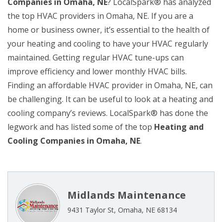
Companies in Omaha, NE
? LocalSpark® has analyzed
the top HVAC providers in Omaha, NE. If you are a
home or business owner, it’s essential to the health of
your heating and cooling to have your HVAC regularly
maintained. Getting regular HVAC tune-ups can
improve efficiency and lower monthly HVAC bills.
Finding an affordable HVAC provider in Omaha, NE, can
be challenging. It can be useful to look at a heating and
cooling company’s reviews. LocalSpark® has done the
legwork and has listed some of the top
Heating and
Cooling Companies in Omaha, NE
.
Midlands Maintenance
9431 Taylor St, Omaha, NE 68134