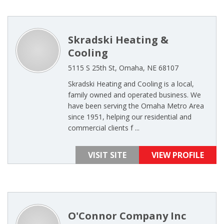
Skradski Heating &
Cooling
5115 S 25th St, Omaha, NE 68107
Skradski Heating and Cooling is a local,
family owned and operated business. We
have been serving the Omaha Metro Area
since 1951, helping our residential and
commercial clients f ...
VISIT SITE
VIEW PROFILE
O'Connor Company Inc