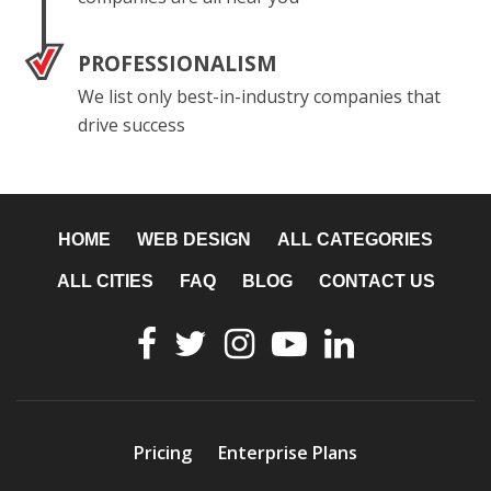
PROFESSIONALISM
We list only best-in-industry companies that
drive success
HOME
WEB DESIGN
ALL CATEGORIES
ALL CITIES
FAQ
BLOG
CONTACT US
Pricing
Enterprise Plans