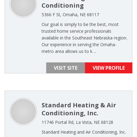
Conditioning
5366 F St, Omaha, NE 68117
Our goal is simply to be the best, most
trusted home service professionals
available in the Southeast Nebraska region.
Our experience in serving the Omaha-
metro area allows us to k ...
VISIT SITE
VIEW PROFILE
Standard Heating & Air
Conditioning, Inc.
11746 Portal Rd, La Vista, NE 68128
Standard Heating and Air Conditioning, Inc.