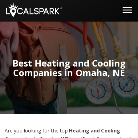
Best Heating and Cooling
Companies in Omaha, NE
Are you looking for the top
Heating and Cooling