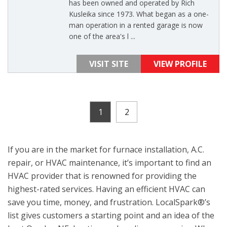
has been owned and operated by Rich
Kusleika since 1973. What began as a one-
man operation in a rented garage is now
one of the area's l ...
VISIT SITE
VIEW PROFILE
1
2
If you are in the market for furnace installation, A.C.
repair, or HVAC maintenance, it’s important to find an
HVAC provider that is renowned for providing the
highest-rated services. Having an efficient HVAC can
save you time, money, and frustration. LocalSpark®’s
list gives customers a starting point and an idea of the