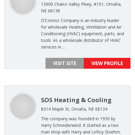
13900 Chalco Valley Pkwy, #101, Omaha,
NE 68138
O’Connor Company is an industry leader
for wholesale Heating, Ventilation and Air
Conditioning (HVAC) equipment, parts, and
tools. As a wholesale distributor of HVAC
services in ...
VISIT SITE
VIEW PROFILE
SOS Heating & Cooling
8314 Maple St, Omaha, NE 68134
The company was founded in 1950 by
Harry Schneiderwind. It started as a two
man shop with Harry and LeRoy Stuehm.