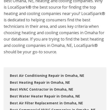
best Omaha, NE, heating and cooling companies. Why
is LocalSpark® the best source for finding the top
heating and cooling companies near you? LocalSpark®
is dedicated to helping consumers find the best
technicians in their area, and uses key criteria when
choosing heating and cooling companies in Omaha for
our database. If you are trying to find the best heating
and cooling companies in Omaha, NE, LocalSpark®
should be your go-to source.
Best Air Conditioning Repair in Omaha, NE
Best Heating Repair in Omaha, NE
Best HVAC Contractor in Omaha, NE
Best Water Heater Repair in Omaha, NE
Best Air Filter Replacement in Omaha, NE
Best Commercial HVAC Companies in Omaha, NE