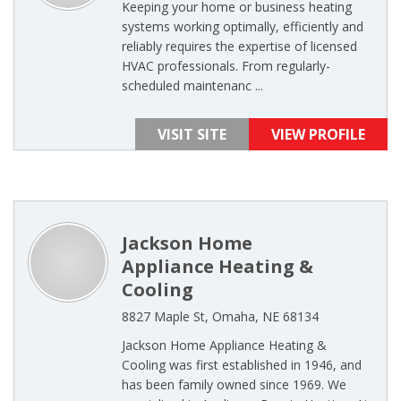
Keeping your home or business heating
systems working optimally, efficiently and
reliably requires the expertise of licensed
HVAC professionals. From regularly-
scheduled maintenanc ...
VISIT SITE
VIEW PROFILE
Jackson Home
Appliance Heating &
Cooling
8827 Maple St, Omaha, NE 68134
Jackson Home Appliance Heating &
Cooling was first established in 1946, and
has been family owned since 1969. We