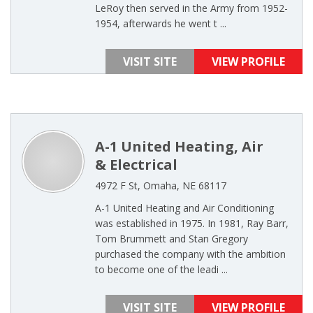
LeRoy then served in the Army from 1952-
1954, afterwards he went t ...
VISIT SITE
VIEW PROFILE
A-1 United Heating, Air
& Electrical
4972 F St, Omaha, NE 68117
A-1 United Heating and Air Conditioning
was established in 1975. In 1981, Ray Barr,
Tom Brummett and Stan Gregory
purchased the company with the ambition
to become one of the leadi ...
VISIT SITE
VIEW PROFILE