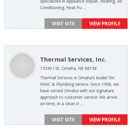
specialized in Appliance Repair, Heating, Air
Conditioning, Heat Pu ...
VISIT SITE
VIEW PROFILE
Thermal Services, Inc.
13330 I St, Omaha, NE 68138
Thermal Services is Omaha’s leader for
HVAC & Plumbing service. Since 1968, we
have served Omaha with our signature
approach to customer service: We arrive
on time, in a clean tr ...
VISIT SITE
VIEW PROFILE