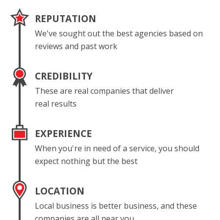
REPUTATION
We've sought out the best agencies based on
reviews and past work
CREDIBILITY
These are real companies that deliver
real results
EXPERIENCE
When you're in need of a service, you should
expect nothing but the best
LOCATION
Local business is better business, and these
companies are all near you