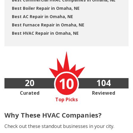
Best Boiler Repair in Omaha, NE
Best AC Repair in Omaha, NE
Best Furnace Repair in Omaha, NE
Best HVAC Repair in Omaha, NE
10
20
104
Curated
Reviewed
Top Picks
Why These
HVAC Companies?
Check out these standout businesses in your city.