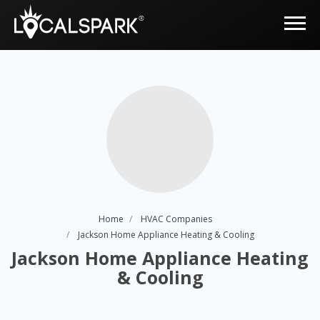
Home
HVAC Companies
Jackson Home Appliance Heating & Cooling
Jackson Home Appliance Heating
& Cooling