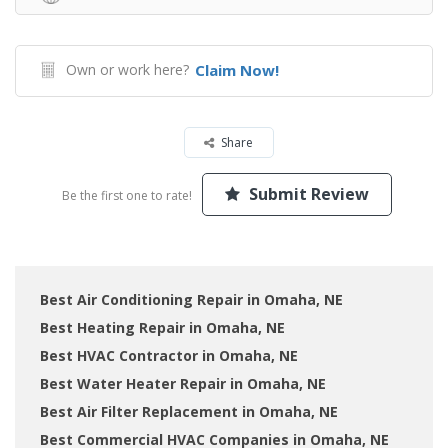
Own or work here?
Claim Now!
Share
Submit Review
Be the first one to rate!
Best Air Conditioning Repair in Omaha, NE
Best Heating Repair in Omaha, NE
Best HVAC Contractor in Omaha, NE
Best Water Heater Repair in Omaha, NE
Best Air Filter Replacement in Omaha, NE
Best Commercial HVAC Companies in Omaha, NE