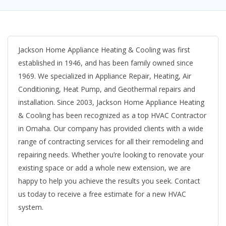
Jackson Home Appliance Heating & Cooling was first
established in 1946, and has been family owned since
1969. We specialized in Appliance Repair, Heating, Air
Conditioning, Heat Pump, and Geothermal repairs and
installation. Since 2003, Jackson Home Appliance Heating
& Cooling has been recognized as a top HVAC Contractor
in Omaha. Our company has provided clients with a wide
range of contracting services for all their remodeling and
repairing needs. Whether you’re looking to renovate your
existing space or add a whole new extension, we are
happy to help you achieve the results you seek. Contact
us today to receive a free estimate for a new HVAC
system.