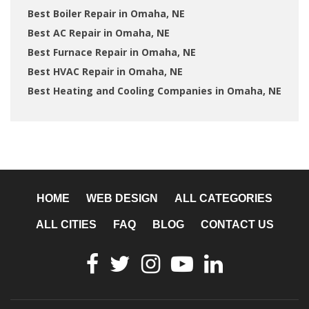
Best Boiler Repair in Omaha, NE
Best AC Repair in Omaha, NE
Best Furnace Repair in Omaha, NE
Best HVAC Repair in Omaha, NE
Best Heating and Cooling Companies in Omaha, NE
HOME
WEB DESIGN
ALL CATEGORIES
ALL CITIES
FAQ
BLOG
CONTACT US