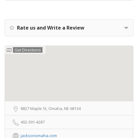
Rate us and Write a Review
Get Directions
8827 Maple St, Omaha, NE 68134
402-391-4287
jacksonomaha.com