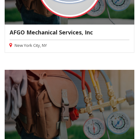
AFGO Mechanical Services, Inc
New York City, NY