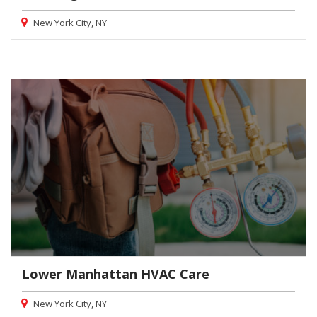
New York City, NY
Lower Manhattan HVAC Care
New York City, NY