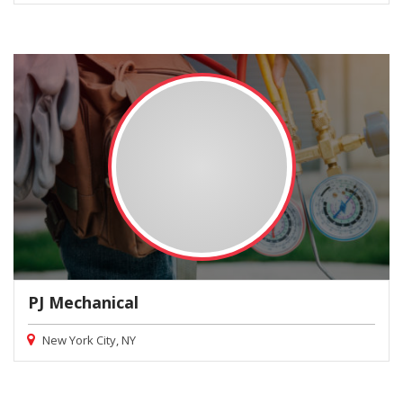
PJ Mechanical
New York City, NY