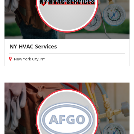
NY HVAC Services
New York City, NY