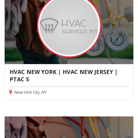
HVAC NEW YORK | HVAC NEW JERSEY |
PTAC S
New York City, NY