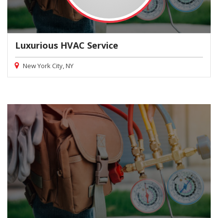
Luxurious HVAC Service
New York City, NY