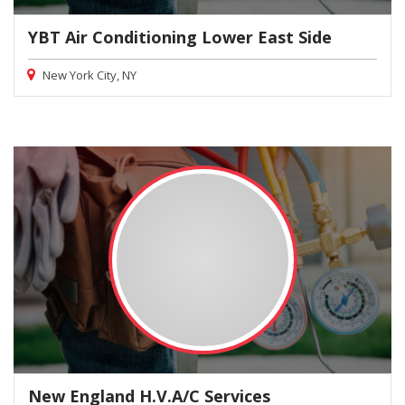
YBT Air Conditioning Lower East Side
New York City, NY
New England H.V.A/C Services