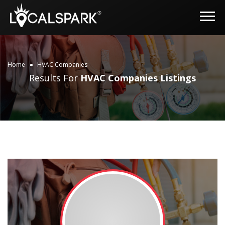
Home
HVAC Companies
Results For
HVAC Companies
Listings