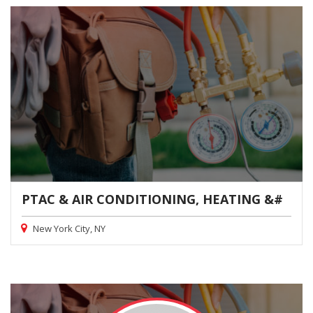
PTAC & AIR CONDITIONING, HEATING &#
New York City, NY