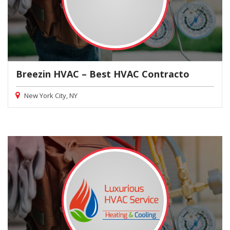
Breezin HVAC – Best HVAC Contracto
New York City, NY