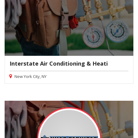
Interstate Air Conditioning & Heati
New York City, NY