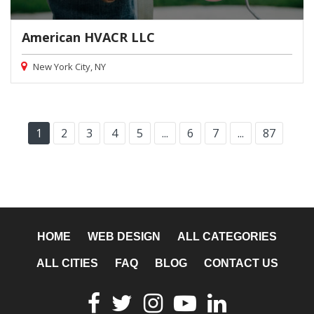
American HVACR LLC
New York City, NY
1
2
3
4
5
...
6
7
...
87
HOME
WEB DESIGN
ALL CATEGORIES
ALL CITIES
FAQ
BLOG
CONTACT US