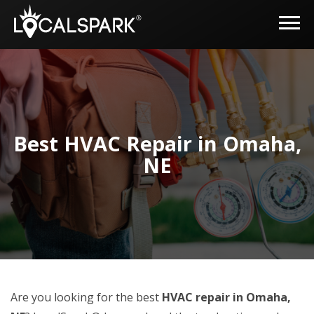
Best HVAC Repair in Omaha,
NE
Are you looking for the best
HVAC repair in Omaha,