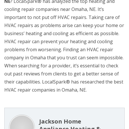
NE
? LocalSpark® has analyzed the top heating and
cooling repair companies near Omaha, NE. It’s
important to not put off HVAC repairs. Taking care of
HVAC repairs as problems arise can keep your home or
business’ heating and cooling as efficient as possible.
HVAC repair can prevent your heating and cooling
problems from worsening. Finding an HVAC repair
company in Omaha that you trust can seem impossible.
When searching for a provider, it’s essential to check
out past reviews from clients to get a better sense of
their capabilities. LocalSpark® has researched the best
HVAC repair companies in Omaha, NE.
Jackson Home
Appliance Heating &