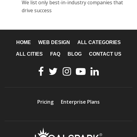
We list only best-in-industry companies that
drive success
HOME
WEB DESIGN
ALL CATEGORIES
ALL CITIES
FAQ
BLOG
CONTACT US
Pricing
Enterprise Plans