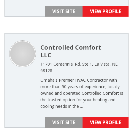
VISIT SITE
VIEW PROFILE
Controlled Comfort
LLC
11701 Centennial Rd, Ste 1, La Vista, NE
68128
Omaha's Premier HVAC Contractor with
more than 50 years of experience, locally-
owned and operated Controlled Comfort is
the trusted option for your heating and
cooling needs in the ...
VISIT SITE
VIEW PROFILE