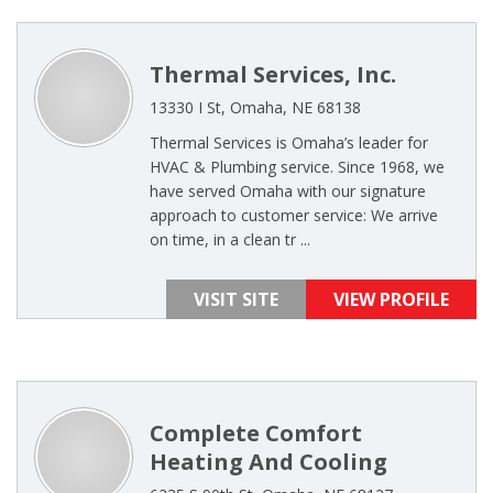
Thermal Services, Inc.
13330 I St, Omaha, NE 68138
Thermal Services is Omaha’s leader for
HVAC & Plumbing service. Since 1968, we
have served Omaha with our signature
approach to customer service: We arrive
on time, in a clean tr ...
VISIT SITE
VIEW PROFILE
Complete Comfort
Heating And Cooling