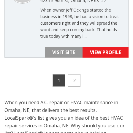
6235 S 90th St, Omaha, NE 68127
When owner Jeff Ockinga started the
business in 1998, he had a vision to treat
customers right and they will spread the
word and keep coming back. That holds
true today with many l ...
VISIT SITE
VIEW PROFILE
1
2
When you need A.C. repair or HVAC maintenance in
Omaha, NE, that delivers the best results,
LocalSpark®’s list gives you an idea of the best HVAC
repair services in Omaha, NE. Why should you use our