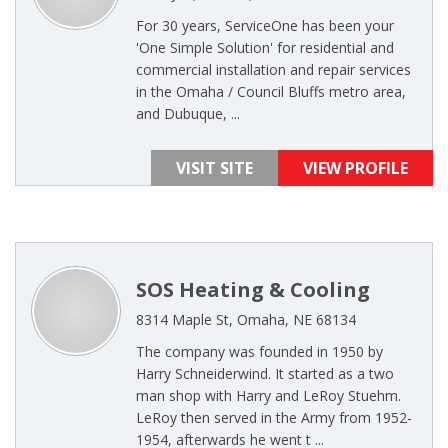
For 30 years, ServiceOne has been your
'One Simple Solution' for residential and
commercial installation and repair services
in the Omaha / Council Bluffs metro area,
and Dubuque, ...
VISIT SITE
VIEW PROFILE
SOS Heating & Cooling
8314 Maple St, Omaha, NE 68134
The company was founded in 1950 by
Harry Schneiderwind. It started as a two
man shop with Harry and LeRoy Stuehm.
LeRoy then served in the Army from 1952-
1954, afterwards he went t ...