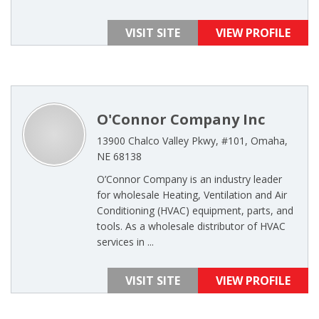
VISIT SITE
VIEW PROFILE
O'Connor Company Inc
13900 Chalco Valley Pkwy, #101, Omaha,
NE 68138
O’Connor Company is an industry leader
for wholesale Heating, Ventilation and Air
Conditioning (HVAC) equipment, parts, and
tools. As a wholesale distributor of HVAC
services in ...
VISIT SITE
VIEW PROFILE