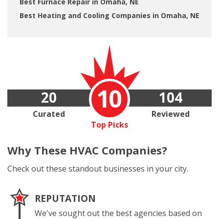
Best Furnace Repair in Omaha, NE
Best Heating and Cooling Companies in Omaha, NE
10
20
104
Curated
Reviewed
Top Picks
Why These
HVAC Companies?
Check out these standout businesses in your city.
REPUTATION
We've sought out the best agencies based on