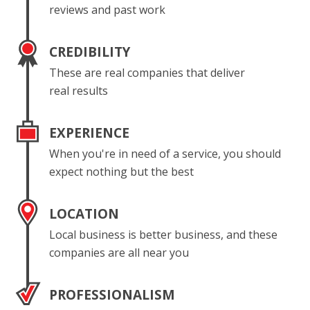
reviews and past work
CREDIBILITY
These are real companies that deliver
real results
EXPERIENCE
When you're in need of a service, you should
expect nothing but the best
LOCATION
Local business is better business, and these
companies are all near you
PROFESSIONALISM