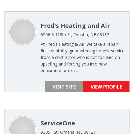
Fred's Heating and Air
6596 S 118th St, Omaha, NE 68137
At Fred’s Heating & Air, we take a repair-
first mentality, guaranteeing honest service
from a contractor who is not focused on
upselling and forcing you into new
equipment or exp ...
VISIT SITE
VIEW PROFILE
ServiceOne
9335 J St, Omaha, NE 68127