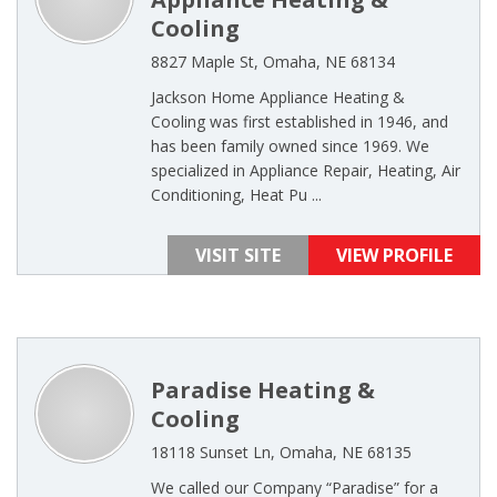
Cooling
8827 Maple St, Omaha, NE 68134
Jackson Home Appliance Heating &
Cooling was first established in 1946, and
has been family owned since 1969. We
specialized in Appliance Repair, Heating, Air
Conditioning, Heat Pu ...
VISIT SITE
VIEW PROFILE
Paradise Heating &
Cooling
18118 Sunset Ln, Omaha, NE 68135
We called our Company “Paradise” for a