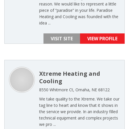
reason. We would like to represent a little
piece of “paradise” in your life. Paradise
Heating and Cooling was founded with the
idea ...
VISIT SITE
VIEW PROFILE
Xtreme Heating and
Cooling
8550 Whitmore Ct, Omaha, NE 68122
We take quality to the Xtreme. We take our
tag line to heart and know that it shows in
the service we provide. In an industry filled
technical equipment and complex projects
we pro ...