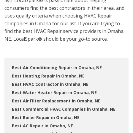
list? LocalSpark® is passionate about helping
consumers find the best contractors in their area, and
uses quality criteria when choosing HVAC Repair
companies in Omaha for our list. If you are trying to
find the best HVAC Repair service providers in Omaha,
NE, LocalSpark® should be your go-to source.
Best Air Conditioning Repair in Omaha, NE
Best Heating Repair in Omaha, NE
Best HVAC Contractor in Omaha, NE
Best Water Heater Repair in Omaha, NE
Best Air Filter Replacement in Omaha, NE
Best Commercial HVAC Companies in Omaha, NE
Best Boiler Repair in Omaha, NE
Best AC Repair in Omaha, NE