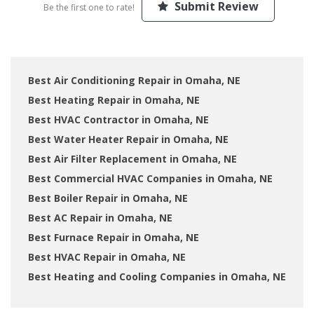
Submit Review
Be the first one to rate!
Best Air Conditioning Repair in Omaha, NE
Best Heating Repair in Omaha, NE
Best HVAC Contractor in Omaha, NE
Best Water Heater Repair in Omaha, NE
Best Air Filter Replacement in Omaha, NE
Best Commercial HVAC Companies in Omaha, NE
Best Boiler Repair in Omaha, NE
Best AC Repair in Omaha, NE
Best Furnace Repair in Omaha, NE
Best HVAC Repair in Omaha, NE
Best Heating and Cooling Companies in Omaha, NE