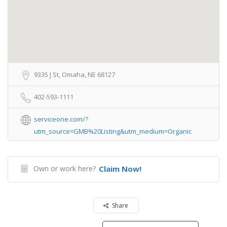
9335 J St, Omaha, NE 68127
402-593-1111
serviceone.com/?
utm_source=GMB%20Listing&utm_medium=Organic
Own or work here?
Claim Now!
Share