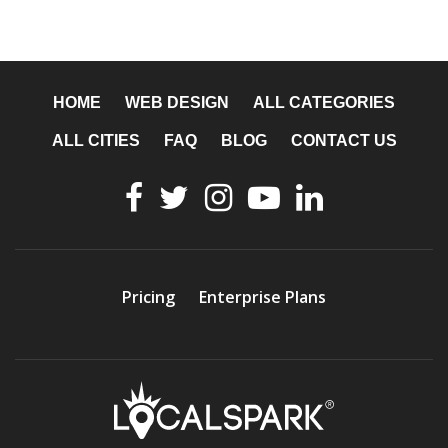
HOME
WEB DESIGN
ALL CATEGORIES
ALL CITIES
FAQ
BLOG
CONTACT US
Pricing
Enterprise Plans