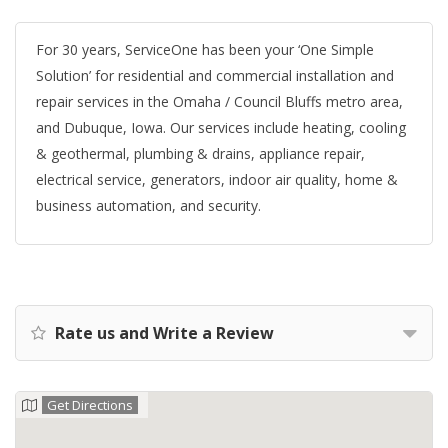
For 30 years, ServiceOne has been your ‘One Simple
Solution’ for residential and commercial installation and
repair services in the Omaha / Council Bluffs metro area,
and Dubuque, Iowa. Our services include heating, cooling
& geothermal, plumbing & drains, appliance repair,
electrical service, generators, indoor air quality, home &
business automation, and security.
Rate us and Write a Review
Get Directions