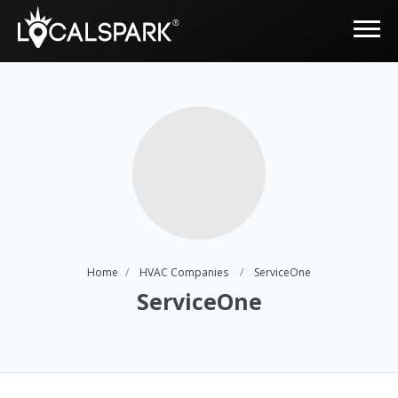
Home
HVAC Companies
ServiceOne
ServiceOne