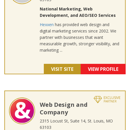
National Marketing, Web
Development, and AEO/SEO Services
Hexxen
has provided web design and
digital marketing services since 2002. We
partner with businesses that want
measurable growth, stronger visibility, and
marketing ...
VISIT SITE
VIEW PROFILE
EXCLUSIVE
PARTNER
Web Design and
Company
2315 Locust St, Suite 14, St. Louis, MO
63103