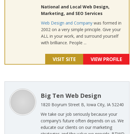
National and Local Web Design,
Marketing, and SEO Services
Web Design and Company
was formed in
2002 on a very simple principle. Give your
ALL in your work, and surround yourself
with brilliance. People ...
VISIT SITE
VIEW PROFILE
Big Ten Web Design
1820 Boyrum Street B, Iowa City, IA 52240
We take our job seriously because your
company’s future often depends on us. We
educate our clients on our marketing
strategies and the value we provide. BTWD