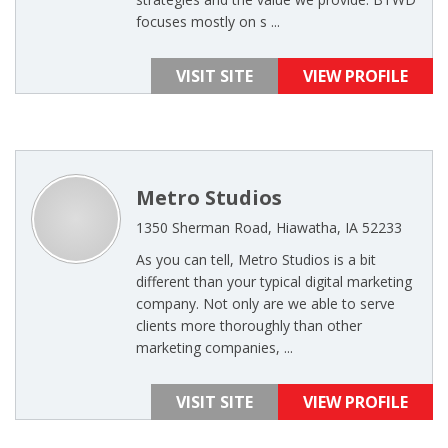
focuses mostly on s ...
VISIT SITE
VIEW PROFILE
Metro Studios
1350 Sherman Road, Hiawatha, IA 52233
As you can tell, Metro Studios is a bit
different than your typical digital marketing
company. Not only are we able to serve
clients more thoroughly than other
marketing companies, ...
VISIT SITE
VIEW PROFILE