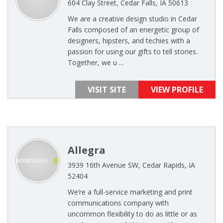
604 Clay Street, Cedar Falls, IA 50613
We are a creative design studio in Cedar
Falls composed of an energetic group of
designers, hipsters, and techies with a
passion for using our gifts to tell stories.
Together, we u ...
VISIT SITE
VIEW PROFILE
Allegra
3939 16th Avenue SW, Cedar Rapids, IA
52404
We’re a full-service marketing and print
communications company with
uncommon flexibility to do as little or as