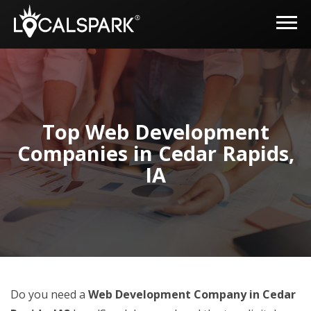
Top Web Development
Companies in Cedar Rapids,
IA
Do you need a
Web Development Company in Cedar