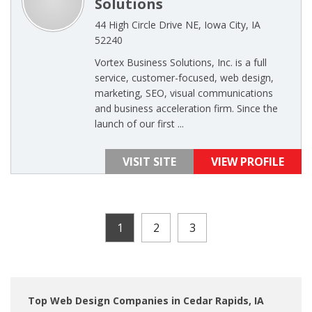
Solutions
44 High Circle Drive NE, Iowa City, IA
52240
Vortex Business Solutions, Inc. is a full
service, customer-focused, web design,
marketing, SEO, visual communications
and business acceleration firm. Since the
launch of our first ...
VISIT SITE
VIEW PROFILE
1
2
3
Top Web Design Companies in Cedar Rapids, IA