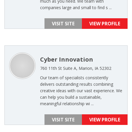
much as you need. We team with
companies large and small to find s ...
VISIT SITE
VIEW PROFILE
Cyber Innovation
760 11th St Suite A, Marion, IA 52302
Our team of specialists consistently
delivers outstanding results combining
creative ideas with our vast experience. We
can help you build a sustainable,
meaningful relationship wi ...
VISIT SITE
VIEW PROFILE