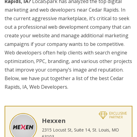
Rapids, IA?
LocalSpark has analyzed the top digital
marketing and web developers near Cedar Rapids. In
the current aggressive marketplace, it’s critical to seek
out a professional web development company that can
create your website and manage additional marketing
campaigns if your company wants to be competitive.
Web developers often help clients with search engine
optimization, PPC, branding, and various other projects
that improve your company’s image and reputation.
Below, we have put together a list of the best Cedar
Rapids, IA, Web Developers.
EXCLUSIVE
PARTNER
Hexxen
2315 Locust St, Suite 14, St. Louis, MO
63103