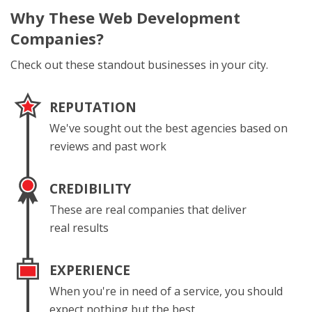
Why These
Web Development
Companies?
Check out these standout businesses in your city.
REPUTATION
We've sought out the best agencies based on
reviews and past work
CREDIBILITY
These are real companies that deliver
real results
EXPERIENCE
When you're in need of a service, you should
expect nothing but the best