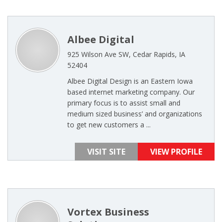
Albee Digital
925 Wilson Ave SW, Cedar Rapids, IA
52404
Albee Digital Design is an Eastern Iowa
based internet marketing company. Our
primary focus is to assist small and
medium sized business’ and organizations
to get new customers a ...
VISIT SITE
VIEW PROFILE
Vortex Business