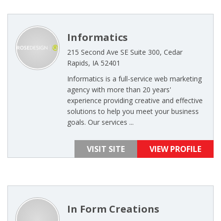
Informatics
215 Second Ave SE Suite 300, Cedar
Rapids, IA 52401
Informatics is a full-service web marketing
agency with more than 20 years'
experience providing creative and effective
solutions to help you meet your business
goals. Our services ...
VISIT SITE
VIEW PROFILE
In Form Creations