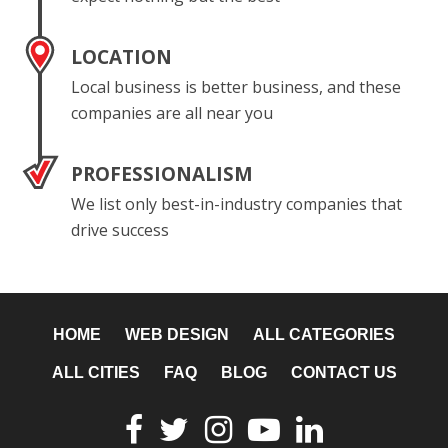
LOCATION
Local business is better business, and these
companies are all near you
PROFESSIONALISM
We list only best-in-industry companies that
drive success
HOME
WEB DESIGN
ALL CATEGORIES
ALL CITIES
FAQ
BLOG
CONTACT US