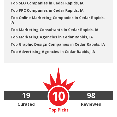
Top SEO Companies in Cedar Rapids, IA
Top PPC Companies in Cedar Rapids, IA
Top Online Marketing Companies in Cedar Rapids,
IA
Top Marketing Consultants in Cedar Rapids, IA
Top Marketing Agencies in Cedar Rapids, IA
Top Graphic Design Companies in Cedar Rapids, IA
Top Advertising Agencies in Cedar Rapids, IA
10
19
98
Curated
Reviewed
Top Picks