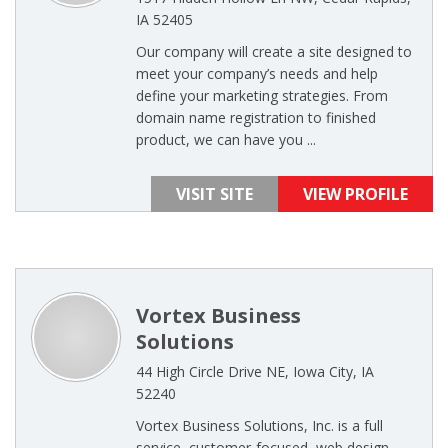
IA 52405
Our company will create a site designed to
meet your company’s needs and help
define your marketing strategies. From
domain name registration to finished
product, we can have you ...
VISIT SITE
VIEW PROFILE
Vortex Business
Solutions
44 High Circle Drive NE, Iowa City, IA
52240
Vortex Business Solutions, Inc. is a full
service, customer-focused, web design,