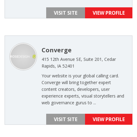
VISIT SITE
VIEW PROFILE
Converge
415 12th Avenue SE, Suite 201, Cedar
Rapids, IA 52401
Your website is your global calling card.
Converge will bring together expert
content creators, developers, user
experience experts, visual storytellers and
web governance gurus to ...
VISIT SITE
VIEW PROFILE