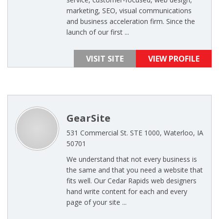
marketing, SEO, visual communications
and business acceleration firm. Since the
launch of our first ...
VISIT SITE
VIEW PROFILE
GearSite
531 Commercial St. STE 1000, Waterloo, IA
50701
We understand that not every business is
the same and that you need a website that
fits well. Our Cedar Rapids web designers
hand write content for each and every
page of your site ...