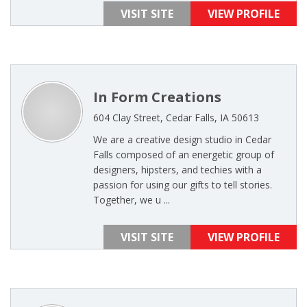
VISIT SITE
VIEW PROFILE
In Form Creations
604 Clay Street, Cedar Falls, IA 50613
We are a creative design studio in Cedar
Falls composed of an energetic group of
designers, hipsters, and techies with a
passion for using our gifts to tell stories.
Together, we u ...
VISIT SITE
VIEW PROFILE