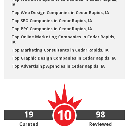
IA
Top Web Design Companies in Cedar Rapids, IA
Top SEO Companies in Cedar Rapids, IA
Top PPC Companies in Cedar Rapids, IA
Top Online Marketing Companies in Cedar Rapids,
IA
Top Marketing Consultants in Cedar Rapids, IA
Top Graphic Design Companies in Cedar Rapids, IA
Top Advertising Agencies in Cedar Rapids, IA
10
19
98
Curated
Reviewed