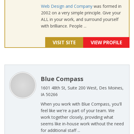
Web Design and Company
was formed in
2002 on a very simple principle. Give your
ALL in your work, and surround yourself
with brilliance. People ...
VISIT SITE
VIEW PROFILE
Blue Compass
1601 48th St, Suite 200 West, Des Moines,
IA 50266
When you work with Blue Compass, you'll
feel like we're a part of your team. We
work together closely, providing what
seems like in-house work without the need
for additional staff ...