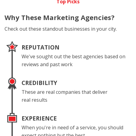
Top Picks
Why These
Marketing Agencies?
Check out these standout businesses in your city.
REPUTATION
We've sought out the best agencies based on
reviews and past work
CREDIBILITY
These are real companies that deliver
real results
EXPERIENCE
When you're in need of a service, you should
expect nothing but the best