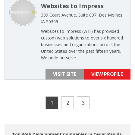
Websites to Impress
309 Court Avenue, Suite 837, Des Moines,
IA 50309
Websites to Impress (WTI) has provided
custom web solutions to over six hundred
businesses and organizations across the
United States over the past fifteen years.
We pride ourselve ...
VISIT SITE
VIEW PROFILE
1
2
3
Top Web Development Companies in Cedar Rapids,