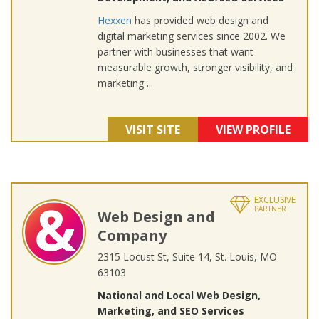
Hexxen
has provided web design and
digital marketing services since 2002. We
partner with businesses that want
measurable growth, stronger visibility, and
marketing ...
VISIT SITE
VIEW PROFILE
EXCLUSIVE
PARTNER
Web Design and
Company
2315 Locust St, Suite 14, St. Louis, MO
63103
National and Local Web Design,
Marketing, and SEO Services