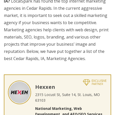
IA?
LocalSpark has found the top internet marketing
agencies in Cedar Rapids. In the current aggressive
market, it is important to seek out a skilled marketing
agency if your business wants to be competitive.
Marketing agencies help clients with web design, print
materials, SEO, logos, branding, and various other
projects that improve your business’ image and
reputation. Below, we have put together a list of the
best Cedar Rapids, IA, Marketing Agencies.
EXCLUSIVE
PARTNER
Hexxen
2315 Locust St, Suite 14, St. Louis, MO
63103
National Marketing, Web
Development, and AEO/SEO Services