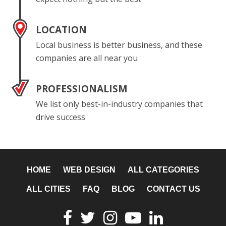
LOCATION
Local business is better business, and these
companies are all near you
PROFESSIONALISM
We list only best-in-industry companies that
drive success
HOME
WEB DESIGN
ALL CATEGORIES
ALL CITIES
FAQ
BLOG
CONTACT US