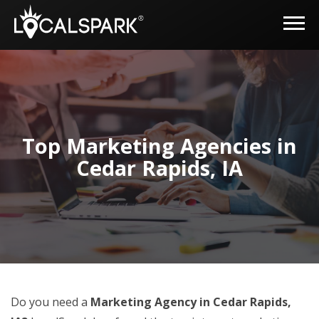
Top Marketing Agencies in
Cedar Rapids, IA
Do you need a
Marketing Agency in Cedar Rapids,