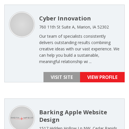
Cyber Innovation
760 11th St Suite A, Marion, IA 52302
Our team of specialists consistently
delivers outstanding results combining
creative ideas with our vast experience. We
can help you build a sustainable,
meaningful relationship wi ...
VISIT SITE
VIEW PROFILE
Barking Apple Website
Design
1517 Hidden Hollow Ln NW, Cedar Rapids,