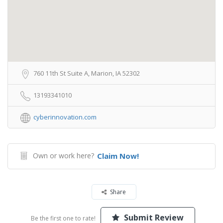
760 11th St Suite A, Marion, IA 52302
13193341010
cyberinnovation.com
Own or work here?
Claim Now!
Share
Submit Review
Be the first one to rate!