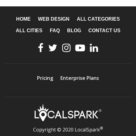
HOME
WEB DESIGN
ALL CATEGORIES
ALL CITIES
FAQ
BLOG
CONTACT US
Pricing
Enterprise Plans
®
Copyright © 2020 LocalSpark