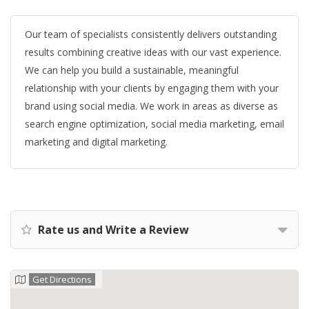
Our team of specialists consistently delivers outstanding
results combining creative ideas with our vast experience.
We can help you build a sustainable, meaningful
relationship with your clients by engaging them with your
brand using social media. We work in areas as diverse as
search engine optimization, social media marketing, email
marketing and digital marketing.
Rate us and Write a Review
Get Directions