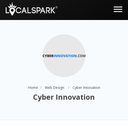
Home
Web Design
Cyber Innovation
Cyber Innovation