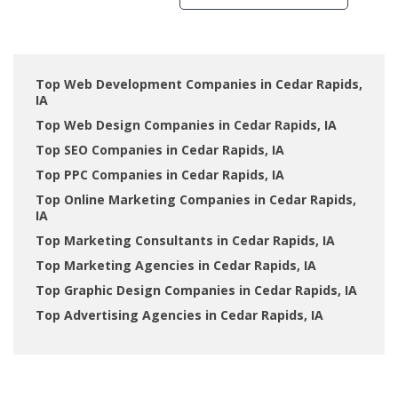
Top Web Development Companies in Cedar Rapids,
IA
Top Web Design Companies in Cedar Rapids, IA
Top SEO Companies in Cedar Rapids, IA
Top PPC Companies in Cedar Rapids, IA
Top Online Marketing Companies in Cedar Rapids,
IA
Top Marketing Consultants in Cedar Rapids, IA
Top Marketing Agencies in Cedar Rapids, IA
Top Graphic Design Companies in Cedar Rapids, IA
Top Advertising Agencies in Cedar Rapids, IA