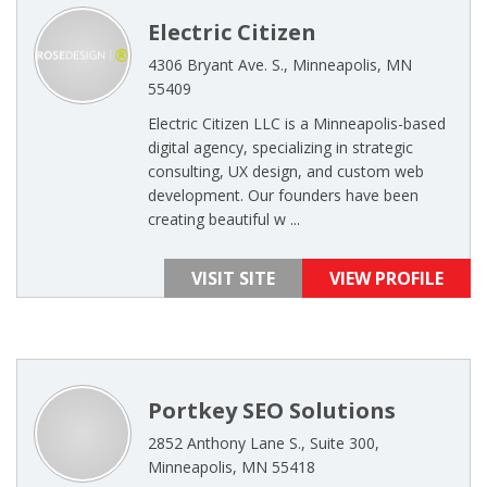
Electric Citizen
4306 Bryant Ave. S., Minneapolis, MN
55409
Electric Citizen LLC is a Minneapolis-based
digital agency, specializing in strategic
consulting, UX design, and custom web
development. Our founders have been
creating beautiful w ...
VISIT SITE
VIEW PROFILE
Portkey SEO Solutions
2852 Anthony Lane S., Suite 300,
Minneapolis, MN 55418