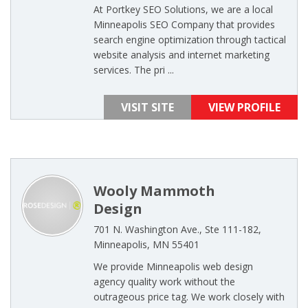
At Portkey SEO Solutions, we are a local
Minneapolis SEO Company that provides
search engine optimization through tactical
website analysis and internet marketing
services. The pri ...
VISIT SITE
VIEW PROFILE
Wooly Mammoth
Design
701 N. Washington Ave., Ste 111-182,
Minneapolis, MN 55401
We provide Minneapolis web design
agency quality work without the
outrageous price tag. We work closely with