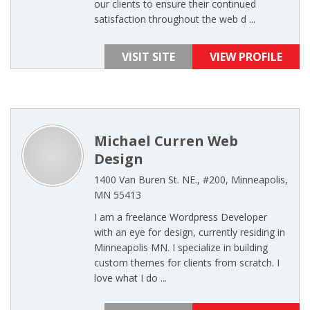
our clients to ensure their continued
satisfaction throughout the web d ...
VISIT SITE
VIEW PROFILE
Michael Curren Web
Design
1400 Van Buren St. NE., #200, Minneapolis,
MN 55413
I am a freelance Wordpress Developer
with an eye for design, currently residing in
Minneapolis MN. I specialize in building
custom themes for clients from scratch. I
love what I do ...