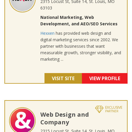
2315 Locust St, Suite 14, St. Louis, MO
63103
National Marketing, Web
Development, and AEO/SEO Services
Hexxen
has provided web design and
digital marketing services since 2002. We
partner with businesses that want
measurable growth, stronger visibility, and
marketing ...
VISIT SITE
VIEW PROFILE
EXCLUSIVE
PARTNER
Web Design and
Company
2315 Locust St, Suite 14, St. Louis, MO