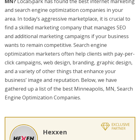
MN?
LocalSpark has found the best internet marketing
and search engine optimization companies in your
area. In today’s aggressive marketplace, it is crucial to
find a skilled marketing company that manages SEO
and additional marketing campaigns if your business
wants to remain competitive. Search engine
optimization marketers often help clients with pay-per-
click campaigns, web design, branding, graphic design,
and a variety of other things that enhance your
business’ image and reputation. Below, we have
gathered up a list of the best Minneapolis, MN, Search
Engine Optimization Companies.
EXCLUSIVE
PARTNER
Hexxen