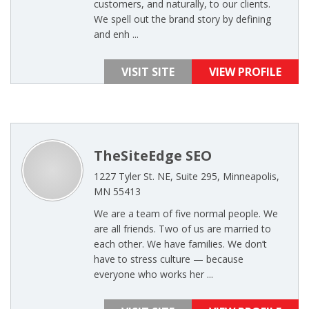
customers, and naturally, to our clients.
We spell out the brand story by defining
and enh ...
VISIT SITE
VIEW PROFILE
TheSiteEdge SEO
1227 Tyler St. NE, Suite 295, Minneapolis,
MN 55413
We are a team of five normal people. We
are all friends. Two of us are married to
each other. We have families. We don’t
have to stress culture — because
everyone who works her ...