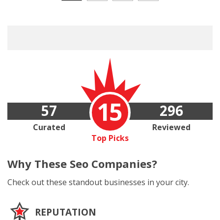
15
57
296
Curated
Reviewed
Top Picks
Why These
Seo Companies?
Check out these standout businesses in your city.
REPUTATION