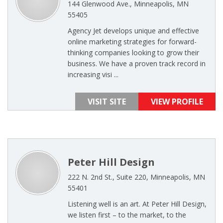
144 Glenwood Ave., Minneapolis, MN
55405
Agency Jet develops unique and effective
online marketing strategies for forward-
thinking companies looking to grow their
business. We have a proven track record in
increasing visi ...
VISIT SITE
VIEW PROFILE
Peter Hill Design
222 N. 2nd St., Suite 220, Minneapolis, MN
55401
Listening well is an art. At Peter Hill Design,
we listen first – to the market, to the