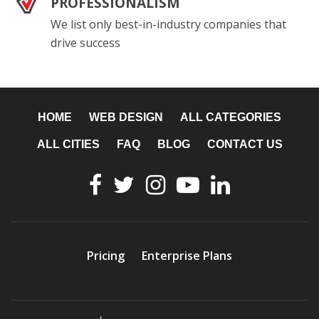
PROFESSIONALISM
We list only best-in-industry companies that
drive success
HOME
WEB DESIGN
ALL CATEGORIES
ALL CITIES
FAQ
BLOG
CONTACT US
Pricing
Enterprise Plans