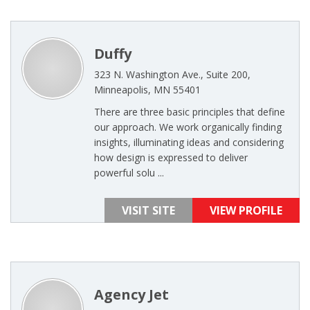
Duffy
323 N. Washington Ave., Suite 200,
Minneapolis, MN 55401
There are three basic principles that define
our approach. We work organically finding
insights, illuminating ideas and considering
how design is expressed to deliver
powerful solu ...
VISIT SITE
VIEW PROFILE
Agency Jet