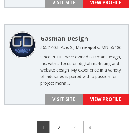
VISIT SITE
VIEW PROFILE
Gasman Design
3652 40th Ave. S., Minneapolis, MN 55406
Since 2010 I have owned Gasman Design,
Inc. with a focus on digital marketing and
website design. My experience in a variety
of industries is paired with a passion for
project mana ...
VISIT SITE
VIEW PROFILE
1
2
3
4