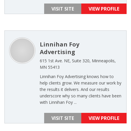
VISIT SITE
VIEW PROFILE
Linnihan Foy
Advertising
615 1st Ave. NE, Suite 320, Minneapolis,
MN 55413
Linnihan Foy Advertising knows how to
help clients grow. We measure our work by
the results it delivers. And our results
underscore why so many clients have been
with Linnihan Foy ...
VISIT SITE
VIEW PROFILE