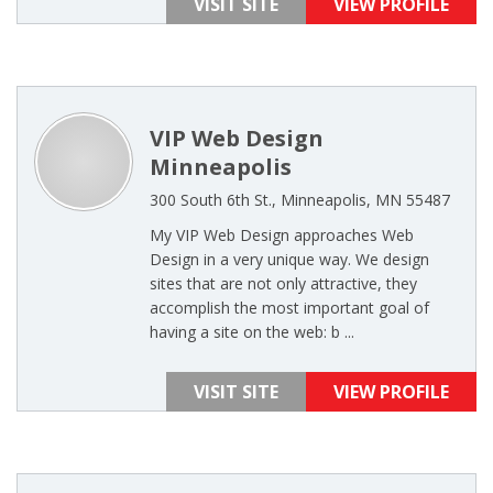
VISIT SITE
VIEW PROFILE
VIP Web Design
Minneapolis
300 South 6th St., Minneapolis, MN 55487
My VIP Web Design approaches Web
Design in a very unique way. We design
sites that are not only attractive, they
accomplish the most important goal of
having a site on the web: b ...
VISIT SITE
VIEW PROFILE