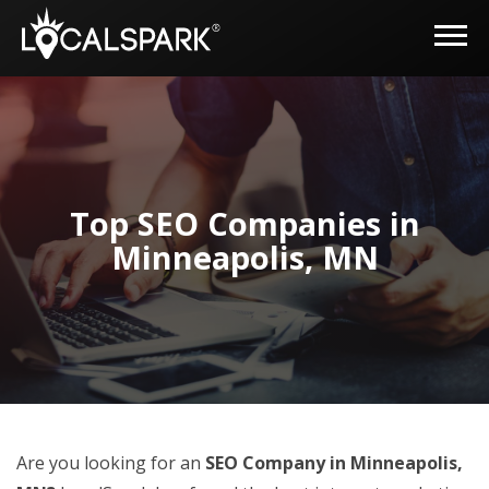
Top SEO Companies in
Minneapolis, MN
Are you looking for an
SEO Company in Minneapolis,