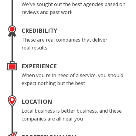
We've sought out the best agencies based on
reviews and past work
CREDIBILITY
These are real companies that deliver
real results
EXPERIENCE
When you're in need of a service, you should
expect nothing but the best
LOCATION
Local business is better business, and these
companies are all near you