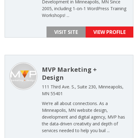
Development in Minneapolis, MN Since
2005, including 1-on-1 WordPress Training
Workshops! ...
VISIT SITE
VIEW PROFILE
MVP Marketing +
Design
111 Third Ave. S., Suite 230, Minneapolis,
MN 55401
We’re all about connections. As a
Minneapolis, MN website design,
development and digital agency, MVP has
the data-driven creativity and depth of
services needed to help you buil ...