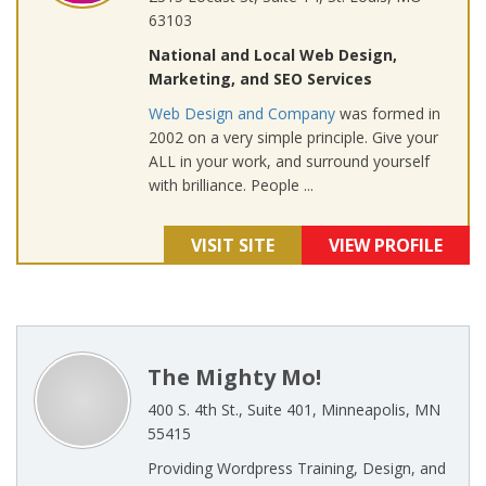
63103
National and Local Web Design,
Marketing, and SEO Services
Web Design and Company
was formed in
2002 on a very simple principle. Give your
ALL in your work, and surround yourself
with brilliance. People ...
VISIT SITE
VIEW PROFILE
The Mighty Mo!
400 S. 4th St., Suite 401, Minneapolis, MN
55415
Providing Wordpress Training, Design, and