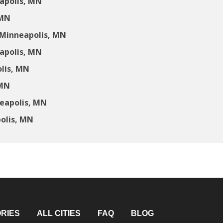
apolis, MN
 MN
 Minneapolis, MN
apolis, MN
lis, MN
 MN
neapolis, MN
olis, MN
RIES
ALL CITIES
FAQ
BLOG