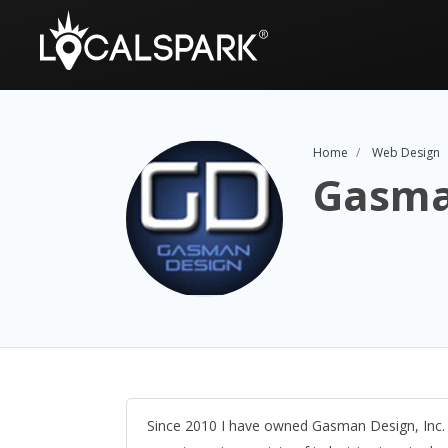
Home
Web Design
Gasma
Since 2010 I have owned Gasman Design, Inc. w