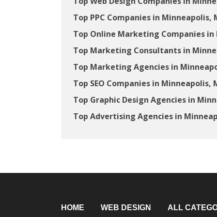
Top Web Design Companies in Minne
Top PPC Companies in Minneapolis,
Top Online Marketing Companies in
Top Marketing Consultants in Minne
Top Marketing Agencies in Minneapo
Top SEO Companies in Minneapolis,
Top Graphic Design Agencies in Min
Top Advertising Agencies in Minneap
HOME
WEB DESIGN
ALL CATEGO