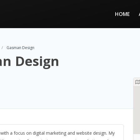
HOME
Gasman Design
n Design
ith a focus on digital marketing and website design. My