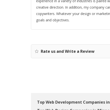
experience in a variety of industries is paire
creative direction. In addition, my company c
copywriters. Whatever your design or marketin
goals and objectives.
Rate us and Write a Review
Top Web Development Companies in