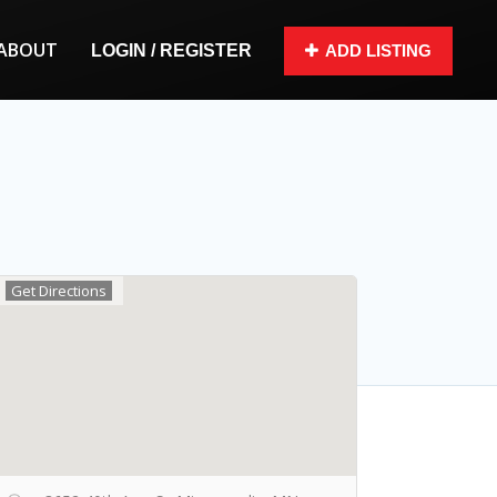
ABOUT
LOGIN / REGISTER
ADD LISTING
Get Directions