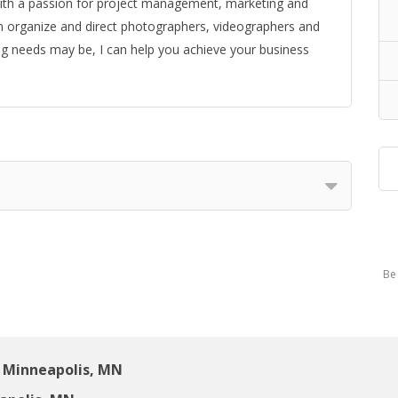
d with a passion for project management, marketing and
an organize and direct photographers, videographers and
g needs may be, I can help you achieve your business
Be 
 Minneapolis, MN