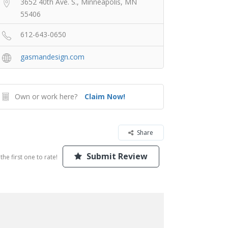
3652 40th Ave. S., Minneapolis, MN
55406
612-643-0650
gasmandesign.com
Own or work here?
Claim Now!
Share
Submit Review
the first one to rate!