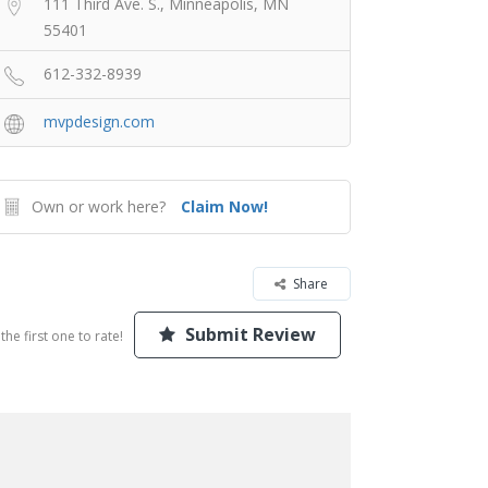
111 Third Ave. S., Minneapolis, MN
55401
612-332-8939
mvpdesign.com
Own or work here?
Claim Now!
Share
Submit Review
the first one to rate!