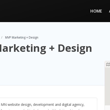
HOME
MVP Marketing + Design
arketing + Design
, MN website design, development and digital agency,