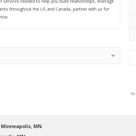
f services needed to help you build relationships, leverage
ients throughout the US and Canada, partner with us for
tise.
Be 
 Minneapolis, MN