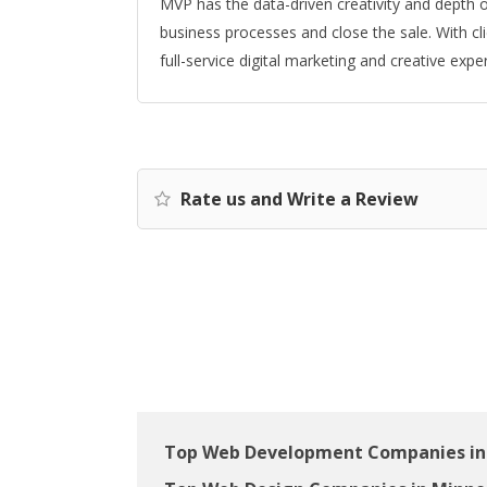
MVP has the data-driven creativity and depth o
business processes and close the sale. With cl
full-service digital marketing and creative exper
Rate us and Write a Review
Top Web Development Companies in