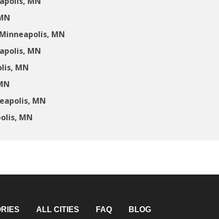
apolis, MN
 MN
 Minneapolis, MN
apolis, MN
lis, MN
 MN
neapolis, MN
olis, MN
RIES
ALL CITIES
FAQ
BLOG