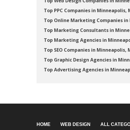
Top Web Design Companies in Minne
Top PPC Companies in Minneapolis,
Top Online Marketing Companies in
Top Marketing Consultants in Minne
Top Marketing Agencies in Minneapo
Top SEO Companies in Minneapolis,
Top Graphic Design Agencies in Min
Top Advertising Agencies in Minneap
HOME
WEB DESIGN
ALL CATEGO