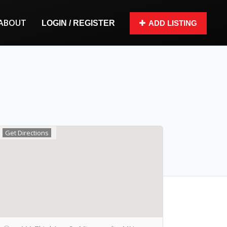
ABOUT
LOGIN / REGISTER
ADD LISTING
Get Directions