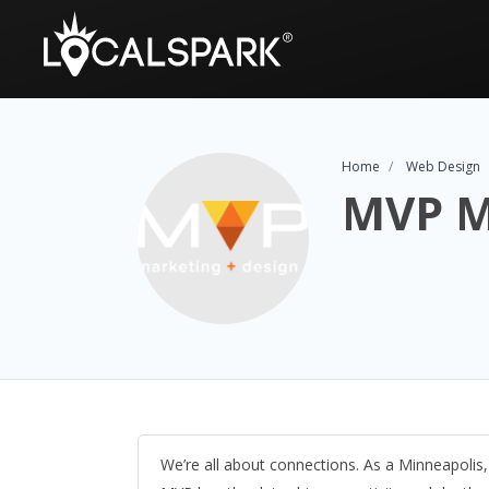
Home
Web Design
MVP M
We’re all about connections. As a Minneapolis