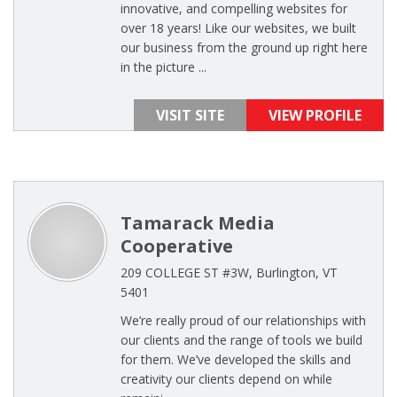
innovative, and compelling websites for
over 18 years! Like our websites, we built
our business from the ground up right here
in the picture ...
VISIT SITE
VIEW PROFILE
Tamarack Media
Cooperative
209 COLLEGE ST #3W, Burlington, VT
5401
We’re really proud of our relationships with
our clients and the range of tools we build
for them. We’ve developed the skills and
creativity our clients depend on while