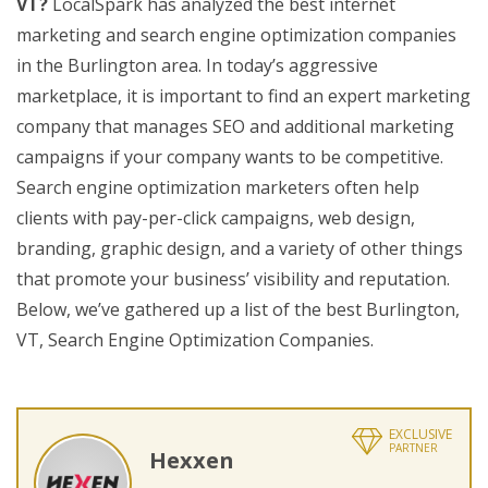
VT?
LocalSpark has analyzed the best internet
marketing and search engine optimization companies
in the Burlington area. In today’s aggressive
marketplace, it is important to find an expert marketing
company that manages SEO and additional marketing
campaigns if your company wants to be competitive.
Search engine optimization marketers often help
clients with pay-per-click campaigns, web design,
branding, graphic design, and a variety of other things
that promote your business’ visibility and reputation.
Below, we’ve gathered up a list of the best Burlington,
VT, Search Engine Optimization Companies.
EXCLUSIVE
PARTNER
Hexxen