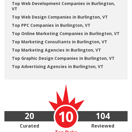
Top Web Development Companies in Burlington,
VT
Top Web Design Companies in Burlington, VT
Top PPC Companies in Burlington, VT
Top Online Marketing Companies in Burlington, VT
Top Marketing Consultants in Burlington, VT
Top Marketing Agencies in Burlington, VT
Top Graphic Design Companies in Burlington, VT
Top Advertising Agencies in Burlington, VT
10
20
104
Curated
Reviewed