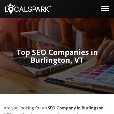
Top SEO Companies in
Burlington, VT
Are you looking for an
SEO Company in Burlington,