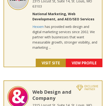
2315 Locust St, Suite 14, St. Louis, MO
63103
National Marketing, Web
Development, and AEO/SEO Services
Hexxen
has provided web design and
digital marketing services since 2002. We
partner with businesses that want
measurable growth, stronger visibility, and
marketing ...
VISIT SITE
VIEW PROFILE
EXCLUSIVE
PARTNER
Web Design and
Company
2315 Locust St, Suite 14, St. Louis, MO