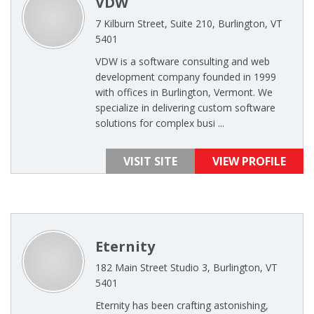
VDW
7 Kilburn Street, Suite 210, Burlington, VT
5401
VDW is a software consulting and web
development company founded in 1999
with offices in Burlington, Vermont. We
specialize in delivering custom software
solutions for complex busi ...
VISIT SITE
VIEW PROFILE
Eternity
182 Main Street Studio 3, Burlington, VT
5401
Eternity has been crafting astonishing,