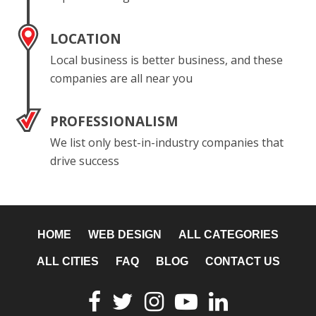
LOCATION
Local business is better business, and these
companies are all near you
PROFESSIONALISM
We list only best-in-industry companies that
drive success
HOME
WEB DESIGN
ALL CATEGORIES
ALL CITIES
FAQ
BLOG
CONTACT US