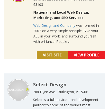
63103
National and Local Web Design,
Marketing, and SEO Services
Web Design and Company
was formed in
2002 on a very simple principle. Give your
ALL in your work, and surround yourself
with brilliance. People ...
VISIT SITE
VIEW PROFILE
Select Design
208 Flynn Ave., Burlington, VT 5401
Select is a full-service brand development
partner to some of the world’s most