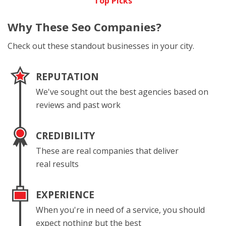
Top Picks
Why These
Seo Companies?
Check out these standout businesses in your city.
REPUTATION
We've sought out the best agencies based on
reviews and past work
CREDIBILITY
These are real companies that deliver
real results
EXPERIENCE
When you're in need of a service, you should
expect nothing but the best