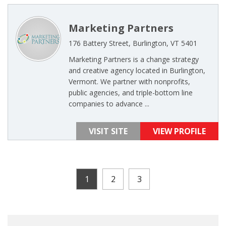
Marketing Partners
176 Battery Street, Burlington, VT 5401
Marketing Partners is a change strategy
and creative agency located in Burlington,
Vermont. We partner with nonprofits,
public agencies, and triple-bottom line
companies to advance ...
VISIT SITE
VIEW PROFILE
1
2
3