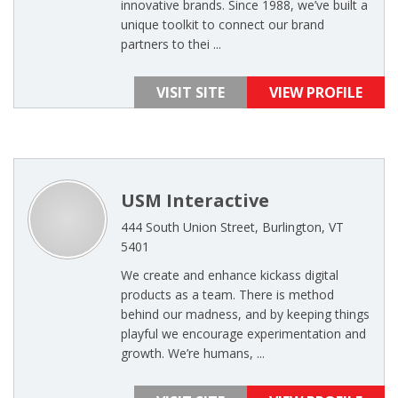
innovative brands. Since 1988, we’ve built a
unique toolkit to connect our brand
partners to thei ...
VISIT SITE
VIEW PROFILE
USM Interactive
444 South Union Street, Burlington, VT
5401
We create and enhance kickass digital
products as a team. There is method
behind our madness, and by keeping things
playful we encourage experimentation and
growth. We’re humans, ...