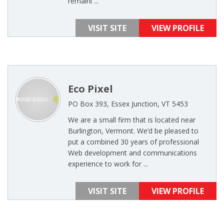
remaini ...
VISIT SITE
VIEW PROFILE
Eco Pixel
PO Box 393, Essex Junction, VT 5453
We are a small firm that is located near
Burlington, Vermont. We’d be pleased to
put a combined 30 years of professional
Web development and communications
experience to work for ...
VISIT SITE
VIEW PROFILE