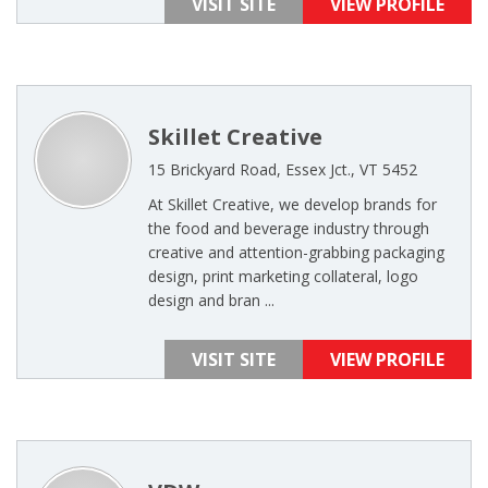
VISIT SITE
VIEW PROFILE
Skillet Creative
15 Brickyard Road, Essex Jct., VT 5452
At Skillet Creative, we develop brands for
the food and beverage industry through
creative and attention-grabbing packaging
design, print marketing collateral, logo
design and bran ...
VISIT SITE
VIEW PROFILE