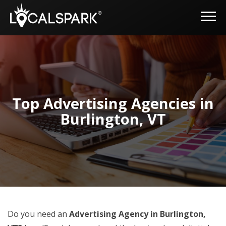
Top Advertising Agencies in
Burlington, VT
Do you need an
Advertising Agency in Burlington,