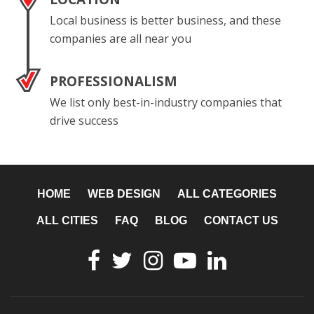
Local business is better business, and these
companies are all near you
PROFESSIONALISM
We list only best-in-industry companies that
drive success
HOME
WEB DESIGN
ALL CATEGORIES
ALL CITIES
FAQ
BLOG
CONTACT US