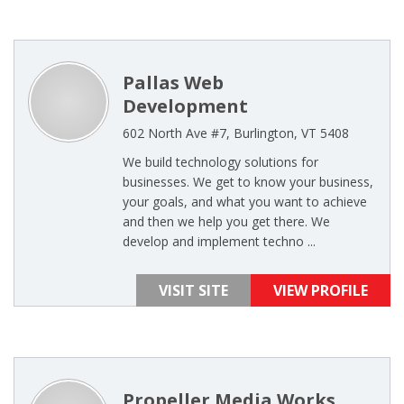
Pallas Web
Development
602 North Ave #7, Burlington, VT 5408
We build technology solutions for
businesses. We get to know your business,
your goals, and what you want to achieve
and then we help you get there. We
develop and implement techno ...
VISIT SITE
VIEW PROFILE
Propeller Media Works