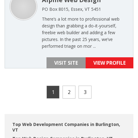
PO Box 8015, Essex, VT 5451
There’s a lot more to professional web
design than grabbing a do-it-yourself,
freebie web builder and adding a few
pictures. In the past 25 years, we’ve
performed triage on mor ...
VISIT SITE
VIEW PROFILE
1
2
3
Top Web Development Companies in Burlington,
VT