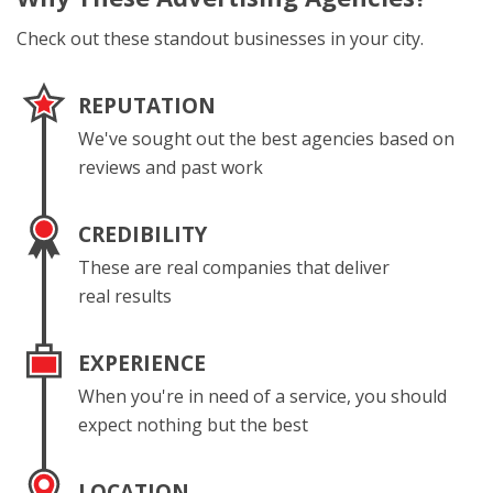
Check out these standout businesses in your city.
REPUTATION
We've sought out the best agencies based on
reviews and past work
CREDIBILITY
These are real companies that deliver
real results
EXPERIENCE
When you're in need of a service, you should
expect nothing but the best
LOCATION