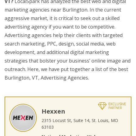
VT?
LocalSpark has analyzed the best web and digital
marketing agencies near Burlington. In the current
aggressive market, it is critical to seek out a skilled
advertising agency if you want to be competitive.
Advertising agencies help their clients with targeted
search marketing, PPC, design, social media, web
development, and additional digital marketing
strategies that bolster your business’ online image and
outreach. Here, we have put together a list of the best
Burlington, VT, Advertising Agencies.
EXCLUSIVE
PARTNER
Hexxen
2315 Locust St, Suite 14, St. Louis, MO
63103