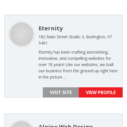
Eternity
182 Main Street Studio 3, Burlington, VT
5401
Eternity has been crafting astonishing,
innovative, and compelling websites for
over 18 years! Like our websites, we built
our business from the ground up right here
in the picture ...
VISIT SITE
VIEW PROFILE
Alpine Web Design