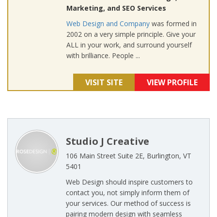
Marketing, and SEO Services
Web Design and Company
was formed in
2002 on a very simple principle. Give your
ALL in your work, and surround yourself
with brilliance. People ...
VISIT SITE
VIEW PROFILE
Studio J Creative
106 Main Street Suite 2E, Burlington, VT
5401
Web Design should inspire customers to
contact you, not simply inform them of
your services. Our method of success is
pairing modern design with seamless