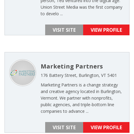
person, Ted ventured into the digital age.
Union Street Media was the first company
to develo ...
VISIT SITE
VIEW PROFILE
Marketing Partners
176 Battery Street, Burlington, VT 5401
Marketing Partners is a change strategy
and creative agency located in Burlington,
Vermont. We partner with nonprofits,
public agencies, and triple-bottom line
companies to advance ...
VISIT SITE
VIEW PROFILE