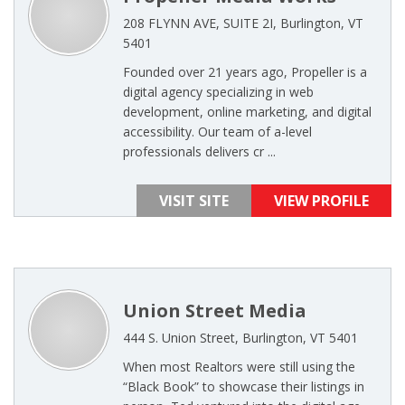
208 FLYNN AVE, SUITE 2I, Burlington, VT
5401
Founded over 21 years ago, Propeller is a
digital agency specializing in web
development, online marketing, and digital
accessibility. Our team of a-level
professionals delivers cr ...
VISIT SITE
VIEW PROFILE
Union Street Media
444 S. Union Street, Burlington, VT 5401
When most Realtors were still using the
“Black Book” to showcase their listings in