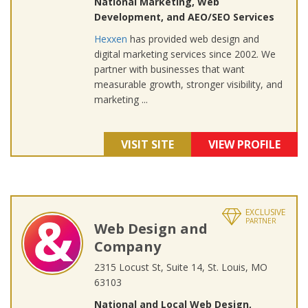
National Marketing, Web
Development, and AEO/SEO Services
Hexxen
has provided web design and
digital marketing services since 2002. We
partner with businesses that want
measurable growth, stronger visibility, and
marketing ...
VISIT SITE
VIEW PROFILE
EXCLUSIVE
PARTNER
Web Design and
Company
2315 Locust St, Suite 14, St. Louis, MO
63103
National and Local Web Design,