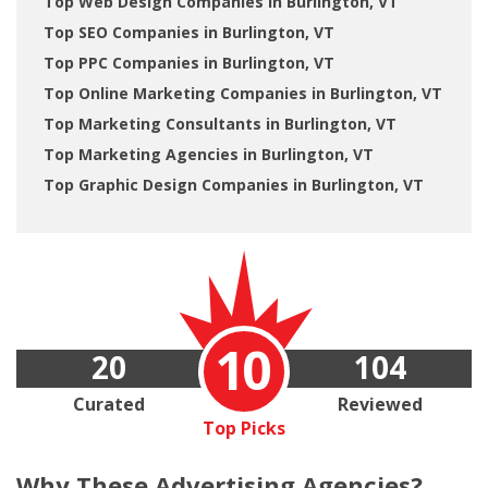
Top Web Design Companies in Burlington, VT
Top SEO Companies in Burlington, VT
Top PPC Companies in Burlington, VT
Top Online Marketing Companies in Burlington, VT
Top Marketing Consultants in Burlington, VT
Top Marketing Agencies in Burlington, VT
Top Graphic Design Companies in Burlington, VT
10
20
104
Curated
Reviewed
Top Picks
Why These
Advertising Agencies?