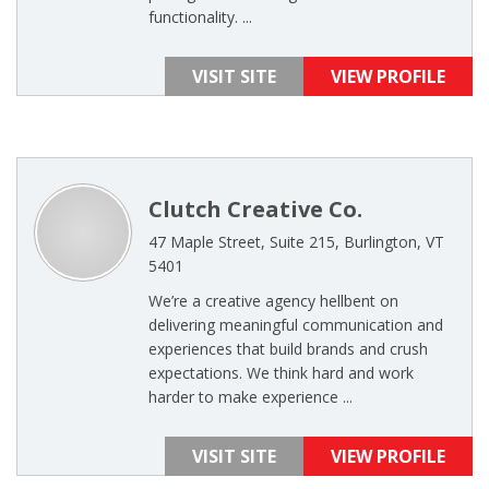
functionality. ...
VISIT SITE
VIEW PROFILE
Clutch Creative Co.
47 Maple Street, Suite 215, Burlington, VT
5401
We’re a creative agency hellbent on
delivering meaningful communication and
experiences that build brands and crush
expectations. We think hard and work
harder to make experience ...
VISIT SITE
VIEW PROFILE