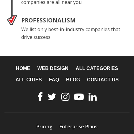
companies are all near you
PROFESSIONALISM
We list only best-in-industry companies that
drive success
HOME
WEB DESIGN
ALL CATEGORIES
ALL CITIES
FAQ
BLOG
CONTACT US
Pricing
Enterprise Plans