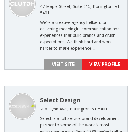
47 Maple Street, Suite 215, Burlington, VT
5401
We’re a creative agency hellbent on
delivering meaningful communication and
experiences that build brands and crush
expectations. We think hard and work
harder to make experience ...
VISIT SITE
VIEW PROFILE
Select Design
208 Flynn Ave., Burlington, VT 5401
Select is a full-service brand development
partner to some of the world’s most
innovative brands. Since 1988, we’ve built a