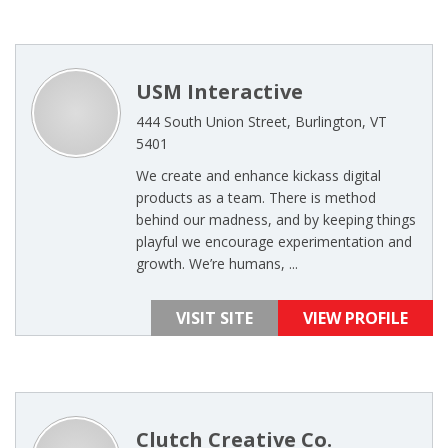
USM Interactive
444 South Union Street, Burlington, VT
5401
We create and enhance kickass digital
products as a team. There is method
behind our madness, and by keeping things
playful we encourage experimentation and
growth. We’re humans, ...
VISIT SITE
VIEW PROFILE
Clutch Creative Co.