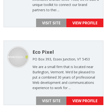
unique toolkit to connect our brand
partners to thei ...
VISIT SITE
VIEW PROFILE
Eco Pixel
PO Box 393, Essex Junction, VT 5453
We are a small firm that is located near
Burlington, Vermont. We’d be pleased to
put a combined 30 years of professional
Web development and communications
experience to work for ...
VISIT SITE
VIEW PROFILE