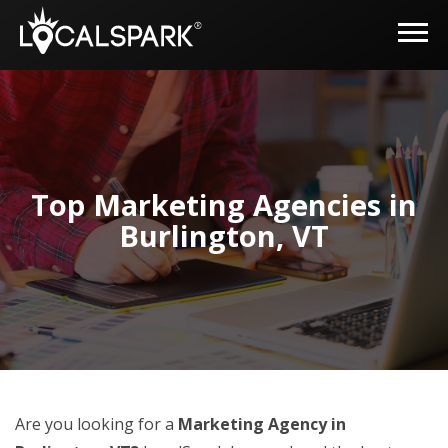
Top Marketing Agencies in
Burlington, VT
Are you looking for a
Marketing Agency in