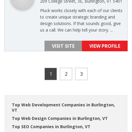
209 College Street, 3E, Burlington, VT 5401
Pluck works closely with each of our clients
to create unique strategic branding and
design solutions. If that sounds good, give
us a call. We can help tell your story. ...
VISIT SITE
VIEW PROFILE
1
2
3
Top Web Development Companies in Burlington,
VT
Top Web Design Companies in Burlington, VT
Top SEO Companies in Burlington, VT