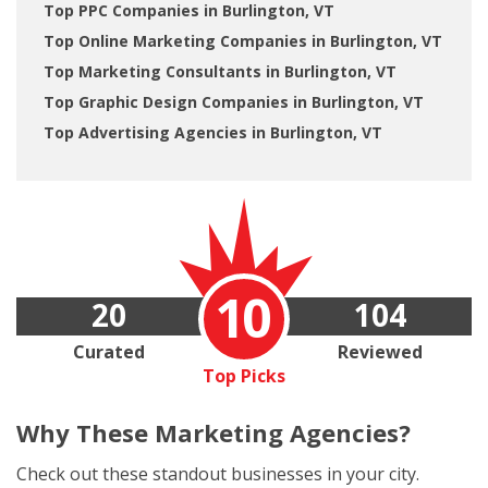
Top PPC Companies in Burlington, VT
Top Online Marketing Companies in Burlington, VT
Top Marketing Consultants in Burlington, VT
Top Graphic Design Companies in Burlington, VT
Top Advertising Agencies in Burlington, VT
10
20
104
Curated
Reviewed
Top Picks
Why These
Marketing Agencies?
Check out these standout businesses in your city.