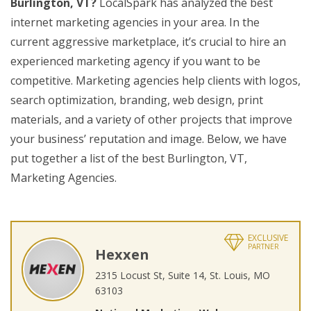
Burlington, VT?
LocalSpark has analyzed the best
internet marketing agencies in your area. In the
current aggressive marketplace, it’s crucial to hire an
experienced marketing agency if you want to be
competitive. Marketing agencies help clients with logos,
search optimization, branding, web design, print
materials, and a variety of other projects that improve
your business’ reputation and image. Below, we have
put together a list of the best Burlington, VT,
Marketing Agencies.
EXCLUSIVE
PARTNER
Hexxen
2315 Locust St, Suite 14, St. Louis, MO
63103