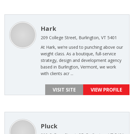
Hark
209 College Street, Burlington, VT 5401
At Hark, we’re used to punching above our
weight class. As a boutique, full-service
strategy, design and development agency
based in Burlington, Vermont, we work
with clients acr ...
VISIT SITE
VIEW PROFILE
Pluck