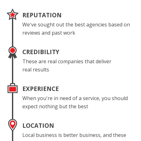
REPUTATION
We've sought out the best agencies based on
reviews and past work
CREDIBILITY
These are real companies that deliver
real results
EXPERIENCE
When you're in need of a service, you should
expect nothing but the best
LOCATION
Local business is better business, and these