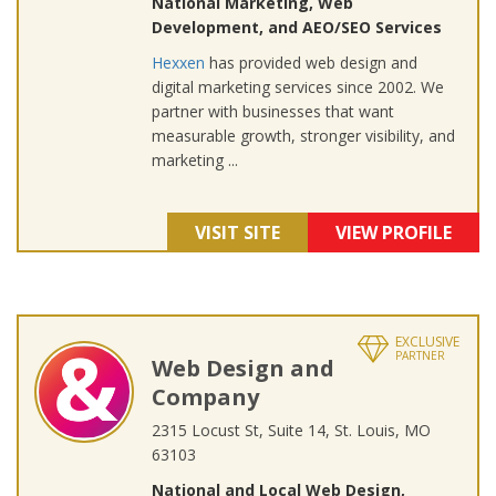
National Marketing, Web
Development, and AEO/SEO Services
Hexxen
has provided web design and
digital marketing services since 2002. We
partner with businesses that want
measurable growth, stronger visibility, and
marketing ...
VISIT SITE
VIEW PROFILE
EXCLUSIVE
PARTNER
Web Design and
Company
2315 Locust St, Suite 14, St. Louis, MO
63103
National and Local Web Design,