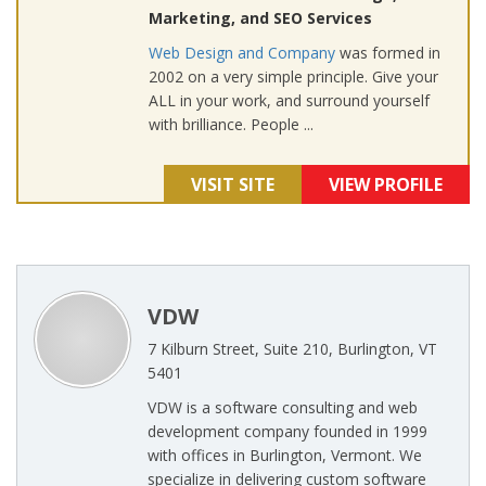
Marketing, and SEO Services
Web Design and Company
was formed in
2002 on a very simple principle. Give your
ALL in your work, and surround yourself
with brilliance. People ...
VISIT SITE
VIEW PROFILE
VDW
7 Kilburn Street, Suite 210, Burlington, VT
5401
VDW is a software consulting and web
development company founded in 1999
with offices in Burlington, Vermont. We
specialize in delivering custom software