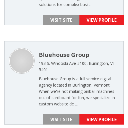
solutions for complex busi ...
VISIT SITE
VIEW PROFILE
Bluehouse Group
193 S. Winooski Ave #100, Burlington, VT
5401
Bluehouse Group is a full service digital
agency located in Burlington, Vermont.
When we're not making pinball machines
out of cardboard for fun, we specialize in
custom website de ...
VISIT SITE
VIEW PROFILE