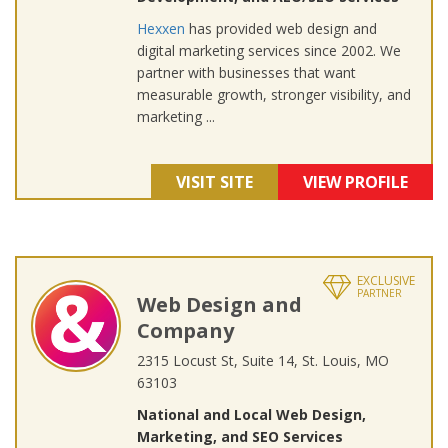
Hexxen
has provided web design and
digital marketing services since 2002. We
partner with businesses that want
measurable growth, stronger visibility, and
marketing ...
VISIT SITE
VIEW PROFILE
EXCLUSIVE
PARTNER
Web Design and
Company
2315 Locust St, Suite 14, St. Louis, MO
63103
National and Local Web Design,
Marketing, and SEO Services