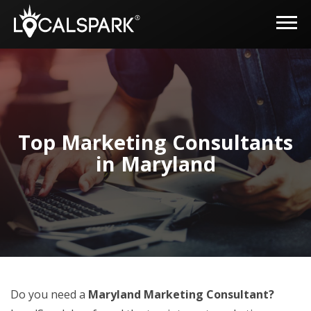
Top Marketing Consultants
in Maryland
Do you need a
Maryland Marketing Consultant?