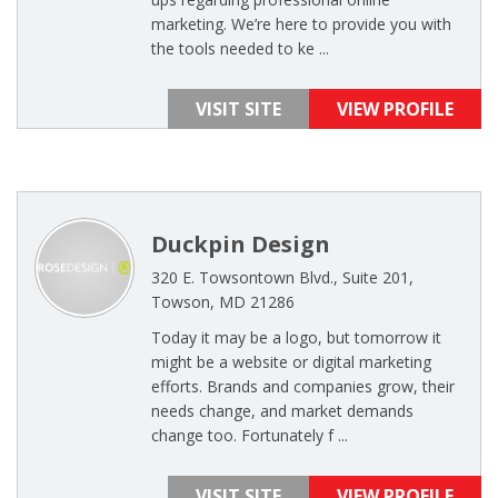
marketing. We’re here to provide you with
the tools needed to ke ...
VISIT SITE
VIEW PROFILE
Duckpin Design
320 E. Towsontown Blvd., Suite 201,
Towson, MD 21286
Today it may be a logo, but tomorrow it
might be a website or digital marketing
efforts. Brands and companies grow, their
needs change, and market demands
change too. Fortunately f ...
VISIT SITE
VIEW PROFILE