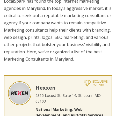
LocalSpark has found the top internet marketing
agencies in Maryland. In today’s aggressive market, it is
critical to seek out a reputable marketing consultant or
agency if your company wants to remain competitive.
Marketing consultants help their clients with branding,
web design, prints, logos, SEO marketing, and various
other projects that bolster your business’ visibility and
reputation. Here, we’ve organized a list of the best
Marketing Consultants in Maryland.
EXCLUSIVE
PARTNER
Hexxen
2315 Locust St, Suite 14, St. Louis, MO
63103
National Marketing, Web
Development, and AEO/SEO Services