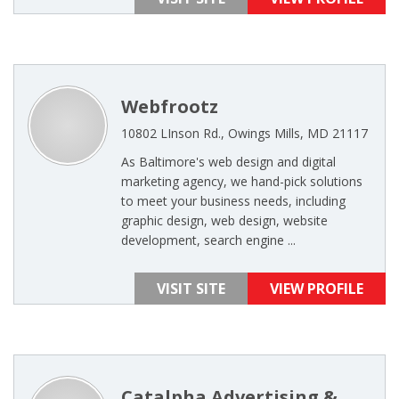
Webfrootz
10802 LInson Rd., Owings Mills, MD 21117
As Baltimore's web design and digital
marketing agency, we hand-pick solutions
to meet your business needs, including
graphic design, web design, website
development, search engine ...
VISIT SITE
VIEW PROFILE
Catalpha Advertising &