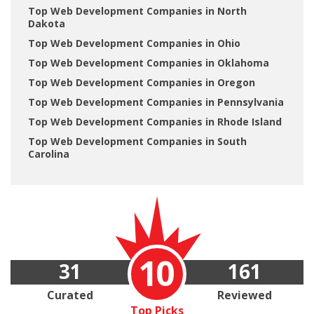
Top Web Development Companies in North
Dakota
Top Web Development Companies in Ohio
Top Web Development Companies in Oklahoma
Top Web Development Companies in Oregon
Top Web Development Companies in Pennsylvania
Top Web Development Companies in Rhode Island
Top Web Development Companies in South
Carolina
10
31
161
Curated
Reviewed
Top Picks