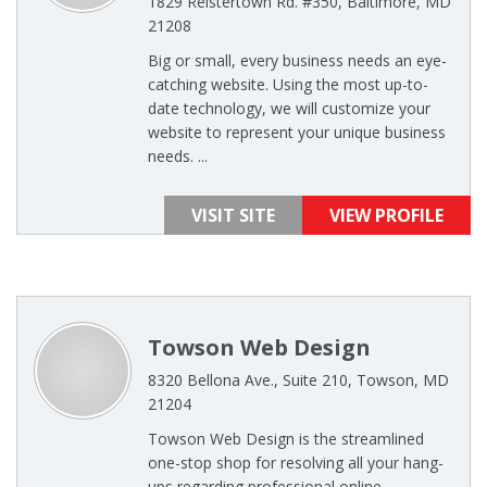
1829 Reistertown Rd. #350, Baltimore, MD
21208
Big or small, every business needs an eye-
catching website. Using the most up-to-
date technology, we will customize your
website to represent your unique business
needs. ...
VISIT SITE
VIEW PROFILE
Towson Web Design
8320 Bellona Ave., Suite 210, Towson, MD
21204
Towson Web Design is the streamlined
one-stop shop for resolving all your hang-
ups regarding professional online