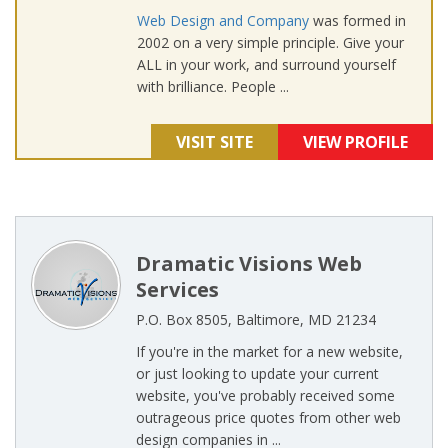
Web Design and Company
was formed in
2002 on a very simple principle. Give your
ALL in your work, and surround yourself
with brilliance. People ...
VISIT SITE
VIEW PROFILE
Dramatic Visions Web
Services
P.O. Box 8505, Baltimore, MD 21234
If you're in the market for a new website,
or just looking to update your current
website, you've probably received some
outrageous price quotes from other web
design companies in ...