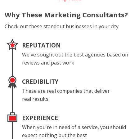
Why These
Marketing Consultants?
Check out these standout businesses in your city.
REPUTATION
We've sought out the best agencies based on
reviews and past work
CREDIBILITY
These are real companies that deliver
real results
EXPERIENCE
When you're in need of a service, you should
expect nothing but the best