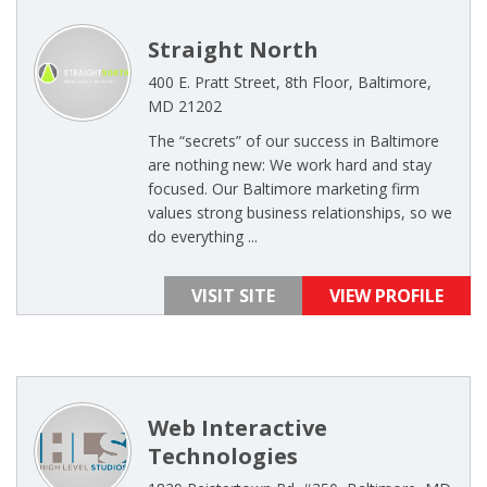
Straight North
400 E. Pratt Street, 8th Floor, Baltimore,
MD 21202
The “secrets” of our success in Baltimore
are nothing new: We work hard and stay
focused. Our Baltimore marketing firm
values strong business relationships, so we
do everything ...
VISIT SITE
VIEW PROFILE
Web Interactive
Technologies