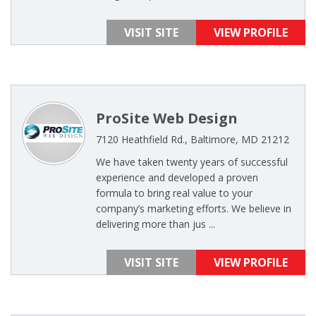
VISIT SITE
VIEW PROFILE
ProSite Web Design
7120 Heathfield Rd., Baltimore, MD 21212
We have taken twenty years of successful
experience and developed a proven
formula to bring real value to your
company’s marketing efforts. We believe in
delivering more than jus ...
VISIT SITE
VIEW PROFILE