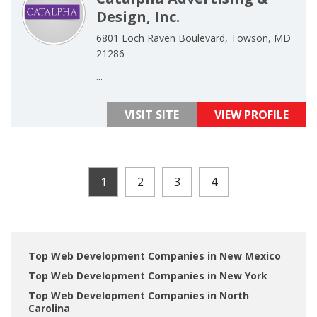
Design, Inc.
6801 Loch Raven Boulevard, Towson, MD
21286
...
VISIT SITE
VIEW PROFILE
1
2
3
4
Top Web Development Companies in New Mexico
Top Web Development Companies in New York
Top Web Development Companies in North
Carolina