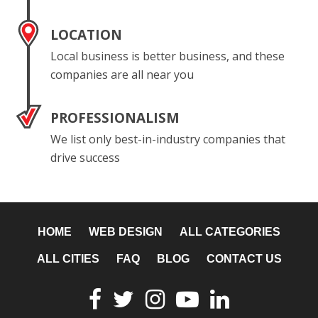
LOCATION
Local business is better business, and these
companies are all near you
PROFESSIONALISM
We list only best-in-industry companies that
drive success
HOME
WEB DESIGN
ALL CATEGORIES
ALL CITIES
FAQ
BLOG
CONTACT US