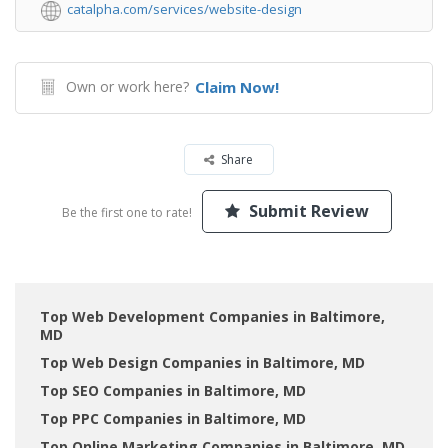
catalpha.com/services/website-design
Own or work here?
Claim Now!
Share
Submit Review
Be the first one to rate!
Top Web Development Companies in Baltimore,
MD
Top Web Design Companies in Baltimore, MD
Top SEO Companies in Baltimore, MD
Top PPC Companies in Baltimore, MD
Top Online Marketing Companies in Baltimore, MD