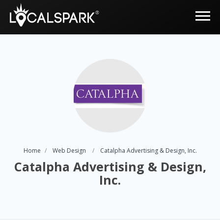
Home
Web Design
Catalpha Advertising & Design, Inc.
Catalpha Advertising & Design,
Inc.