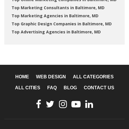
Top Marketing Consultants in Baltimore, MD
Top Marketing Agencies in Baltimore, MD
Top Graphic Design Companies in Baltimore, MD
Top Advertising Agencies in Baltimore, MD
HOME
WEB DESIGN
ALL CATEGORIES
ALL CITIES
FAQ
BLOG
CONTACT US