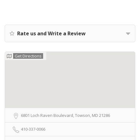
Rate us and Write a Review
Get Directions
6801 Loch Raven Boulevard, Towson, MD 21286
410-337-0066