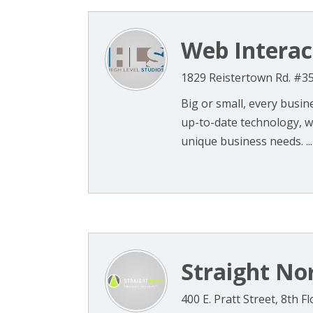
Web Interac
1829 Reistertown Rd. #3
Big or small, every busi
up-to-date technology, w
unique business needs. ...
Straight No
400 E. Pratt Street, 8th 