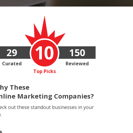
10
29
150
Curated
Reviewed
Top Picks
hy These
nline Marketing Companies?
eck out these standout businesses in your
y.