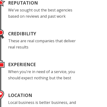
REPUTATION
We've sought out the best agencies
based on reviews and past work
CREDIBILITY
These are real companies that deliver
real results
EXPERIENCE
When you're in need of a service, you
should expect nothing but the best
LOCATION
Local business is better business, and