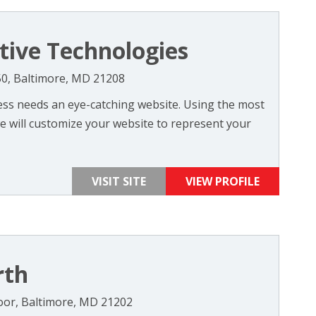
tive Technologies
50, Baltimore, MD 21208
ness needs an eye-catching website. Using the most
e will customize your website to represent your
VISIT SITE
VIEW PROFILE
rth
Floor, Baltimore, MD 21202