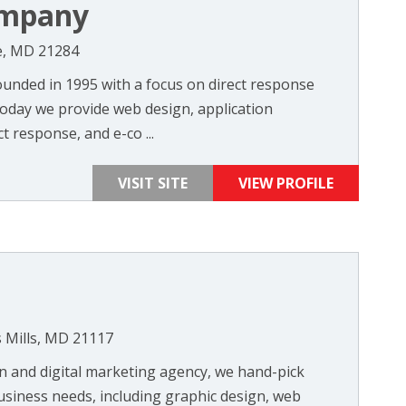
ompany
re, MD 21284
unded in 1995 with a focus on direct response
Today we provide web design, application
t response, and e-co ...
VISIT SITE
VIEW PROFILE
 Mills, MD 21117
n and digital marketing agency, we hand-pick
usiness needs, including graphic design, web