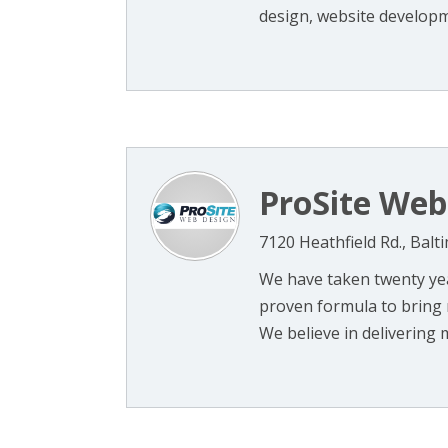
design, website developme
ProSite Web
7120 Heathfield Rd., Bal
We have taken twenty yea
proven formula to bring 
We believe in delivering m