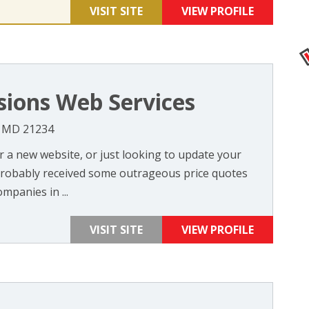
VISIT SITE
VIEW PROFILE
sions Web Services
, MD 21234
or a new website, or just looking to update your
probably received some outrageous price quotes
mpanies in ...
VISIT SITE
VIEW PROFILE