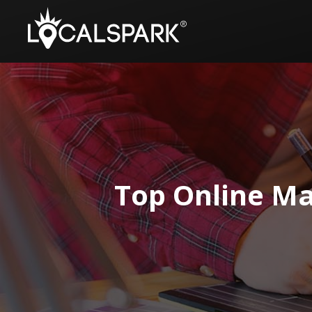
Top Online Ma