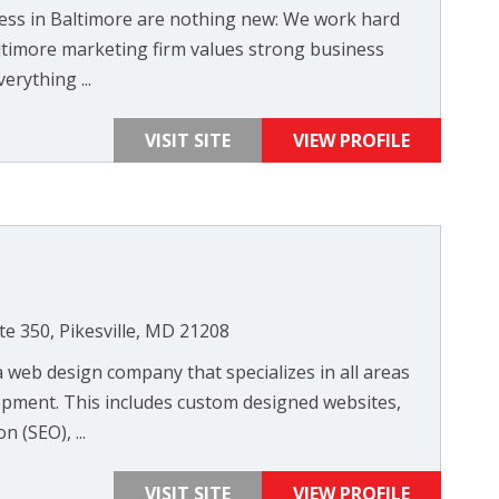
cess in Baltimore are nothing new: We work hard
ltimore marketing firm values strong business
erything ...
VISIT SITE
VIEW PROFILE
te 350, Pikesville, MD 21208
 web design company that specializes in all areas
pment. This includes custom designed websites,
 (SEO), ...
VISIT SITE
VIEW PROFILE