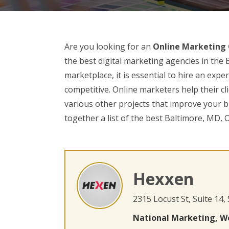
Are you looking for an
Online Marketing
the best digital marketing agencies in the 
marketplace, it is essential to hire an ex
competitive. Online marketers help their cl
various other projects that improve your bu
together a list of the best Baltimore, MD,
Hexxen
2315 Locust St, Suite 14,
National Marketing, W