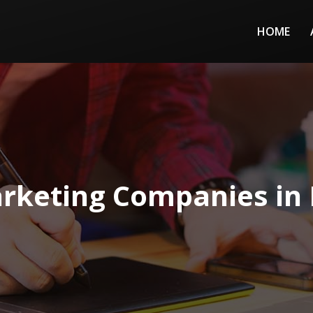
HOME
rketing Companies in