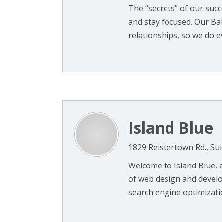
The “secrets” of our suc
and stay focused. Our Ba
relationships, so we do ev
Island Blue
1829 Reistertown Rd., Sui
Welcome to Island Blue, a
of web design and develo
search engine optimization