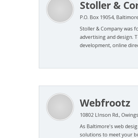
Stoller & C
P.O. Box 19054, Baltimo
Stoller & Company was fo
advertising and design. 
development, online direc
Webfrootz
10802 LInson Rd., Owings
As Baltimore's web desig
solutions to meet your b