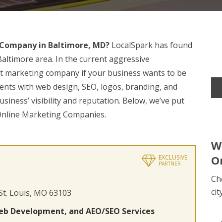
 Company in Baltimore, MD?
LocalSpark has found
Baltimore area. In the current aggressive
pert marketing company if your business wants to be
ients with web design, SEO, logos, branding, and
siness’ visibility and reputation. Below, we’ve put
 Online Marketing Companies.
W
O
EXCLUSIVE
PARTNER
Ch
cit
 St. Louis, MO 63103
eb Development, and AEO/SEO Services