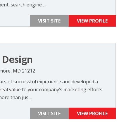
nt, search engine ...
VISIT SITE
VIEW PROFILE
 Design
timore, MD 21212
rs of successful experience and developed a
real value to your company’s marketing efforts.
ore than jus ...
VISIT SITE
VIEW PROFILE