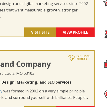
design and digital marketing services since 2002.
ses that want measurable growth, stronger
.
VISIT SITE
VIEW PROFILE
EXCLUSIVE
PARTNER
 and Company
 St. Louis, MO 63103
 Design, Marketing, and SEO Services
ny
was formed in 2002 on a very simple principle.
k, and surround yourself with brilliance. People ...