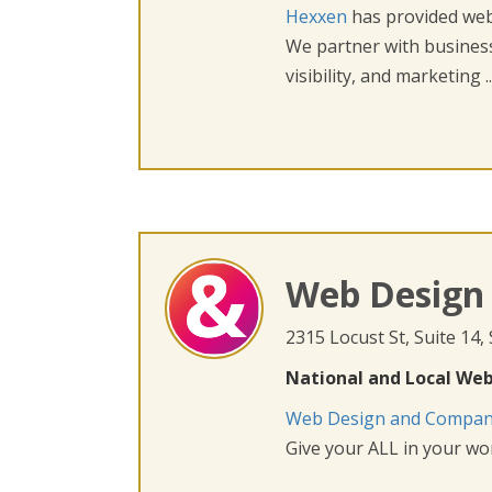
Hexxen
has provided web 
We partner with busines
visibility, and marketing ..
Web Design
2315 Locust St, Suite 14,
National and Local Web
Web Design and Compa
Give your ALL in your wor