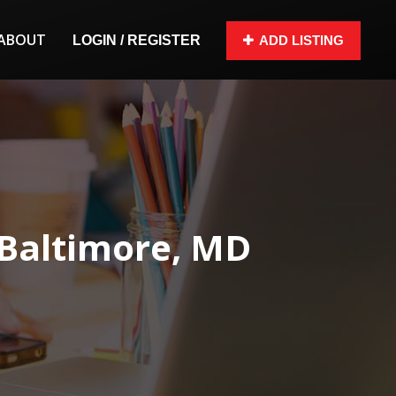
ABOUT
LOGIN / REGISTER
ADD LISTING
 Baltimore, MD