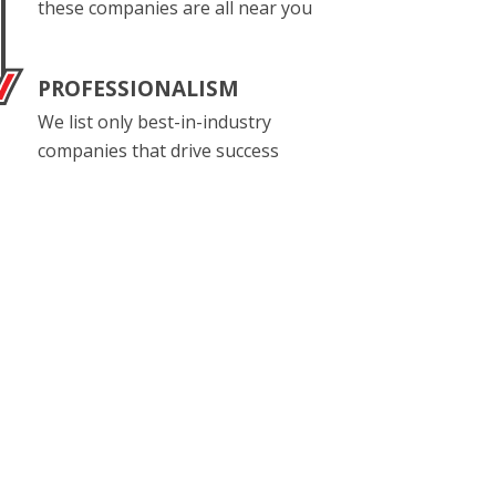
these companies are all near you
PROFESSIONALISM
We list only best-in-industry
companies that drive success