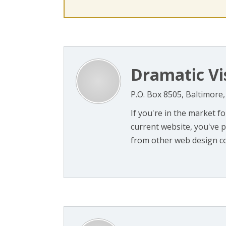
Dramatic Vi
P.O. Box 8505, Baltimore
If you're in the market f
current website, you've 
from other web design co