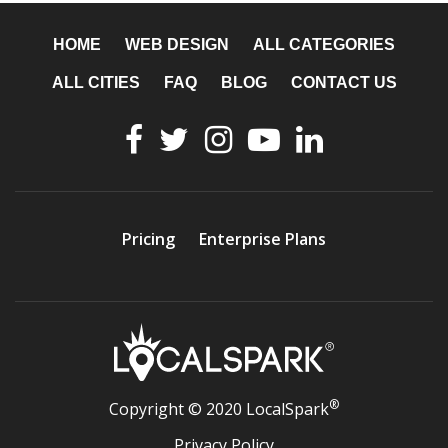
HOME
WEB DESIGN
ALL CATEGORIES
ALL CITIES
FAQ
BLOG
CONTACT US
Pricing
Enterprise Plans
®
Copyright © 2020 LocalSpark
Privacy Policy