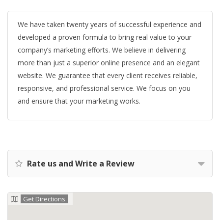
We have taken twenty years of successful experience and
developed a proven formula to bring real value to your
company’s marketing efforts. We believe in delivering
more than just a superior online presence and an elegant
website. We guarantee that every client receives reliable,
responsive, and professional service. We focus on you
and ensure that your marketing works.
Rate us and Write a Review
Get Directions