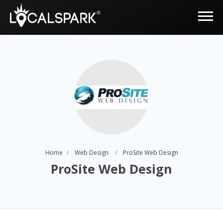
Home
Web Design
ProSite Web Design
ProSite Web Design