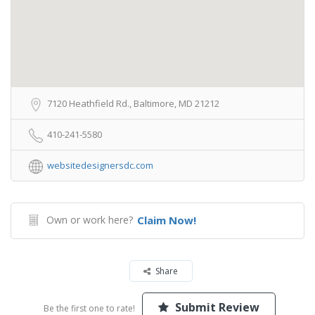
7120 Heathfield Rd., Baltimore, MD 21212
410-241-5580
websitedesignersdc.com
Own or work here?
Claim Now!
Share
Submit Review
Be the first one to rate!