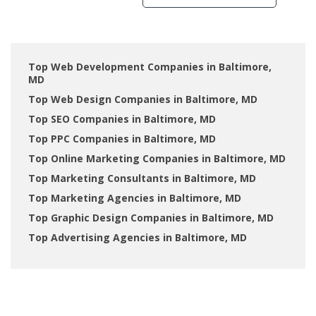
Top Web Development Companies in Baltimore,
MD
Top Web Design Companies in Baltimore, MD
Top SEO Companies in Baltimore, MD
Top PPC Companies in Baltimore, MD
Top Online Marketing Companies in Baltimore, MD
Top Marketing Consultants in Baltimore, MD
Top Marketing Agencies in Baltimore, MD
Top Graphic Design Companies in Baltimore, MD
Top Advertising Agencies in Baltimore, MD