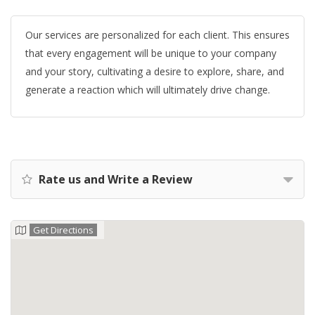
Our services are personalized for each client. This ensures
that every engagement will be unique to your company
and your story, cultivating a desire to explore, share, and
generate a reaction which will ultimately drive change.
Rate us and Write a Review
Get Directions