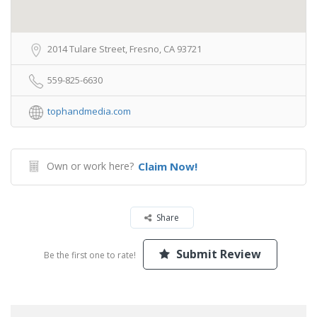
2014 Tulare Street, Fresno, CA 93721
559-825-6630
tophandmedia.com
Own or work here?
Claim Now!
Share
Submit Review
Be the first one to rate!