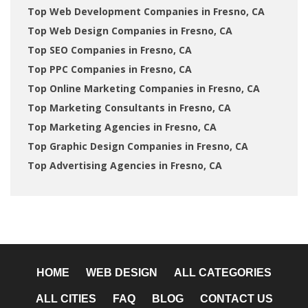
Top Web Development Companies in Fresno, CA
Top Web Design Companies in Fresno, CA
Top SEO Companies in Fresno, CA
Top PPC Companies in Fresno, CA
Top Online Marketing Companies in Fresno, CA
Top Marketing Consultants in Fresno, CA
Top Marketing Agencies in Fresno, CA
Top Graphic Design Companies in Fresno, CA
Top Advertising Agencies in Fresno, CA
HOME
WEB DESIGN
ALL CATEGORIES
ALL CITIES
FAQ
BLOG
CONTACT US