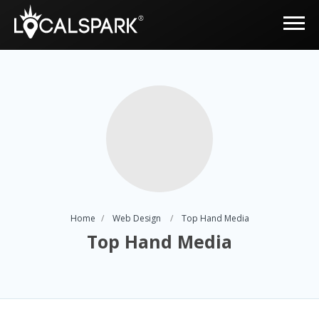
Home
Web Design
Top Hand Media
Top Hand Media