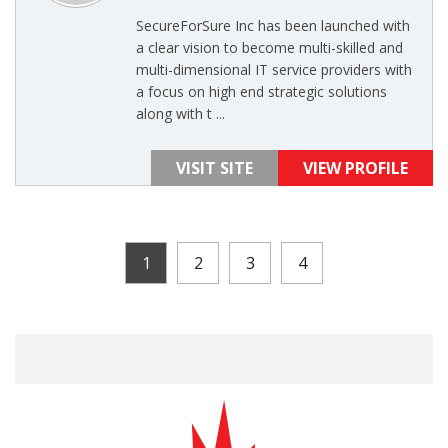
SecureForSure Inc has been launched with
a clear vision to become multi-skilled and
multi-dimensional IT service providers with
a focus on high end strategic solutions
along with t ...
VISIT SITE
VIEW PROFILE
1
2
3
4