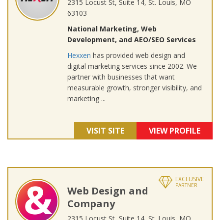
2315 Locust St, Suite 14, St. Louis, MO
63103
National Marketing, Web
Development, and AEO/SEO Services
Hexxen
has provided web design and
digital marketing services since 2002. We
partner with businesses that want
measurable growth, stronger visibility, and
marketing ...
VISIT SITE
VIEW PROFILE
EXCLUSIVE
PARTNER
Web Design and
Company
2315 Locust St, Suite 14, St. Louis, MO