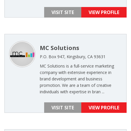
VISIT SITE
VIEW PROFILE
MC Solutions
P.O. Box 947, Kingsbury, CA 93631
MC Solutions is a full-service marketing
company with extensive experience in
brand development and business
promotion. We are a team of creative
individuals with expertise in bran ...
VISIT SITE
VIEW PROFILE