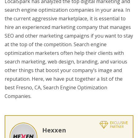
LocalSpark has analyzed the top digital marketing and
search engine optimization companies in your area. In
the current aggressive marketplace, it is essential to
hire an experienced marketing company that manages
SEO and other marketing campaigns if you want to stay
at the top of the competition. Search engine
optimization marketers often help their clients with
search marketing, web design, branding, and various
other things that boost your company’s image and
reputation. Here, we have put together a list of the
best Fresno, CA, Search Engine Optimization
Companies.
EXCLUSIVE
PARTNER
Hexxen