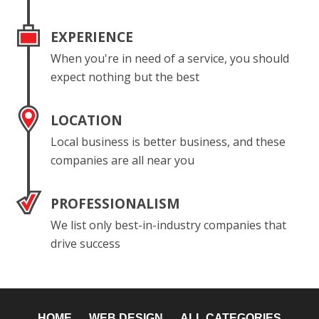
EXPERIENCE
When you're in need of a service, you should
expect nothing but the best
LOCATION
Local business is better business, and these
companies are all near you
PROFESSIONALISM
We list only best-in-industry companies that
drive success
HOME
WEB DESIGN
ALL CATEGORIES