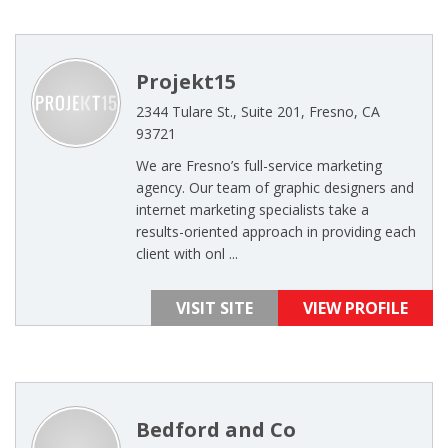
Projekt15
2344 Tulare St., Suite 201, Fresno, CA
93721
We are Fresno’s full-service marketing
agency. Our team of graphic designers and
internet marketing specialists take a
results-oriented approach in providing each
client with onl ...
VISIT SITE
VIEW PROFILE
Bedford and Co