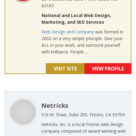
63103
National and Local Web Design,
Marketing, and SEO Services
Web Design and Company
was formed in
2002 on a very simple principle. Give your
ALL in your work, and surround yourself
with brilliance. People ...
VISIT SITE
VIEW PROFILE
Netricks
516 W. Shaw, Suite 200, Fresno, CA 93704
Netricks, Inc. is a local Fresno web design
company comprised of award winning web