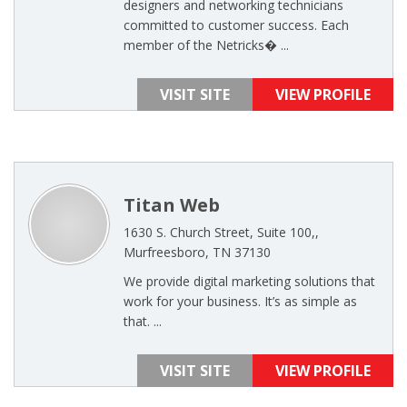
designers and networking technicians
committed to customer success. Each
member of the Netricks� ...
VISIT SITE
VIEW PROFILE
Titan Web
1630 S. Church Street, Suite 100,,
Murfreesboro, TN 37130
We provide digital marketing solutions that
work for your business. It’s as simple as
that. ...
VISIT SITE
VIEW PROFILE