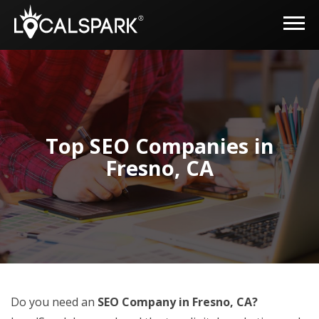
Top SEO Companies in
Fresno, CA
Do you need an
SEO Company in Fresno, CA?