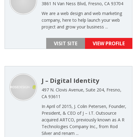
3861 N Van Ness Blvd, Fresno, CA 93704
We are a web design and web marketing
company, here to help launch your web
project and grow your business ...
VISIT SITE
VIEW PROFILE
J – Digital Identity
497 N. Clovis Avenue, Suite 204, Fresno,
CA 93611
In April of 2015, J. Colin Petersen, Founder,
President, & CEO of J – I.T. Outsource
acquired ARTCO, previously known as A R
Technologies Company Inc., from Rod
Silver and renam ...