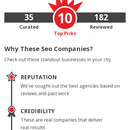
10
35
182
Curated
Reviewed
Top Picks
Why These
Seo Companies?
Check out these standout businesses in your city.
REPUTATION
We've sought out the best agencies based on
reviews and past work
CREDIBILITY
These are real companies that deliver
real results