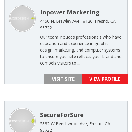
Inpower Marketing
4450 N. Brawley Ave., #126, Fresno, CA
93722
Our team includes professionals who have
education and experience in graphic
design, marketing, and computer systems
to ensure your site reflects your brand and
compels visitors to ...
VISIT SITE
VIEW PROFILE
SecureForSure
5832 W Beechwood Ave, Fresno, CA
93722