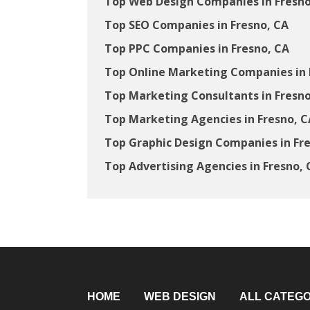
Top Web Design Companies in Fresno
Top SEO Companies in Fresno, CA
Top PPC Companies in Fresno, CA
Top Online Marketing Companies in 
Top Marketing Consultants in Fresno
Top Marketing Agencies in Fresno, C
Top Graphic Design Companies in Fr
Top Advertising Agencies in Fresno, 
HOME
WEB DESIGN
ALL CATEGO