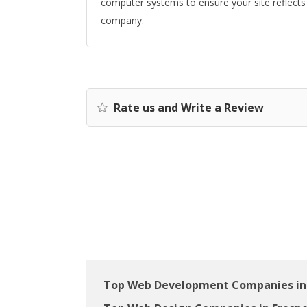
computer systems to ensure your site reflects 
company.
Rate us and Write a Review
Top Web Development Companies in 