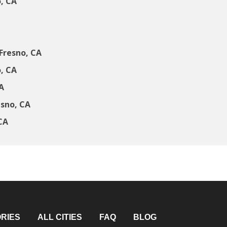
, CA
Fresno, CA
, CA
A
esno, CA
CA
RIES
ALL CITIES
FAQ
BLOG