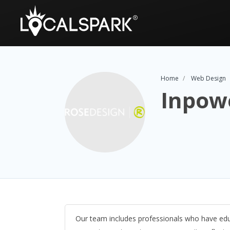
Home
Web Design
Inpow
Our team includes professionals who have edu