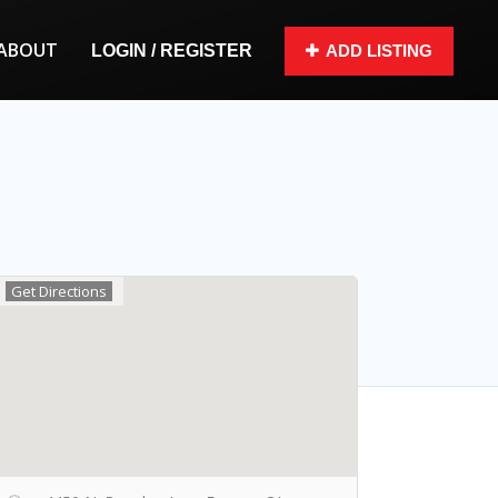
ABOUT
LOGIN / REGISTER
ADD LISTING
Get Directions