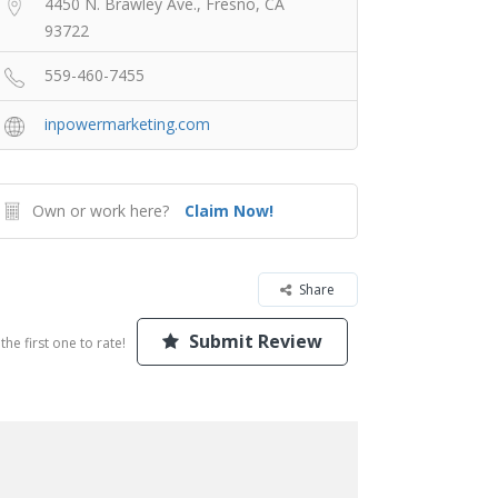
4450 N. Brawley Ave., Fresno, CA
93722
559-460-7455
inpowermarketing.com
Own or work here?
Claim Now!
Share
Submit Review
the first one to rate!