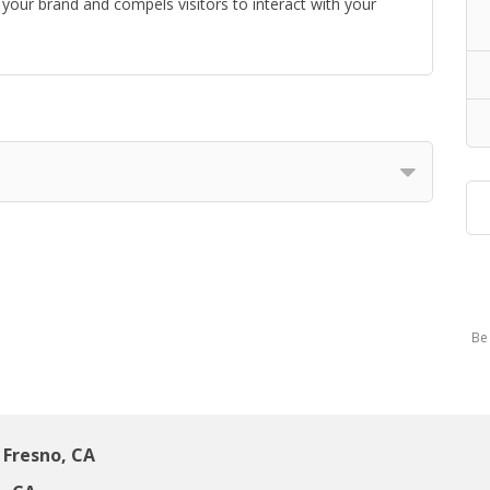
your brand and compels visitors to interact with your
Be 
Fresno, CA