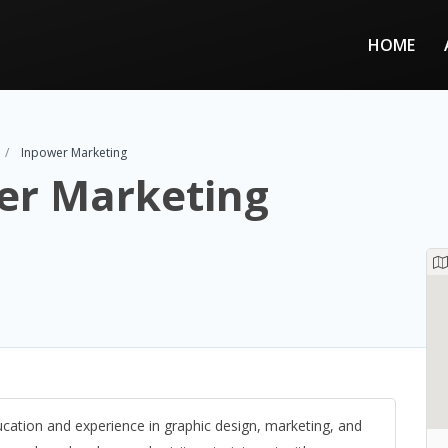
HOME
Inpower Marketing
er Marketing
cation and experience in graphic design, marketing, and