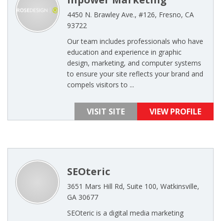
4450 N. Brawley Ave., #126, Fresno, CA
93722
Our team includes professionals who have
education and experience in graphic
design, marketing, and computer systems
to ensure your site reflects your brand and
compels visitors to ...
VISIT SITE
VIEW PROFILE
SEOteric
3651 Mars Hill Rd, Suite 100, Watkinsville,
GA 30677
SEOteric is a digital media marketing