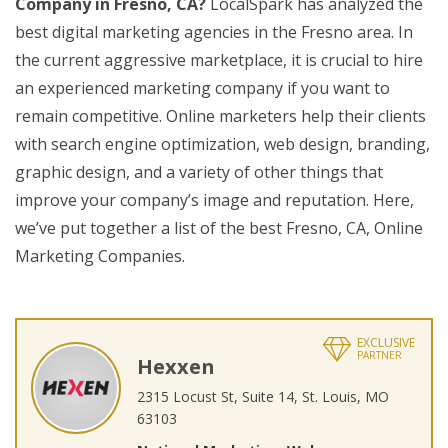
Company in Fresno, CA?
LocalSpark has analyzed the
best digital marketing agencies in the Fresno area. In
the current aggressive marketplace, it is crucial to hire
an experienced marketing company if you want to
remain competitive. Online marketers help their clients
with search engine optimization, web design, branding,
graphic design, and a variety of other things that
improve your company’s image and reputation. Here,
we’ve put together a list of the best Fresno, CA, Online
Marketing Companies.
EXCLUSIVE
PARTNER
Hexxen
2315 Locust St, Suite 14, St. Louis, MO
63103