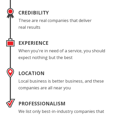
CREDIBILITY
These are real companies that deliver
real results
EXPERIENCE
When you're in need of a service, you should
expect nothing but the best
LOCATION
Local business is better business, and these
companies are all near you
PROFESSIONALISM
We list only best-in-industry companies that