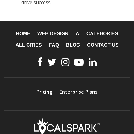
drive success
HOME
WEB DESIGN
ALL CATEGORIES
ALL CITIES
FAQ
BLOG
CONTACT US
Pricing
Enterprise Plans