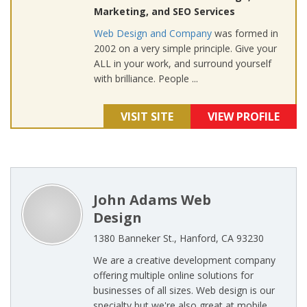
Marketing, and SEO Services
Web Design and Company
was formed in
2002 on a very simple principle. Give your
ALL in your work, and surround yourself
with brilliance. People ...
VISIT SITE
VIEW PROFILE
John Adams Web
Design
1380 Banneker St., Hanford, CA 93230
We are a creative development company
offering multiple online solutions for
businesses of all sizes. Web design is our
specialty but we're also great at mobile