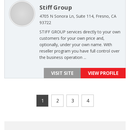
Stiff Group
4705 N Sonora Ln, Suite 114, Fresno, CA
93722
STIFF GROUP services directly to your own
customers for your own price and,
optionally, under your own name. With
reseller program you have full control over
the business operation ...
VISIT SITE
VIEW PROFILE
1
2
3
4