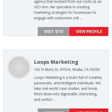
agency that evolved from our roots as an
SEO firm. We specialize in creating
marketing strategies for businesses to
engage with customers onli ...
VISIT SITE
VIEW PROFILE
Loops Marketing
100 N Akers St, #7554, Visalia, CA 93290
Loops Marketing is a team full of creative,
passionate, and intelligent individuals. We
take real-world case studies, and break
them down into digestable, interesting,
and useful i ...