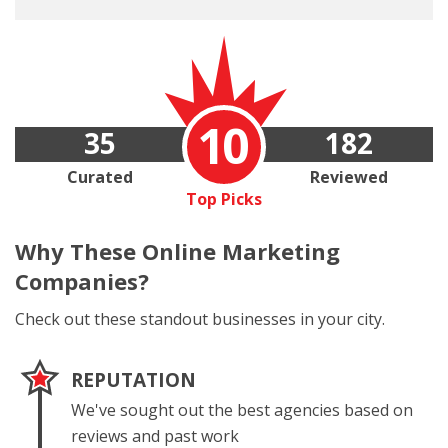
10
35
182
Curated
Reviewed
Top Picks
Why These
Online Marketing
Companies?
Check out these standout businesses in your city.
REPUTATION
We've sought out the best agencies based on
reviews and past work