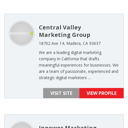
Central Valley
Marketing Group
18702 Ave 14, Madera, CA 93637
We are a leading digital marketing
company in California that drafts
meaningful experiences for businesses. We
are a team of passionate, experienced and
strategic digital marketers ...
VISIT SITE
VIEW PROFILE
Inpower Marketing