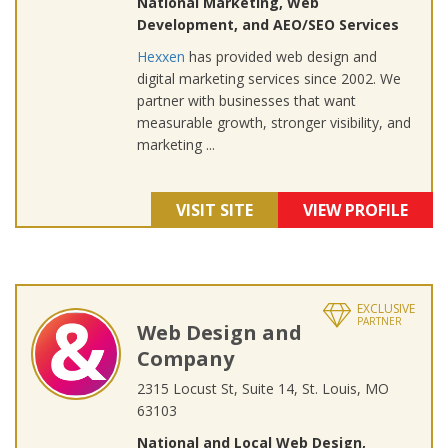
National Marketing, Web
Development, and AEO/SEO Services
Hexxen
has provided web design and
digital marketing services since 2002. We
partner with businesses that want
measurable growth, stronger visibility, and
marketing ...
VISIT SITE
VIEW PROFILE
EXCLUSIVE
PARTNER
Web Design and
Company
2315 Locust St, Suite 14, St. Louis, MO
63103
National and Local Web Design,