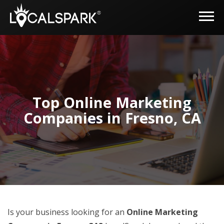
Top Online Marketing
Companies in Fresno, CA
Is your business looking for an
Online Marketing