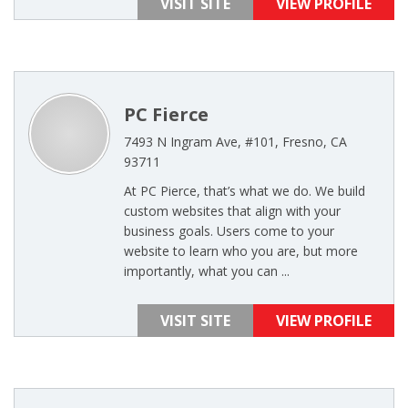
VISIT SITE
VIEW PROFILE
PC Fierce
7493 N Ingram Ave, #101, Fresno, CA
93711
At PC Pierce, that’s what we do. We build
custom websites that align with your
business goals. Users come to your
website to learn who you are, but more
importantly, what you can ...
VISIT SITE
VIEW PROFILE