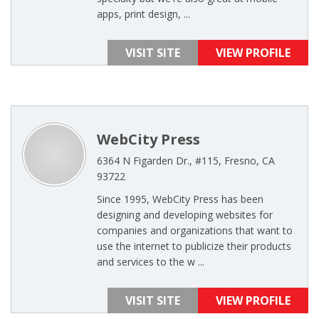
apps, print design, ...
VISIT SITE
VIEW PROFILE
WebCity Press
6364 N Figarden Dr., #115, Fresno, CA
93722
Since 1995, WebCity Press has been
designing and developing websites for
companies and organizations that want to
use the internet to publicize their products
and services to the w ...
VISIT SITE
VIEW PROFILE