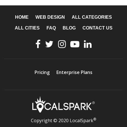
HOME
WEB DESIGN
ALL CATEGORIES
ALL CITIES
FAQ
BLOG
CONTACT US
Pricing
Enterprise Plans
®
Copyright © 2020 LocalSpark