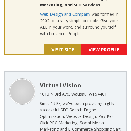
Marketing, and SEO Services
Web Design and Company
was formed in
2002 on a very simple principle. Give your
ALL in your work, and surround yourself
with brilliance. People ...
VISIT SITE
VIEW PROFILE
Virtual Vision
1013 N 3rd Ave, Wausau, WI 54401
Since 1997, we've been providing highly
successful SEO Search Engine
Optimization, Website Design, Pay-Per-
Click PPC Marketing, Social Media
Marketing and E-Commerce Shopping Cart