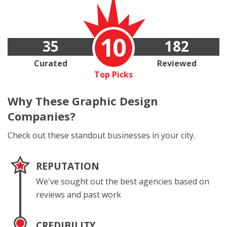
10
35
182
Curated
Reviewed
Top Picks
Why These
Graphic Design
Companies?
Check out these standout businesses in your city.
REPUTATION
We've sought out the best agencies based on
reviews and past work
CREDIBILITY