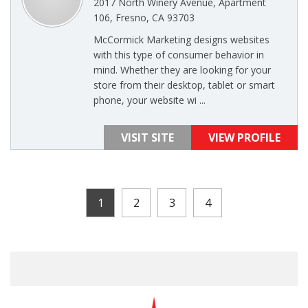
2017 North Winery Avenue, Apartment
106, Fresno, CA 93703
McCormick Marketing designs websites
with this type of consumer behavior in
mind. Whether they are looking for your
store from their desktop, tablet or smart
phone, your website wi ...
VISIT SITE
VIEW PROFILE
1
2
3
4