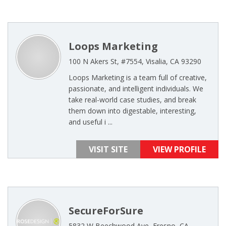
Loops Marketing
100 N Akers St, #7554, Visalia, CA 93290
Loops Marketing is a team full of creative,
passionate, and intelligent individuals. We
take real-world case studies, and break
them down into digestable, interesting,
and useful i ...
VISIT SITE
VIEW PROFILE
SecureForSure
5832 W Beechwood Ave, Fresno, CA