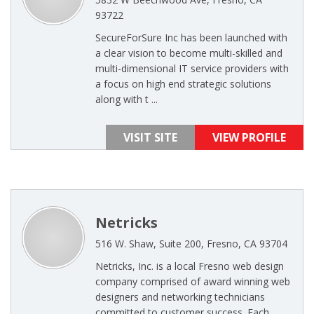
93722
SecureForSure Inc has been launched with
a clear vision to become multi-skilled and
multi-dimensional IT service providers with
a focus on high end strategic solutions
along with t ...
VISIT SITE
VIEW PROFILE
Netricks
516 W. Shaw, Suite 200, Fresno, CA 93704
Netricks, Inc. is a local Fresno web design
company comprised of award winning web
designers and networking technicians
committed to customer success. Each