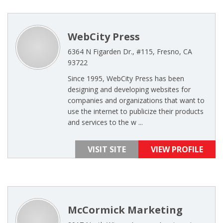
WebCity Press
6364 N Figarden Dr., #115, Fresno, CA
93722
Since 1995, WebCity Press has been
designing and developing websites for
companies and organizations that want to
use the internet to publicize their products
and services to the w ...
VISIT SITE
VIEW PROFILE
McCormick Marketing