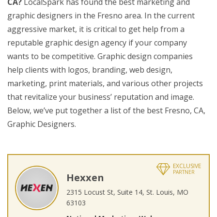
CA?
LocalSpark has found the best marketing and
graphic designers in the Fresno area. In the current
aggressive market, it is critical to get help from a
reputable graphic design agency if your company
wants to be competitive. Graphic design companies
help clients with logos, branding, web design,
marketing, print materials, and various other projects
that revitalize your business’ reputation and image.
Below, we’ve put together a list of the best Fresno, CA,
Graphic Designers.
EXCLUSIVE
PARTNER
Hexxen
2315 Locust St, Suite 14, St. Louis, MO
63103