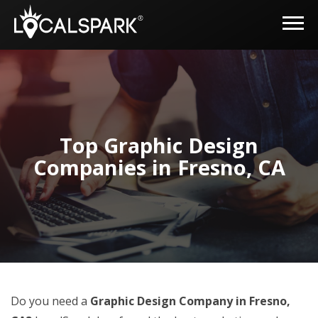
Top Graphic Design
Companies in Fresno, CA
Do you need a
Graphic Design Company in Fresno,