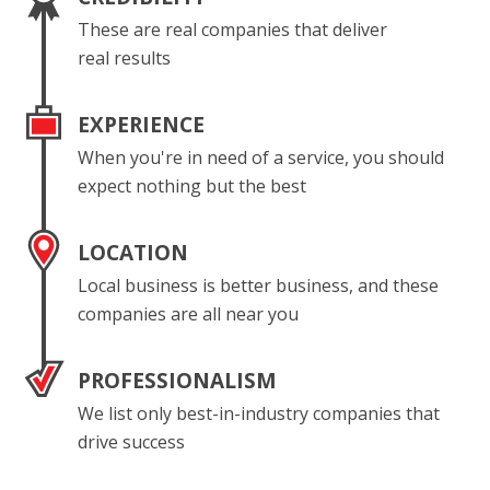
These are real companies that deliver
real results
EXPERIENCE
When you're in need of a service, you should
expect nothing but the best
LOCATION
Local business is better business, and these
companies are all near you
PROFESSIONALISM
We list only best-in-industry companies that
drive success