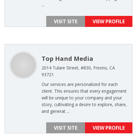
...
VISIT SITE
VIEW PROFILE
Top Hand Media
2014 Tulare Street, #830, Fresno, CA
93721
Our services are personalized for each
client. This ensures that every engagement
will be unique to your company and your
story, cultivating a desire to explore, share,
and generat ...
VISIT SITE
VIEW PROFILE