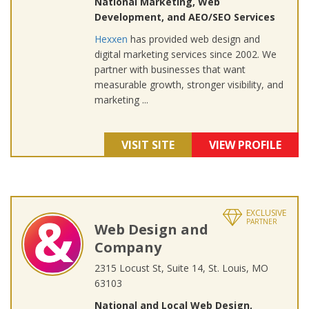
National Marketing, Web
Development, and AEO/SEO Services
Hexxen
has provided web design and
digital marketing services since 2002. We
partner with businesses that want
measurable growth, stronger visibility, and
marketing ...
VISIT SITE
VIEW PROFILE
EXCLUSIVE
PARTNER
Web Design and
Company
2315 Locust St, Suite 14, St. Louis, MO
63103
National and Local Web Design,