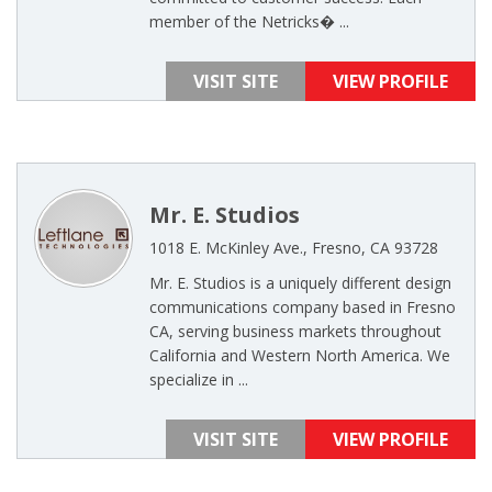
member of the Netricks� ...
VISIT SITE
VIEW PROFILE
Mr. E. Studios
1018 E. McKinley Ave., Fresno, CA 93728
Mr. E. Studios is a uniquely different design
communications company based in Fresno
CA, serving business markets throughout
California and Western North America. We
specialize in ...
VISIT SITE
VIEW PROFILE