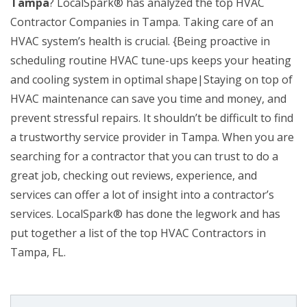
Tampa
? LocalSpark® has analyzed the top HVAC
Contractor Companies in Tampa. Taking care of an
HVAC system’s health is crucial. {Being proactive in
scheduling routine HVAC tune-ups keeps your heating
and cooling system in optimal shape|Staying on top of
HVAC maintenance can save you time and money, and
prevent stressful repairs. It shouldn’t be difficult to find
a trustworthy service provider in Tampa. When you are
searching for a contractor that you can trust to do a
great job, checking out reviews, experience, and
services can offer a lot of insight into a contractor’s
services. LocalSpark® has done the legwork and has
put together a list of the top HVAC Contractors in
Tampa, FL.