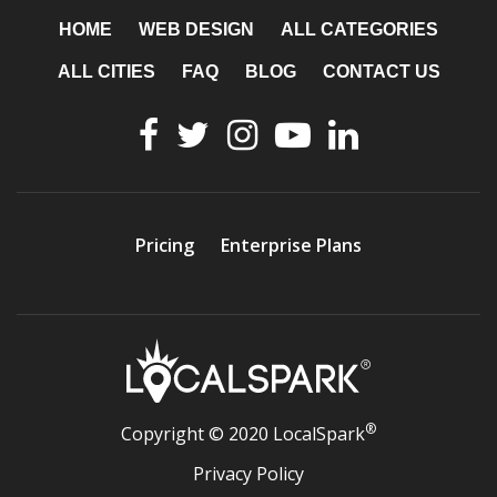
HOME
WEB DESIGN
ALL CATEGORIES
ALL CITIES
FAQ
BLOG
CONTACT US
Pricing
Enterprise Plans
®
Copyright © 2020 LocalSpark
Privacy Policy