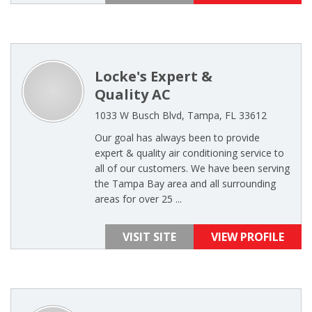
Locke's Expert &
Quality AC
1033 W Busch Blvd, Tampa, FL 33612
Our goal has always been to provide
expert & quality air conditioning service to
all of our customers. We have been serving
the Tampa Bay area and all surrounding
areas for over 25 ...
VISIT SITE
VIEW PROFILE