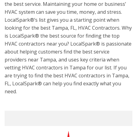
the best service. Maintaining your home or business’
HVAC system can save you time, money, and stress.
LocalSpark®’s list gives you a starting point when
looking for the best Tampa, FL, HVAC Contractors. Why
is LocalSpark® the best source for finding the top
HVAC contractors near you? LocalSpark® is passionate
about helping customers find the best service
providers near Tampa, and uses key criteria when
vetting HVAC contractors in Tampa for our list. If you
are trying to find the best HVAC contractors in Tampa,
FL, LocalSpark® can help you find exactly what you
need.