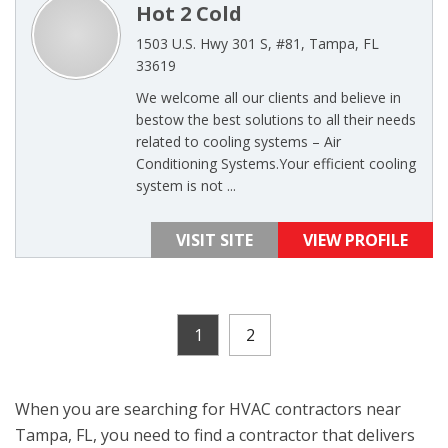
Hot 2 Cold
1503 U.S. Hwy 301 S, #81, Tampa, FL
33619
We welcome all our clients and believe in
bestow the best solutions to all their needs
related to cooling systems – Air
Conditioning Systems.Your efficient cooling
system is not ...
VISIT SITE
VIEW PROFILE
1
2
When you are searching for HVAC contractors near
Tampa, FL, you need to find a contractor that delivers