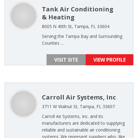
Tank Air Conditioning
& Heating
8005 N 40th St, Tampa, FL 33604
Serving the Tampa Bay and Surrounding
Counties ...
VISIT SITE
VIEW PROFILE
Carroll Air Systems, Inc
3711 W Walnut St, Tampa, FL 33607
Carroll Air Systems, Inc. and its
manufacturers are dedicated to supplying
reliable and sustainable air conditioning
systems. We represent suppliers who, like