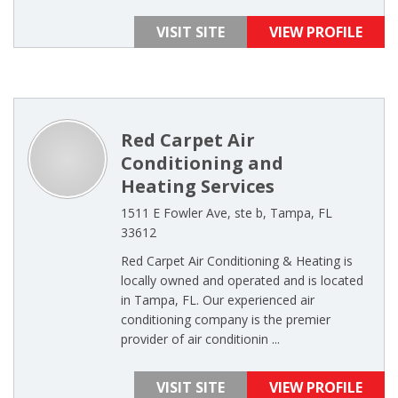
VISIT SITE
VIEW PROFILE
Red Carpet Air
Conditioning and
Heating Services
1511 E Fowler Ave, ste b, Tampa, FL
33612
Red Carpet Air Conditioning & Heating is
locally owned and operated and is located
in Tampa, FL. Our experienced air
conditioning company is the premier
provider of air conditionin ...
VISIT SITE
VIEW PROFILE