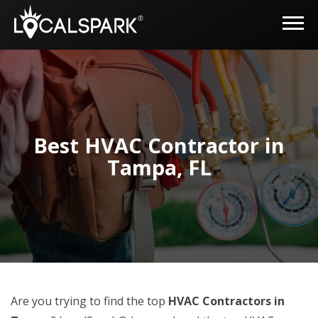
Best HVAC Contractor in
Tampa, FL
Are you trying to find the top
HVAC Contractors in