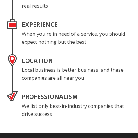
real results
EXPERIENCE
When you're in need of a service, you should
expect nothing but the best
LOCATION
Local business is better business, and these
companies are all near you
PROFESSIONALISM
We list only best-in-industry companies that
drive success