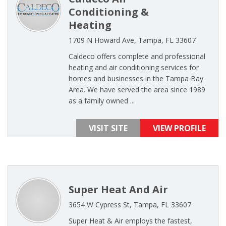
Conditioning &
Heating
1709 N Howard Ave, Tampa, FL 33607
Caldeco offers complete and professional
heating and air conditioning services for
homes and businesses in the Tampa Bay
Area. We have served the area since 1989
as a family owned ...
VISIT SITE
VIEW PROFILE
Super Heat And Air
3654 W Cypress St, Tampa, FL 33607
Super Heat & Air employs the fastest,