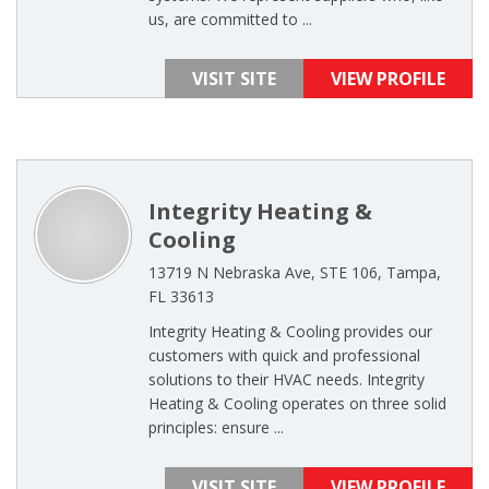
us, are committed to ...
VISIT SITE
VIEW PROFILE
Integrity Heating &
Cooling
13719 N Nebraska Ave, STE 106, Tampa,
FL 33613
Integrity Heating & Cooling provides our
customers with quick and professional
solutions to their HVAC needs. Integrity
Heating & Cooling operates on three solid
principles: ensure ...
VISIT SITE
VIEW PROFILE