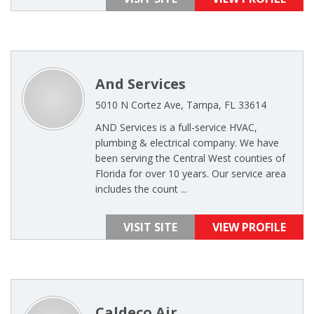
And Services
5010 N Cortez Ave, Tampa, FL 33614
AND Services is a full-service HVAC,
plumbing & electrical company. We have
been serving the Central West counties of
Florida for over 10 years. Our service area
includes the count ...
VISIT SITE
VIEW PROFILE
Caldeco Air