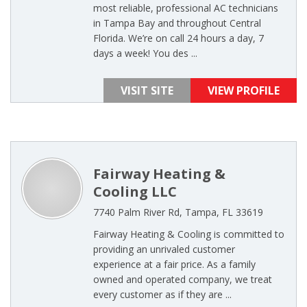
most reliable, professional AC technicians
in Tampa Bay and throughout Central
Florida. We’re on call 24 hours a day, 7
days a week! You des ...
VISIT SITE
VIEW PROFILE
Fairway Heating &
Cooling LLC
7740 Palm River Rd, Tampa, FL 33619
Fairway Heating & Cooling is committed to
providing an unrivaled customer
experience at a fair price. As a family
owned and operated company, we treat
every customer as if they are ...