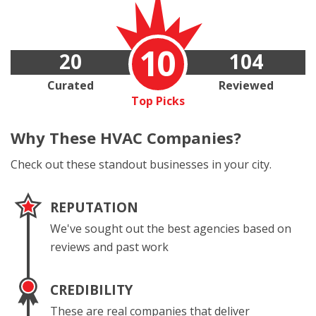
10
20
104
Curated
Reviewed
Top Picks
Why These
HVAC Companies?
Check out these standout businesses in your city.
REPUTATION
We've sought out the best agencies based on
reviews and past work
CREDIBILITY
These are real companies that deliver