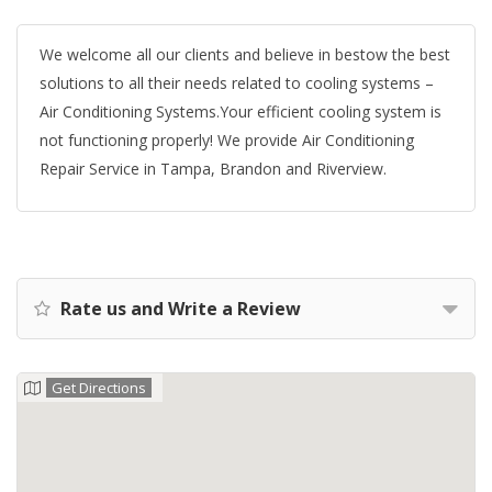
We welcome all our clients and believe in bestow the best
solutions to all their needs related to cooling systems –
Air Conditioning Systems.Your efficient cooling system is
not functioning properly! We provide Air Conditioning
Repair Service in Tampa, Brandon and Riverview.
Rate us and Write a Review
Get Directions