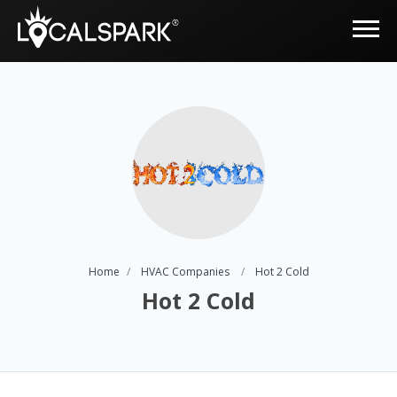
Home
HVAC Companies
Hot 2 Cold
Hot 2 Cold