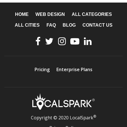
HOME
WEB DESIGN
ALL CATEGORIES
ALL CITIES
FAQ
BLOG
CONTACT US
Pricing
Enterprise Plans
®
Copyright © 2020 LocalSpark