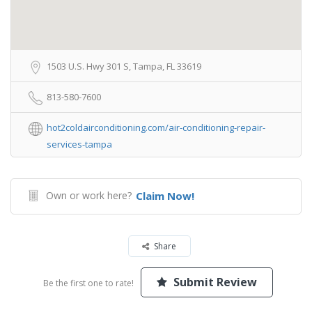
1503 U.S. Hwy 301 S, Tampa, FL 33619
813-580-7600
hot2coldairconditioning.com/air-conditioning-repair-
services-tampa
Own or work here?
Claim Now!
Share
Submit Review
Be the first one to rate!