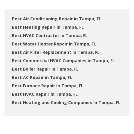
Best Air Conditioning Repair in Tampa, FL
Best Heating Repair in Tampa, FL
Best HVAC Contractor in Tampa, FL
Best Water Heater Repair in Tampa, FL
Best Air Filter Replacement in Tampa, FL
Best Commercial HVAC Companies in Tampa, FL
Best Boiler Repair in Tampa, FL
Best AC Repair in Tampa, FL
Best Furnace Repair in Tampa, FL
Best HVAC Repair in Tampa, FL
Best Heating and Cooling Companies in Tampa, FL