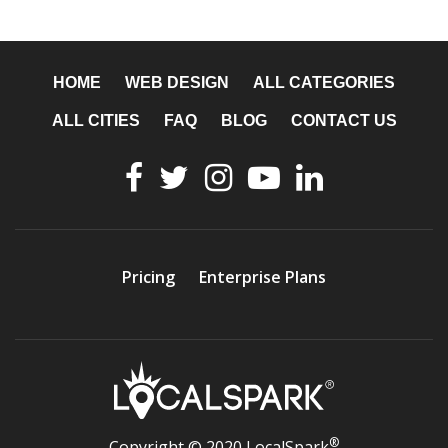
HOME
WEB DESIGN
ALL CATEGORIES
ALL CITIES
FAQ
BLOG
CONTACT US
Pricing
Enterprise Plans
®
Copyright © 2020 LocalSpark