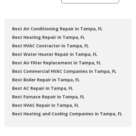
Best Air Conditioning Repair in Tampa, FL
Best Heating Repair in Tampa, FL
Best HVAC Contractor in Tampa, FL
Best Water Heater Repair in Tampa, FL
Best Air Filter Replacement in Tampa, FL
Best Commercial HVAC Companies in Tampa, FL
Best Boiler Repair in Tampa, FL
Best AC Repair in Tampa, FL
Best Furnace Repair in Tampa, FL
Best HVAC Repair in Tampa, FL
Best Heating and Cooling Companies in Tampa, FL