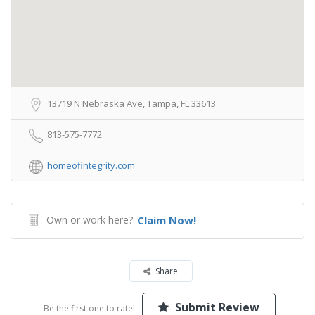
13719 N Nebraska Ave, Tampa, FL 33613
813-575-7772
homeofintegrity.com
Own or work here?
Claim Now!
Share
Submit Review
Be the first one to rate!