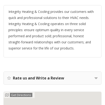
Integrity Heating & Cooling provides our customers with
quick and professional solutions to their HVAC needs.
Integrity Heating & Cooling operates on three solid
principles: ensure optimum quality in every service
performed and product sold; professional, honest
straight-forward relationships with our customers; and
superior service for the life of our products.
Rate us and Write a Review
Get Directions