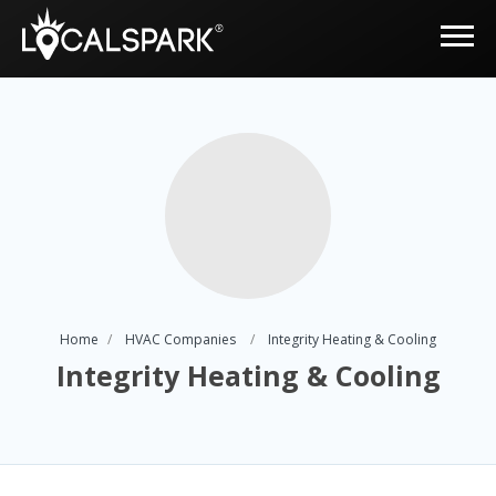
Home
HVAC Companies
Integrity Heating & Cooling
Integrity Heating & Cooling