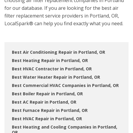
choosing air filter replacement companies in Portland
for our database. If you are looking for the best air
filter replacement service providers in Portland, OR,
LocalSpark® can help you find exactly what you need.
Best Air Conditioning Repair in Portland, OR
Best Heating Repair in Portland, OR
Best HVAC Contractor in Portland, OR
Best Water Heater Repair in Portland, OR
Best Commercial HVAC Companies in Portland, OR
Best Boiler Repair in Portland, OR
Best AC Repair in Portland, OR
Best Furnace Repair in Portland, OR
Best HVAC Repair in Portland, OR
Best Heating and Cooling Companies in Portland,
OR