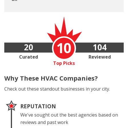
10
20
104
Curated
Reviewed
Top Picks
Why These
HVAC Companies?
Check out these standout businesses in your city.
REPUTATION
We've sought out the best agencies based on
reviews and past work