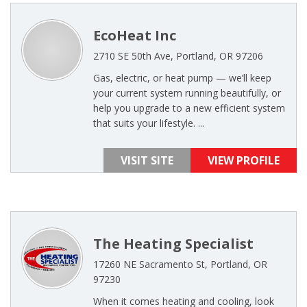
EcoHeat Inc
2710 SE 50th Ave, Portland, OR 97206
Gas, electric, or heat pump — we’ll keep
your current system running beautifully, or
help you upgrade to a new efficient system
that suits your lifestyle. ...
VISIT SITE
VIEW PROFILE
The Heating Specialist
17260 NE Sacramento St, Portland, OR
97230
When it comes heating and cooling, look