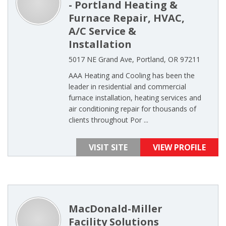
- Portland Heating &
Furnace Repair, HVAC,
A/C Service &
Installation
5017 NE Grand Ave, Portland, OR 97211
AAA Heating and Cooling has been the
leader in residential and commercial
furnace installation, heating services and
air conditioning repair for thousands of
clients throughout Por ...
VISIT SITE
VIEW PROFILE
MacDonald-Miller
Facility Solutions