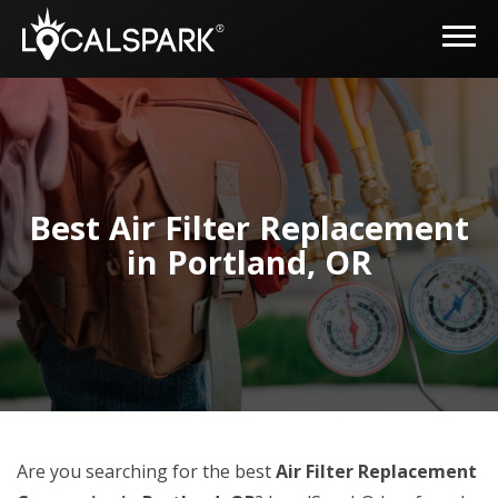
Best Air Filter Replacement
in Portland, OR
Are you searching for the best
Air Filter Replacement