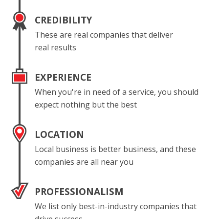
CREDIBILITY
These are real companies that deliver
real results
EXPERIENCE
When you're in need of a service, you should
expect nothing but the best
LOCATION
Local business is better business, and these
companies are all near you
PROFESSIONALISM
We list only best-in-industry companies that