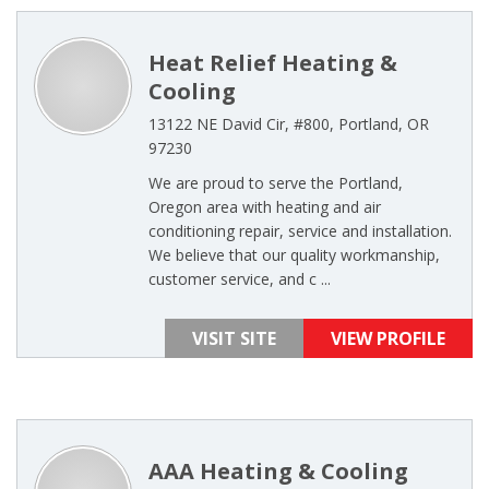
Heat Relief Heating &
Cooling
13122 NE David Cir, #800, Portland, OR
97230
We are proud to serve the Portland,
Oregon area with heating and air
conditioning repair, service and installation.
We believe that our quality workmanship,
customer service, and c ...
VISIT SITE
VIEW PROFILE
AAA Heating & Cooling