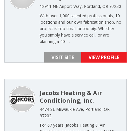
12911 NE Airport Way, Portland, OR 97230
With over 1,000 talented professionals, 10
locations and our own fabrication shop, no
project is too small or too big. Whether
you simply have a service call, or are
planning a 40- ...
VISIT SITE
VIEW PROFILE
Jacobs Heating & Air
Conditioning, Inc.
4474 SE Milwaukie Ave, Portland, OR
97202
For 67 years, Jacobs Heating & Air