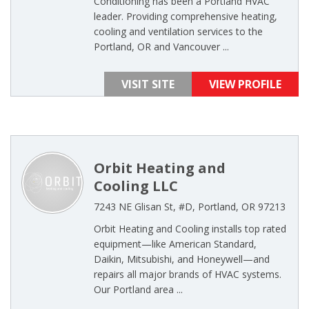
Conditioning has been a Portland HVAC
leader. Providing comprehensive heating,
cooling and ventilation services to the
Portland, OR and Vancouver ...
VISIT SITE
VIEW PROFILE
Orbit Heating and
Cooling LLC
7243 NE Glisan St, #D, Portland, OR 97213
Orbit Heating and Cooling installs top rated
equipment—like American Standard,
Daikin, Mitsubishi, and Honeywell—and
repairs all major brands of HVAC systems.
Our Portland area ...