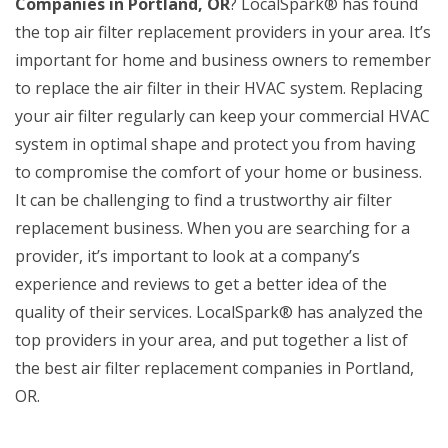
Companies in Portland, OR
? LocalSpark® has found
the top air filter replacement providers in your area. It’s
important for home and business owners to remember
to replace the air filter in their HVAC system. Replacing
your air filter regularly can keep your commercial HVAC
system in optimal shape and protect you from having
to compromise the comfort of your home or business.
It can be challenging to find a trustworthy air filter
replacement business. When you are searching for a
provider, it’s important to look at a company’s
experience and reviews to get a better idea of the
quality of their services. LocalSpark® has analyzed the
top providers in your area, and put together a list of
the best air filter replacement companies in Portland,
OR.