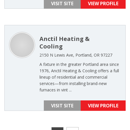
VISIT SITE
VIEW PROFILE
Anctil Heating &
Cooling
2150 N Lewis Ave, Portland, OR 97227
A fixture in the greater Portland area since
1976, Anctil Heating & Cooling offers a full
lineup of residential and commercial
services—from installing brand-new
furnaces in vint ...
VISIT SITE
VIEW PROFILE