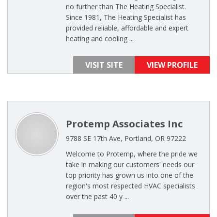
no further than The Heating Specialist.
Since 1981, The Heating Specialist has
provided reliable, affordable and expert
heating and cooling ...
VISIT SITE
VIEW PROFILE
Protemp Associates Inc
9788 SE 17th Ave, Portland, OR 97222
Welcome to Protemp, where the pride we
take in making our customers' needs our
top priority has grown us into one of the
region's most respected HVAC specialists
over the past 40 y ...