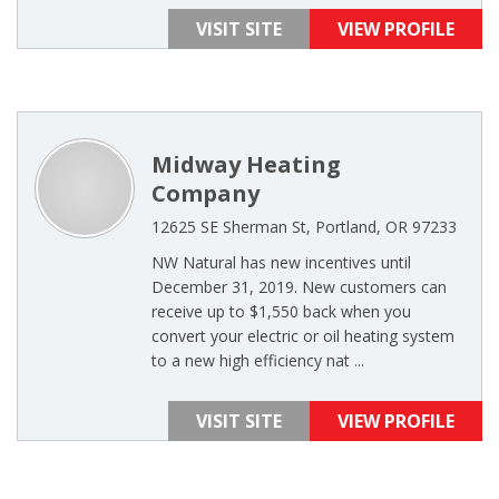
VISIT SITE
VIEW PROFILE
Midway Heating
Company
12625 SE Sherman St, Portland, OR 97233
NW Natural has new incentives until
December 31, 2019. New customers can
receive up to $1,550 back when you
convert your electric or oil heating system
to a new high efficiency nat ...
VISIT SITE
VIEW PROFILE