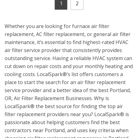
1
2
Whether you are looking for furnace air filter
replacement, AC filter replacement, or general air filter
maintenance, it’s essential to find highest-rated HVAC
air filter service provider that consistently provides
outstanding service. Having a reliable HVAC system can
cut down on repair costs and your monthly heating and
cooling costs. LocalSpark®’s list offers customers a
place to start the search for an air filter replacement
service provider and a better idea of the best Portland,
OR, Air Filter Replacement Businesses. Why is
LocalSpark® the best source for finding the top air
filter replacement providers near you? LocalSpark® is
passionate about helping customers find the best
contractors near Portland, and uses key criteria when