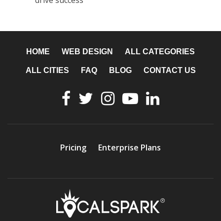
drive success
HOME
WEB DESIGN
ALL CATEGORIES
ALL CITIES
FAQ
BLOG
CONTACT US
Pricing
Enterprise Plans