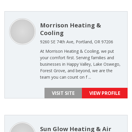
Morrison Heating &
Cooling
9260 SE 74th Ave, Portland, OR 97206
At Morrison Heating & Cooling, we put
your comfort first. Serving families and
businesses in Happy Valley, Lake Oswego,
Forest Grove, and beyond, we are the
team you can count on f ...
VISIT SITE
VIEW PROFILE
Sun Glow Heating & Air