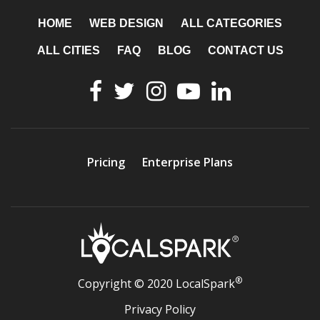
HOME
WEB DESIGN
ALL CATEGORIES
ALL CITIES
FAQ
BLOG
CONTACT US
Pricing
Enterprise Plans
®
Copyright © 2020 LocalSpark
Privacy Policy