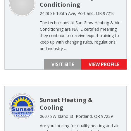
Conditioning
2428 SE 105th Ave, Portland, OR 97216
The technicians at Sun Glow Heating & Air
Conditioning are NATE certified meaning
they continue to receive expert training to
keep up with changing rules, regulations
and industry ...
VISIT SITE
VIEW PROFILE
Sunset Heating &
Cooling
0607 SW Idaho St, Portland, OR 97239
Are you looking for quality heating and air