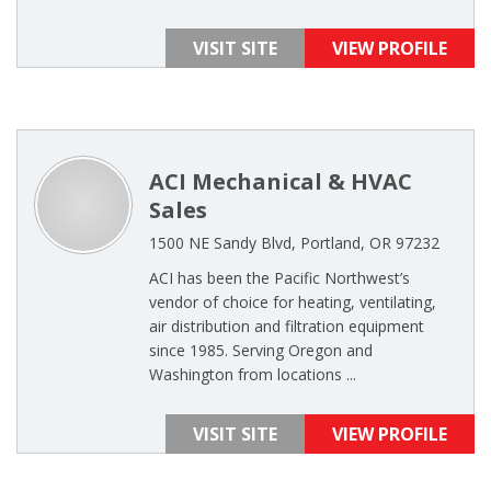
VISIT SITE
VIEW PROFILE
ACI Mechanical & HVAC
Sales
1500 NE Sandy Blvd, Portland, OR 97232
ACI has been the Pacific Northwest’s
vendor of choice for heating, ventilating,
air distribution and filtration equipment
since 1985. Serving Oregon and
Washington from locations ...
VISIT SITE
VIEW PROFILE