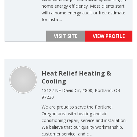
home energy efficiency. Most clients start
with a home energy audit or free estimate
for insta ...
VISIT SITE
VIEW PROFILE
Heat Relief Heating &
Cooling
13122 NE David Cir, #800, Portland, OR
97230
We are proud to serve the Portland,
Oregon area with heating and air
conditioning repair, service and installation.
We believe that our quality workmanship,
customer service, and c ...