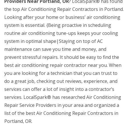
Providers Near Portland, OR
? LocalSpark® has found
the top Air Conditioning Repair Contractors in Portland.
Looking after your home or business’ air conditioning
system is essential. {Being proactive in scheduling
routine air conditioning tune-ups keeps your cooling
system in optimal shape|Staying on top of AC
maintenance can save you time and money, and
prevent stressful repairs. It should be easy to find the
best air conditioning repair contractor near you. When
you are looking for a technician that you can trust to
do a great job, checking out reviews, experience, and
services can offer a lot of insight into a contractor’s
services. LocalSpark® has researched Air Conditioning
Repair Service Providers in your area and organized a
list of the best Air Conditioning Repair Contractors in
Portland, OR.