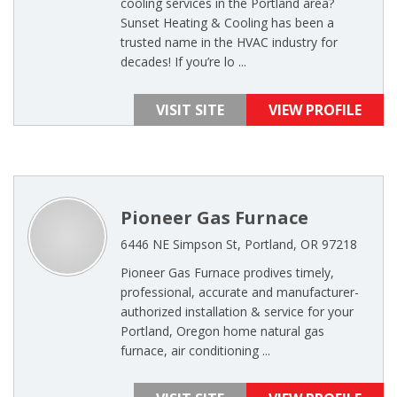
cooling services in the Portland area?
Sunset Heating & Cooling has been a
trusted name in the HVAC industry for
decades! If you’re lo ...
VISIT SITE
VIEW PROFILE
Pioneer Gas Furnace
6446 NE Simpson St, Portland, OR 97218
Pioneer Gas Furnace prodives timely,
professional, accurate and manufacturer-
authorized installation & service for your
Portland, Oregon home natural gas
furnace, air conditioning ...