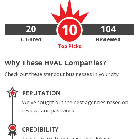
10
20
104
Curated
Reviewed
Top Picks
Why These
HVAC Companies?
Check out these standout businesses in your city.
REPUTATION
We've sought out the best agencies based on
reviews and past work
CREDIBILITY
These are real companies that deliver