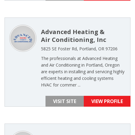
Advanced Heating &
Air Conditioning, Inc
5825 SE Foster Rd, Portland, OR 97206
The professionals at Advanced Heating
and Air Conditioning in Portland, Oregon
are experts in installing and servicing highly
efficient heating and cooling systems
HVAC for commer ...
VISIT SITE
VIEW PROFILE