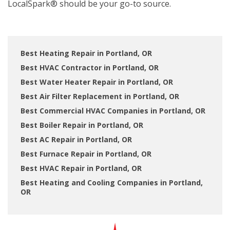
LocalSpark® should be your go-to source.
Best Heating Repair in Portland, OR
Best HVAC Contractor in Portland, OR
Best Water Heater Repair in Portland, OR
Best Air Filter Replacement in Portland, OR
Best Commercial HVAC Companies in Portland, OR
Best Boiler Repair in Portland, OR
Best AC Repair in Portland, OR
Best Furnace Repair in Portland, OR
Best HVAC Repair in Portland, OR
Best Heating and Cooling Companies in Portland,
OR