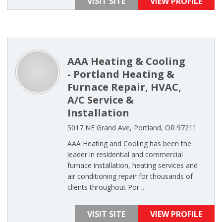
VISIT SITE
VIEW PROFILE
AAA Heating & Cooling
- Portland Heating &
Furnace Repair, HVAC,
A/C Service &
Installation
5017 NE Grand Ave, Portland, OR 97211
AAA Heating and Cooling has been the
leader in residential and commercial
furnace installation, heating services and
air conditioning repair for thousands of
clients throughout Por ...
VISIT SITE
VIEW PROFILE