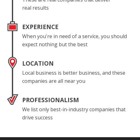
real results
EXPERIENCE
When you're in need of a service, you should
expect nothing but the best
LOCATION
Local business is better business, and these
companies are all near you
PROFESSIONALISM
We list only best-in-industry companies that
drive success