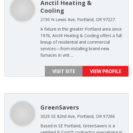
Anctil Heating &
Cooling
2150 N Lewis Ave, Portland, OR 97227
A fixture in the greater Portland area since
1976, Anctil Heating & Cooling offers a full
lineup of residential and commercial
services—from installing brand-new
furnaces in vint ...
VISIT SITE
VIEW PROFILE
GreenSavers
3029 SE 82nd Ave, Portland, OR 97266
Based in SE Portland, GreenSavers is a
certified B Corp™ contractor specializing in