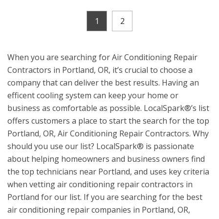
1
2
When you are searching for Air Conditioning Repair
Contractors in Portland, OR, it’s crucial to choose a
company that can deliver the best results. Having an
efficent cooling system can keep your home or
business as comfortable as possible. LocalSpark®’s list
offers customers a place to start the search for the top
Portland, OR, Air Conditioning Repair Contractors. Why
should you use our list? LocalSpark® is passionate
about helping homeowners and business owners find
the top technicians near Portland, and uses key criteria
when vetting air conditioning repair contractors in
Portland for our list. If you are searching for the best
air conditioning repair companies in Portland, OR,