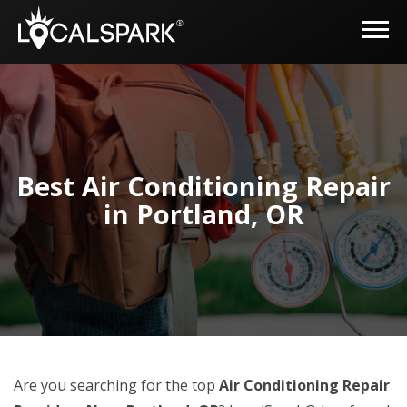
Best Air Conditioning Repair
in Portland, OR
Are you searching for the top
Air Conditioning Repair