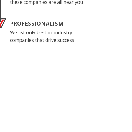
these companies are all near you
PROFESSIONALISM
We list only best-in-industry
companies that drive success