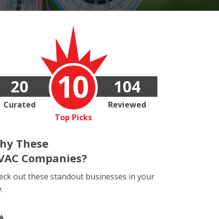
10
20
104
Curated
Reviewed
Top Picks
hy These
VAC Companies?
eck out these standout businesses in your
y.