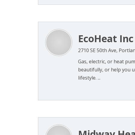
EcoHeat Inc
2710 SE 50th Ave, Portla
Gas, electric, or heat p
beautifully, or help you 
lifestyle. ...
Midway Hea