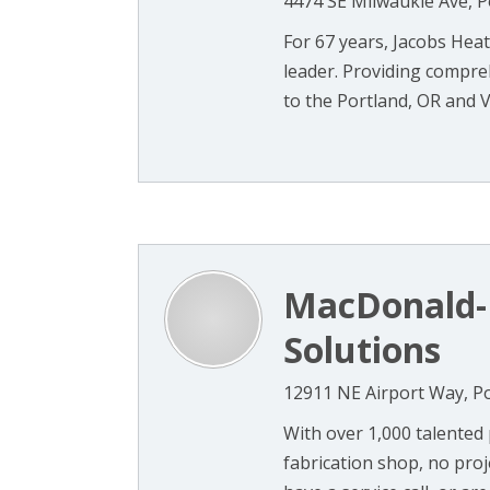
4474 SE Milwaukie Ave, P
For 67 years, Jacobs Hea
leader. Providing compreh
to the Portland, OR and V
MacDonald-M
Solutions
12911 NE Airport Way, P
With over 1,000 talented
fabrication shop, no proj