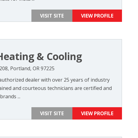
VISIT SITE
VIEW PROFILE
eating & Cooling
208, Portland, OR 97225
uthorized dealer with over 25 years of industry
ained and courteous technicians are certified and
brands ...
VISIT SITE
VIEW PROFILE