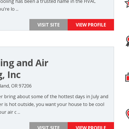
Cooling has been a trusted name in the HVAC
’re lo ...
VISIT SITE
VIEW PROFILE
ing and Air
, Inc
tland, OR 97206
 bring about some of the hottest days in July and
 is hot outside, you want your house to be cool
r air c ...
VISIT SITE
VIEW PROFILE