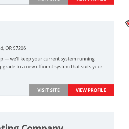
nd, OR 97206
ump — we’ll keep your current system running
upgrade to a new efficient system that suits your
VISIT SITE
VIEW PROFILE
ting Company