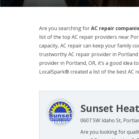
Are you searching for
AC repair companie
list of the top AC repair providers near Port
capacity, AC repair can keep your family co
trustworthy AC repair provider in Portland 
provider in Portland, OR, it’s a good idea to
LocalSpark® created a list of the best AC r
Sunset Heat
0607 SW Idaho St, Portla
Are you looking for quali