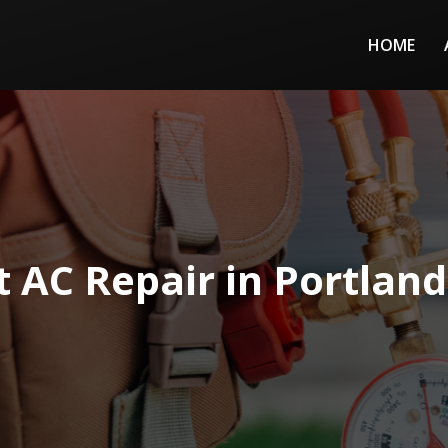
HOME
t AC Repair in Portland