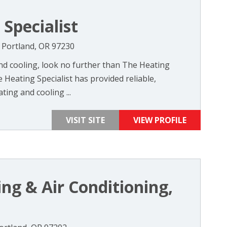
Specialist
 Portland, OR 97230
d cooling, look no further than The Heating
e Heating Specialist has provided reliable,
ting and cooling ...
VISIT SITE
VIEW PROFILE
ng & Air Conditioning,