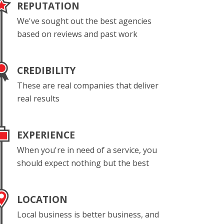
REPUTATION
We've sought out the best agencies
based on reviews and past work
CREDIBILITY
These are real companies that deliver
real results
EXPERIENCE
When you're in need of a service, you
should expect nothing but the best
LOCATION
Local business is better business, and