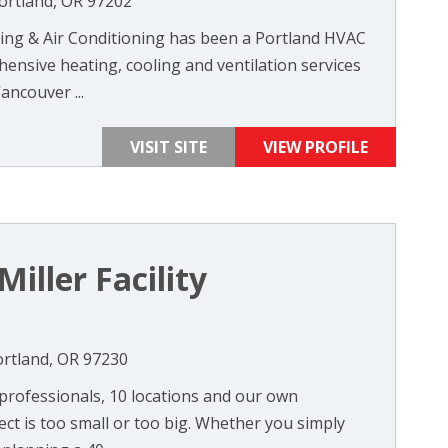
ortland, OR 97202
ting & Air Conditioning has been a Portland HVAC
ensive heating, cooling and ventilation services
ancouver ...
VISIT SITE
VIEW PROFILE
iller Facility
ortland, OR 97230
 professionals, 10 locations and our own
ect is too small or too big. Whether you simply