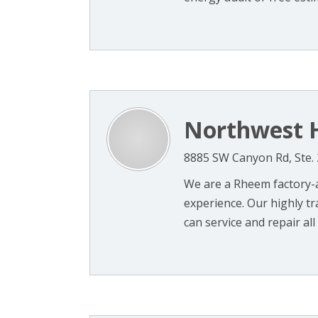
Northwest H
8885 SW Canyon Rd, Ste. 
We are a Rheem factory-a
experience. Our highly tr
can service and repair all 