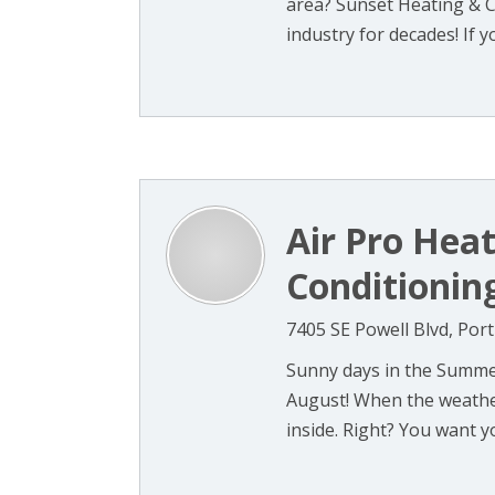
area? Sunset Heating & 
industry for decades! If you
Air Pro Heat
Conditioning
7405 SE Powell Blvd, Por
Sunny days in the Summer
August! When the weather
inside. Right? You want you