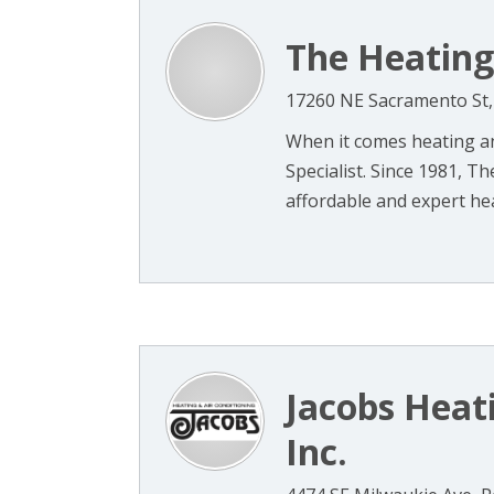
The Heating 
17260 NE Sacramento St,
When it comes heating an
Specialist. Since 1981, Th
affordable and expert hea
Jacobs Heati
Inc.