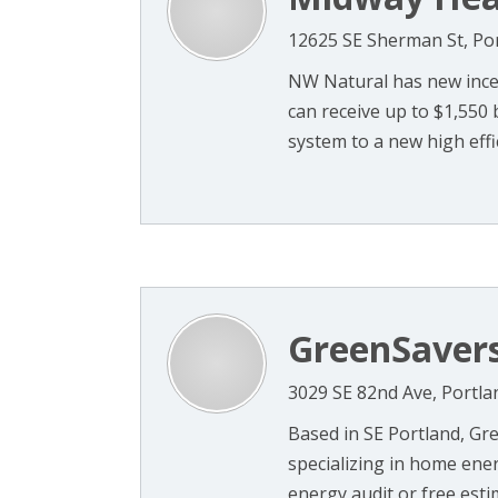
12625 SE Sherman St, Po
NW Natural has new ince
can receive up to $1,550 
system to a new high effic
GreenSaver
3029 SE 82nd Ave, Portla
Based in SE Portland, Gre
specializing in home ener
energy audit or free estima