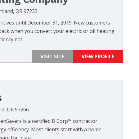
rtland, OR 97233
ntives until December 31, 2019. New customers
back when you convert your electric or oil heating
iency nat ...
VISIT SITE
VIEW PROFILE
s
nd, OR 97266
enSavers is a certified B Corp™ contractor
gy efficiency. Most clients start with a home
te for insta ...