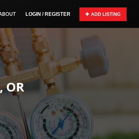
ABOUT
LOGIN / REGISTER
ADD LISTING
, OR