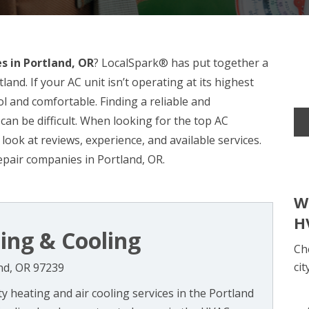
s in Portland, OR
? LocalSpark® has put together a
land. If your AC unit isn’t operating at its highest
ol and comfortable. Finding a reliable and
can be difficult. When looking for the top AC
 look at reviews, experience, and available services.
epair companies in Portland, OR.
W
H
ing & Cooling
Ch
cit
nd, OR 97239
ty heating and air cooling services in the Portland