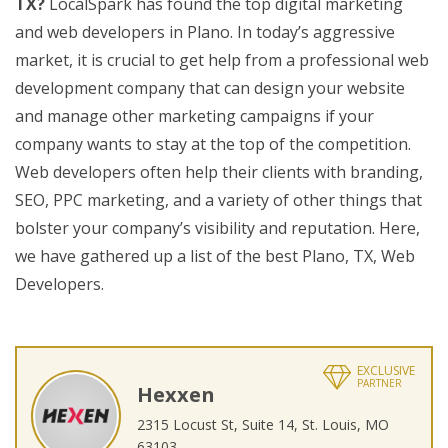
TX?
LocalSpark has found the top digital marketing
and web developers in Plano. In today’s aggressive
market, it is crucial to get help from a professional web
development company that can design your website
and manage other marketing campaigns if your
company wants to stay at the top of the competition.
Web developers often help their clients with branding,
SEO, PPC marketing, and a variety of other things that
bolster your company’s visibility and reputation. Here,
we have gathered up a list of the best Plano, TX, Web
Developers.
EXCLUSIVE
PARTNER
Hexxen
2315 Locust St, Suite 14, St. Louis, MO
63103