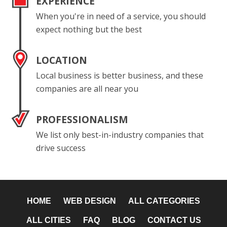
EXPERIENCE
When you're in need of a service, you should
expect nothing but the best
LOCATION
Local business is better business, and these
companies are all near you
PROFESSIONALISM
We list only best-in-industry companies that
drive success
HOME
WEB DESIGN
ALL CATEGORIES
ALL CITIES
FAQ
BLOG
CONTACT US