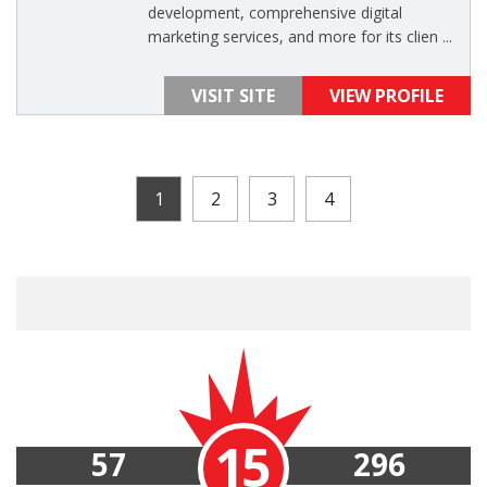
development, comprehensive digital
marketing services, and more for its clien ...
VISIT SITE
VIEW PROFILE
1
2
3
4
15
57
296