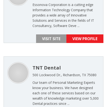
Essonova Corporation is a cutting edge
Information Technology Company that
provides a wide array of Innovative
Solutions and Services in the fields of IT
Consultancy, Software Deve ...
VISIT SITE
VIEW PROFILE
TNT Dental
500 Lockwood Dr., Richardson, TX 75080
Our team of Personal Marketing Experts
know your business. We have designed
each one of these services based on our
wealth of knowledge marketing over 5,000
Dental practices since ...