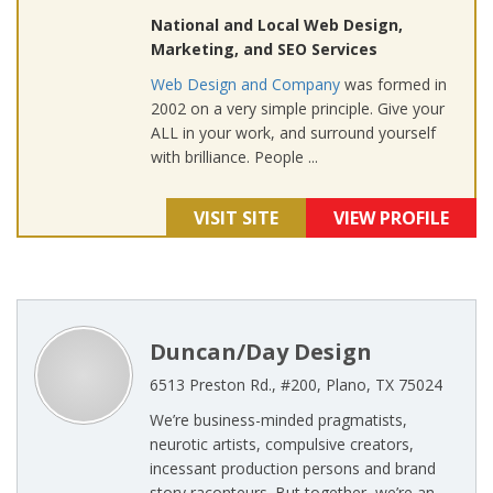
National and Local Web Design,
Marketing, and SEO Services
Web Design and Company
was formed in
2002 on a very simple principle. Give your
ALL in your work, and surround yourself
with brilliance. People ...
VISIT SITE
VIEW PROFILE
Duncan/Day Design
6513 Preston Rd., #200, Plano, TX 75024
We’re business-minded pragmatists,
neurotic artists, compulsive creators,
incessant production persons and brand
story raconteurs. But together, we’re an