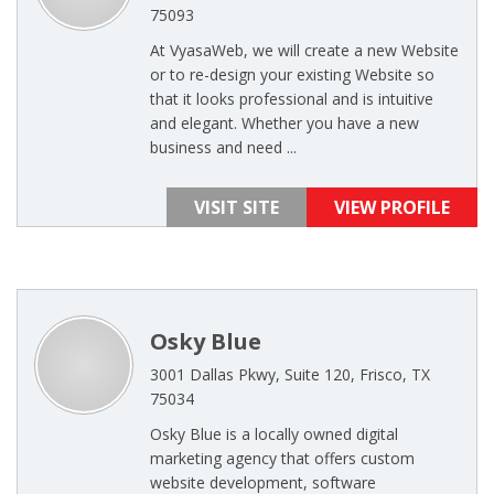
75093
At VyasaWeb, we will create a new Website
or to re-design your existing Website so
that it looks professional and is intuitive
and elegant. Whether you have a new
business and need ...
VISIT SITE
VIEW PROFILE
Osky Blue
3001 Dallas Pkwy, Suite 120, Frisco, TX
75034
Osky Blue is a locally owned digital
marketing agency that offers custom
website development, software