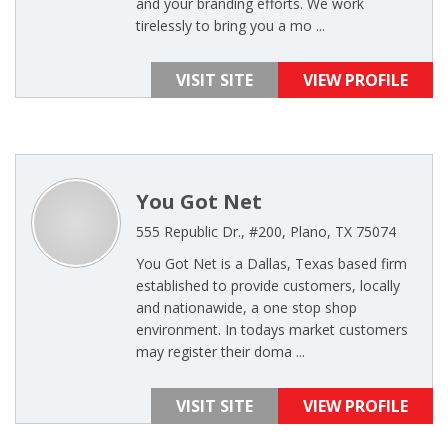
and your branding efforts. We work
tirelessly to bring you a mo ...
VISIT SITE
VIEW PROFILE
You Got Net
555 Republic Dr., #200, Plano, TX 75074
You Got Net is a Dallas, Texas based firm
established to provide customers, locally
and nationawide, a one stop shop
environment. In todays market customers
may register their doma ...
VISIT SITE
VIEW PROFILE