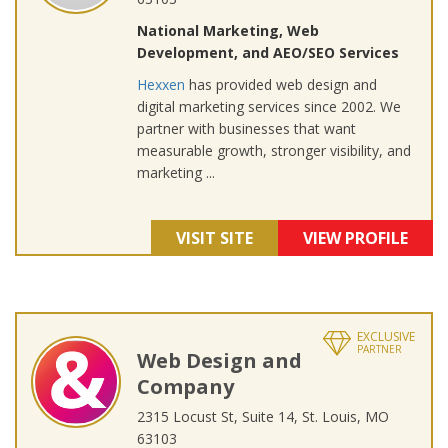
National Marketing, Web
Development, and AEO/SEO Services
Hexxen
has provided web design and
digital marketing services since 2002. We
partner with businesses that want
measurable growth, stronger visibility, and
marketing ...
VISIT SITE
VIEW PROFILE
EXCLUSIVE
PARTNER
Web Design and
Company
2315 Locust St, Suite 14, St. Louis, MO
63103