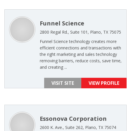
Funnel Science
2800 Regal Rd., Suite 101, Plano, TX 75075
Funnel Science technology creates more
efficient connections and transactions with
the right marketing and sales technology
removing barriers, reduce costs, save time,
and creating ...
VISIT SITE
VIEW PROFILE
Essonova Corporation
2600 K. Ave., Suite 262, Plano, TX 75074