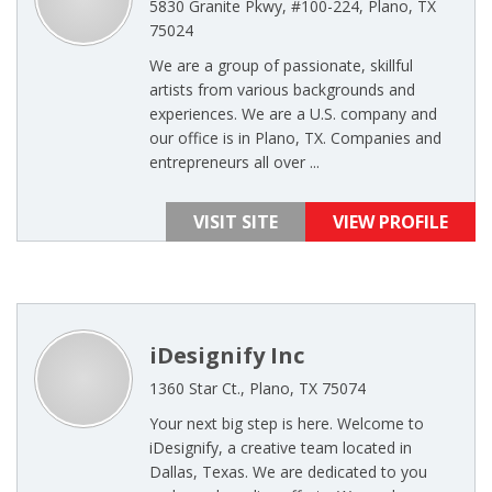
5830 Granite Pkwy, #100-224, Plano, TX
75024
We are a group of passionate, skillful
artists from various backgrounds and
experiences. We are a U.S. company and
our office is in Plano, TX. Companies and
entrepreneurs all over ...
VISIT SITE
VIEW PROFILE
iDesignify Inc
1360 Star Ct., Plano, TX 75074
Your next big step is here. Welcome to
iDesignify, a creative team located in
Dallas, Texas. We are dedicated to you