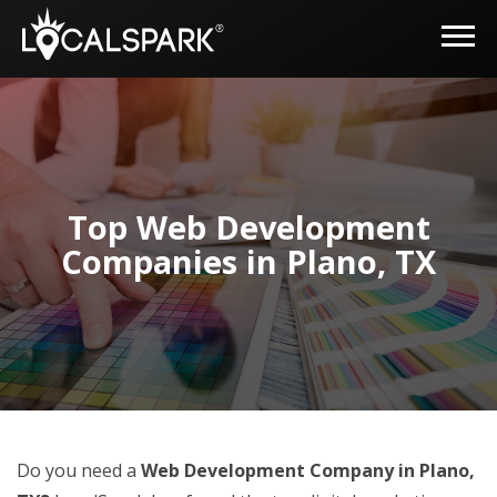
Top Web Development
Companies in Plano, TX
Do you need a
Web Development Company in Plano,