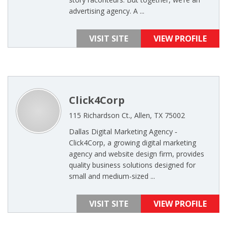
advertising agency. A ...
VISIT SITE
VIEW PROFILE
Click4Corp
115 Richardson Ct., Allen, TX 75002
Dallas Digital Marketing Agency ‐
Click4Corp, a growing digital marketing
agency and website design firm, provides
quality business solutions designed for
small and medium-sized ...
VISIT SITE
VIEW PROFILE