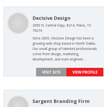
Decisive Design
2000 N. Central Expy, #214, Plano, TX
75074
Since 2005, Decisive Design has been a
growing web shop based in North Dallas.
Our small group of talented professionals
come from design, marketing,
development, and even engineer ...
VISIT SITE
VIEW PROFILE
Sargent Branding Firm