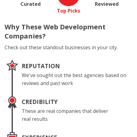
Curated
Reviewed
Top Picks
Why These
Web Development
Companies?
Check out these standout businesses in your city.
REPUTATION
We've sought out the best agencies based on
reviews and past work
CREDIBILITY
These are real companies that deliver
real results