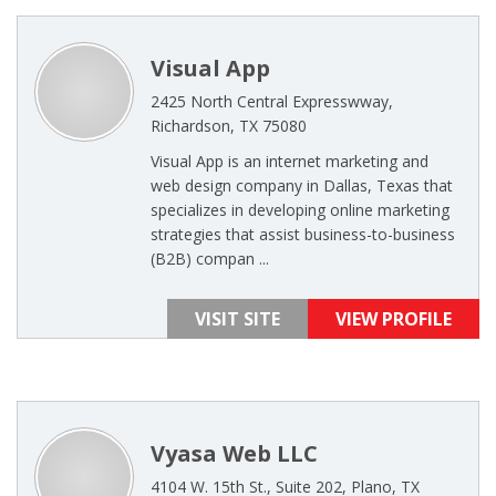
Visual App
2425 North Central Expresswway,
Richardson, TX 75080
Visual App is an internet marketing and
web design company in Dallas, Texas that
specializes in developing online marketing
strategies that assist business-to-business
(B2B) compan ...
VISIT SITE
VIEW PROFILE
Vyasa Web LLC
4104 W. 15th St., Suite 202, Plano, TX