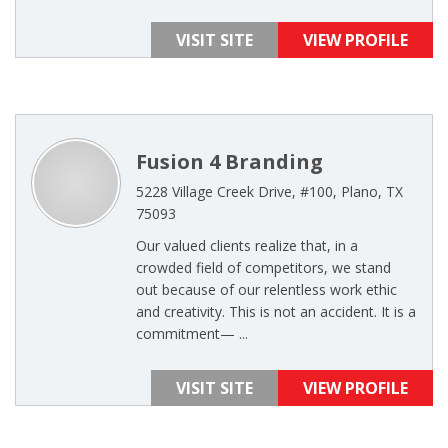
VISIT SITE
VIEW PROFILE
Fusion 4 Branding
5228 Village Creek Drive, #100, Plano, TX
75093
Our valued clients realize that, in a
crowded field of competitors, we stand
out because of our relentless work ethic
and creativity. This is not an accident. It is a
commitment— ...
VISIT SITE
VIEW PROFILE