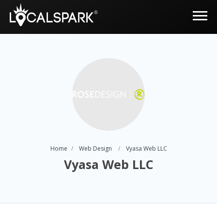
Home
Web Design
Vyasa Web LLC
Vyasa Web LLC