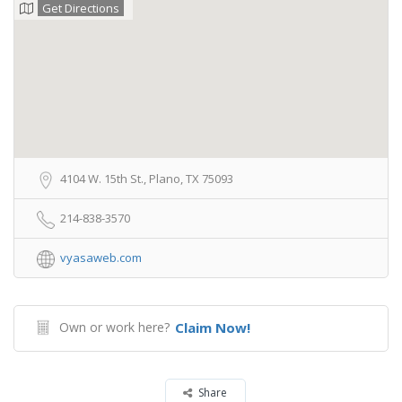
Get Directions
4104 W. 15th St., Plano, TX 75093
214-838-3570
vyasaweb.com
Own or work here?
Claim Now!
Share