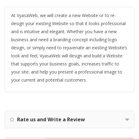
At VyasaWeb, we will create a new Website or to re-
design your existing Website so that it looks professional
and is intuitive and elegant. Whether you have a new
business and need a branding concept including logo
design, or simply need to rejuvenate an existing Website’s
look and feel, VyasaWeb will design and build a Website
that supports your business goals, increases traffic to
your site, and help you present a professional image to
your current and potential customers.
Rate us and Write a Review