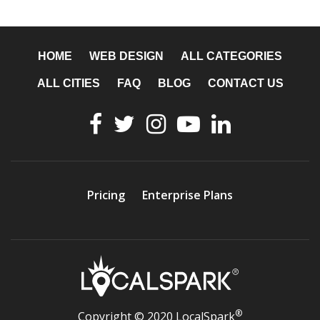
HOME
WEB DESIGN
ALL CATEGORIES
ALL CITIES
FAQ
BLOG
CONTACT US
Pricing
Enterprise Plans
®
Copyright © 2020 LocalSpark