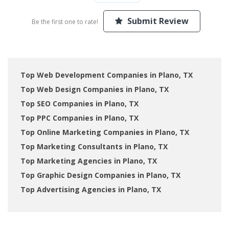
Submit Review
Be the first one to rate!
Top Web Development Companies in Plano, TX
Top Web Design Companies in Plano, TX
Top SEO Companies in Plano, TX
Top PPC Companies in Plano, TX
Top Online Marketing Companies in Plano, TX
Top Marketing Consultants in Plano, TX
Top Marketing Agencies in Plano, TX
Top Graphic Design Companies in Plano, TX
Top Advertising Agencies in Plano, TX