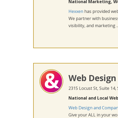
National Marketing, W
Hexxen
has provided web 
We partner with busines
visibility, and marketing ..
Web Design
2315 Locust St, Suite 14,
National and Local Web
Web Design and Compa
Give your ALL in your wor