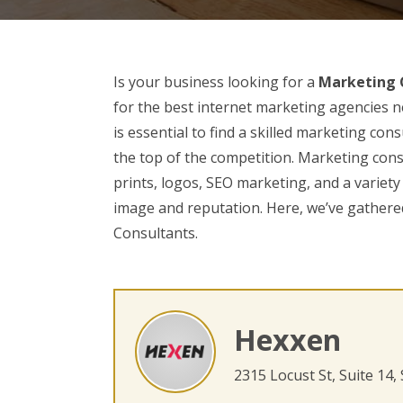
Is your business looking for a
Marketing C
for the best internet marketing agencies ne
is essential to find a skilled marketing con
the top of the competition. Marketing cons
prints, logos, SEO marketing, and a variety
image and reputation. Here, we’ve gathered
Consultants.
Hexxen
2315 Locust St, Suite 14,