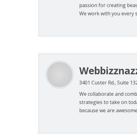
passion for creating beau
We work with you every st
Webbizznaz
3401 Custer Rd., Suite 13
We collaborate and combi
strategies to take on toda
because we are awesome a