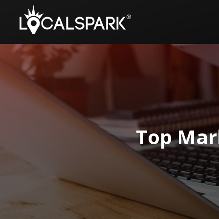
Top Mark