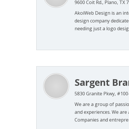
9600 Coit Rd., Plano, TX 
AkoiWeb Design is an int
design company dedicated 
needing just a logo design
Sargent Bra
5830 Granite Pkwy, #100
We are a group of passion
and experiences. We are a
Companies and entreprene