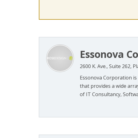
Essonova Co
2600 K. Ave., Suite 262, 
Essonova Corporation is
that provides a wide array
of IT Consultancy, Softwa