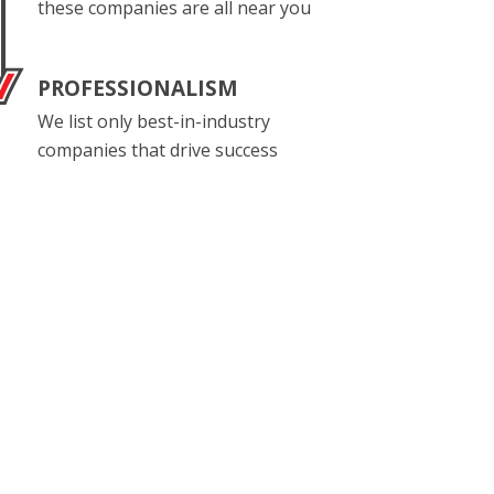
these companies are all near you
PROFESSIONALISM
We list only best-in-industry
companies that drive success