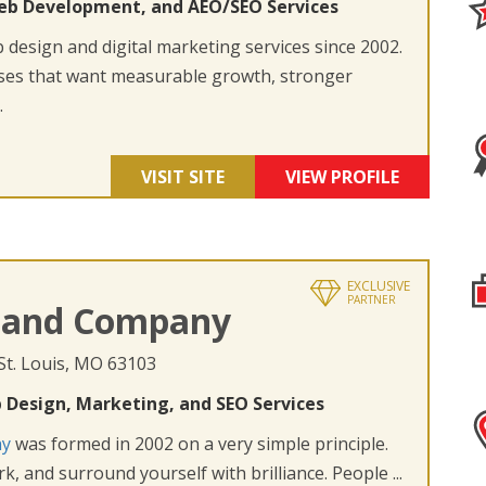
eb Development, and AEO/SEO Services
design and digital marketing services since 2002.
ses that want measurable growth, stronger
.
VISIT SITE
VIEW PROFILE
EXCLUSIVE
PARTNER
 and Company
 St. Louis, MO 63103
 Design, Marketing, and SEO Services
ny
was formed in 2002 on a very simple principle.
k, and surround yourself with brilliance. People ...