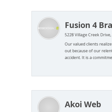
Fusion 4 Br
5228 Village Creek Drive
Our valued clients realize
out because of our relentl
accident. It is a commitme
Akoi Web