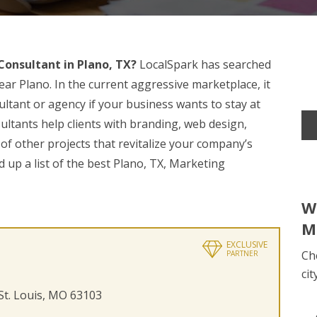
onsultant in Plano, TX?
LocalSpark has searched
ar Plano. In the current aggressive marketplace, it
sultant or agency if your business wants to stay at
ultants help clients with branding, web design,
 of other projects that revitalize your company’s
 up a list of the best Plano, TX, Marketing
W
M
EXCLUSIVE
Ch
PARTNER
cit
 St. Louis, MO 63103