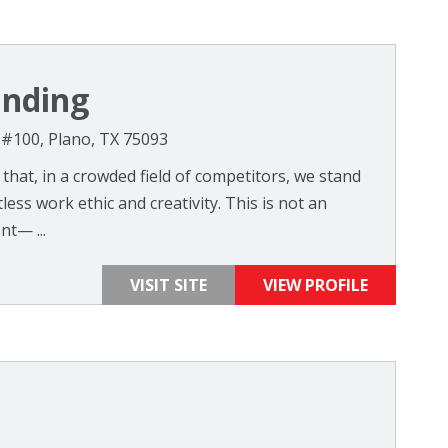
anding
, #100, Plano, TX 75093
 that, in a crowded field of competitors, we stand
ess work ethic and creativity. This is not an
nt— ...
VISIT SITE
VIEW PROFILE