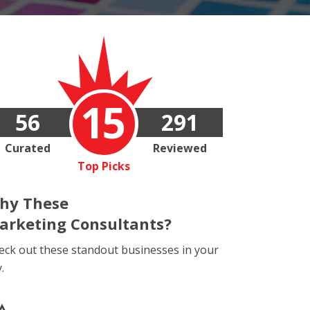
15
56
291
Curated
Reviewed
Top Picks
hy These
arketing Consultants?
eck out these standout businesses in your
y.