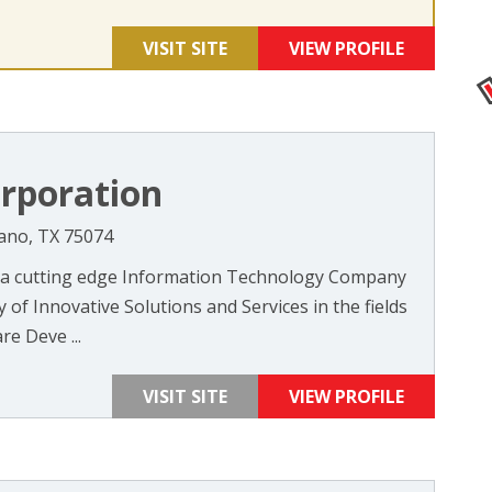
VISIT SITE
VIEW PROFILE
rporation
Plano, TX 75074
 a cutting edge Information Technology Company
 of Innovative Solutions and Services in the fields
re Deve ...
VISIT SITE
VIEW PROFILE