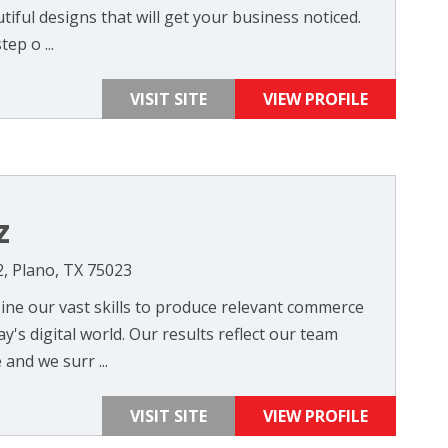
tiful designs that will get your business noticed.
ep o ...
VISIT SITE
VIEW PROFILE
z
2, Plano, TX 75023
ne our vast skills to produce relevant commerce
y's digital world. Our results reflect our team
nd we surr ...
VISIT SITE
VIEW PROFILE