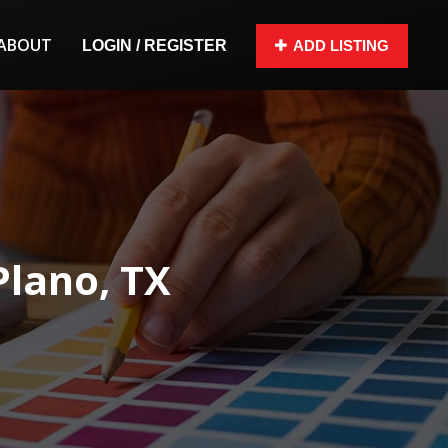
ABOUT
LOGIN / REGISTER
ADD LISTING
Plano, TX