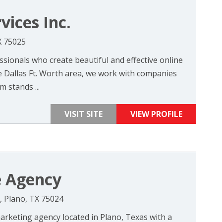
vices Inc.
X 75025
sionals who create beautiful and effective online
he Dallas Ft. Worth area, we work with companies
 stands ...
VISIT SITE
VIEW PROFILE
e Agency
5, Plano, TX 75024
 marketing agency located in Plano, Texas with a