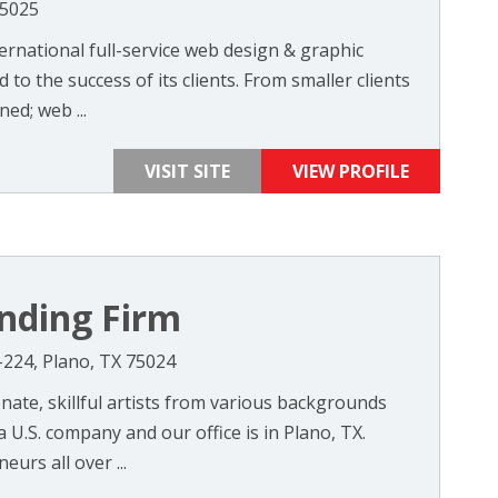
75025
ernational full-service web design & graphic
to the success of its clients. From smaller clients
ed; web ...
VISIT SITE
VIEW PROFILE
nding Firm
-224, Plano, TX 75024
ate, skillful artists from various backgrounds
 U.S. company and our office is in Plano, TX.
urs all over ...