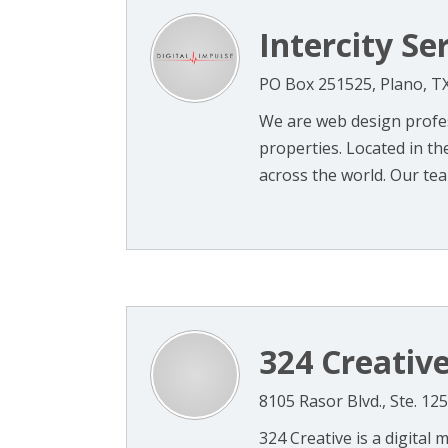
Intercity Ser
PO Box 251525, Plano, T
We are web design profes
properties. Located in t
across the world. Our team
324 Creativ
8105 Rasor Blvd., Ste. 12
324 Creative is a digital