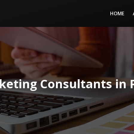
HOME
eting Consultants in 