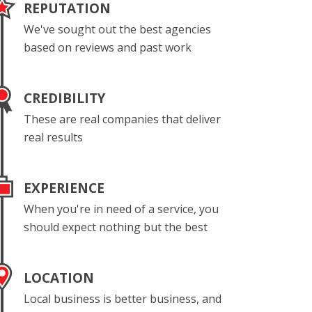
REPUTATION
We've sought out the best agencies
based on reviews and past work
CREDIBILITY
These are real companies that deliver
real results
EXPERIENCE
When you're in need of a service, you
should expect nothing but the best
LOCATION
Local business is better business, and