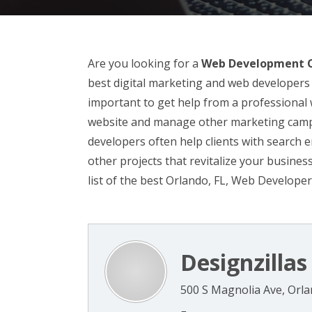
Are you looking for a
Web Development C
best digital marketing and web developers 
important to get help from a professiona
website and manage other marketing campa
developers often help clients with search 
other projects that revitalize your busine
list of the best Orlando, FL, Web Developer
Designzillas
500 S Magnolia Ave, Orla