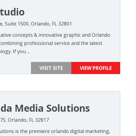
tudio
, Suite 1500, Orlando, FL 32801
ative concepts & innovative graphic and Orlando
combining professional service and the latest
gy. If you ...
VISIT SITE
VIEW PROFILE
ida Media Solutions
275, Orlando, FL 32817
utions is the premiere orlando digital marketing,