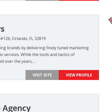
rs
 #126, Orlando, FL 32819
ing brands by delivering finely tuned marketing
 services. While the tools and tactics of
over the years, ...
VISIT SITE
VIEW PROFILE
 Agency