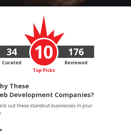
10
34
176
Curated
Reviewed
Top Picks
hy These
eb Development Companies?
eck out these standout businesses in your
y.