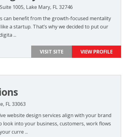
 Suite 1005, Lake Mary, FL 32746
s can benefit from the growth-focused mentality
like a startup. That’s why we decided to put our
gita ...
VISIT SITE
VIEW PROFILE
ions
e, FL 33063
ve website design services align with your brand
p look into your business, customers, work flows
our curre ...