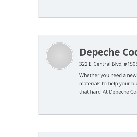
Depeche Co
322 E. Central Blvd. #150
Whether you need a new 
materials to help your bu
that hard. At Depeche Cod