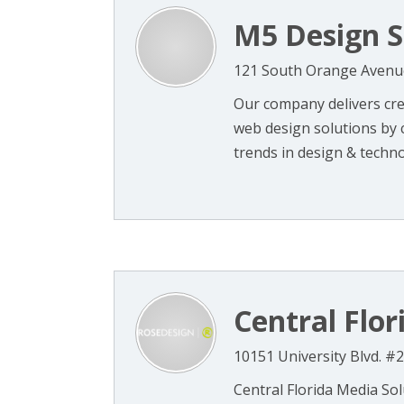
M5 Design S
121 South Orange Avenue
Our company delivers cre
web design solutions by 
trends in design & technolo
Central Flor
10151 University Blvd. #
Central Florida Media Sol