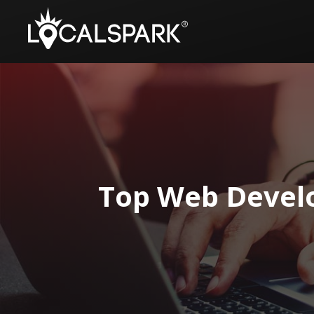
Top Web Develo