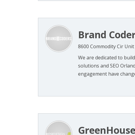
Brand Code
8600 Commodity Cir Unit
We are dedicated to build
solutions and SEO Orlando
engagement have changed 
GreenHouse