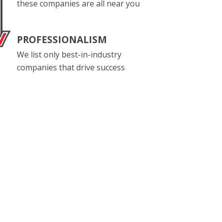
these companies are all near you
PROFESSIONALISM
We list only best-in-industry
companies that drive success