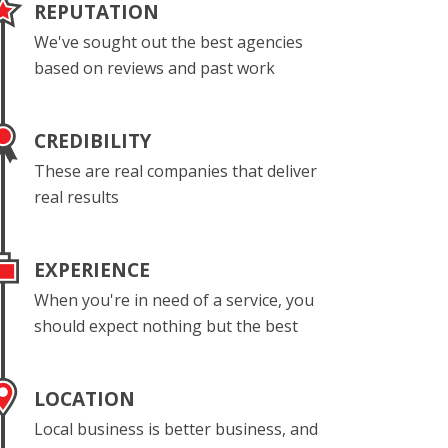
REPUTATION
We've sought out the best agencies
based on reviews and past work
CREDIBILITY
These are real companies that deliver
real results
EXPERIENCE
When you're in need of a service, you
should expect nothing but the best
LOCATION
Local business is better business, and