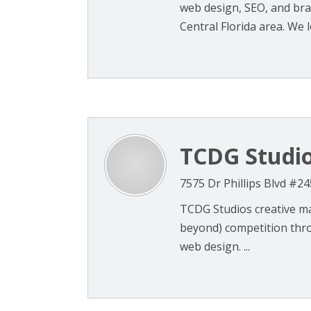
web design, SEO, and bra
Central Florida area. We lo
TCDG Studi
7575 Dr Phillips Blvd #24
TCDG Studios creative ma
beyond) competition thr
web design. ...