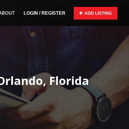
ABOUT
LOGIN / REGISTER
ADD LISTING
rlando, Florida