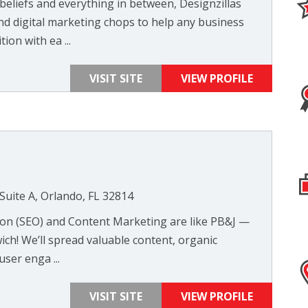
beliefs and everything in between, Designzillas
nd digital marketing chops to help any business
ion with ea ...
VISIT SITE
VIEW PROFILE
Suite A, Orlando, FL 32814
ion (SEO) and Content Marketing are like PB&J —
wich! We’ll spread valuable content, organic
user enga ...
VISIT SITE
VIEW PROFILE