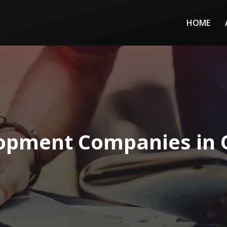
HOME
pment Companies in O