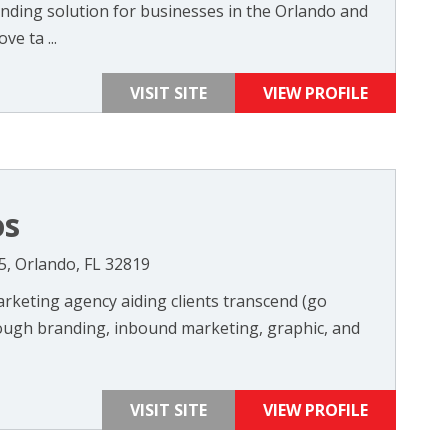
nding solution for businesses in the Orlando and
ve ta ...
VISIT SITE
VIEW PROFILE
os
5, Orlando, FL 32819
rketing agency aiding clients transcend (go
ough branding, inbound marketing, graphic, and
VISIT SITE
VIEW PROFILE