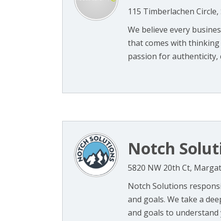
115 Timberlachen Circle,
We believe every busines
that comes with thinking 
passion for authenticity, di
Notch Solut
5820 NW 20th Ct, Margat
Notch Solutions responsi
and goals. We take a dee
and goals to understand y