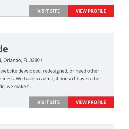
VISIT SITE
VIEW PROFILE
de
8, Orlando, FL 32801
website developed, redesigned, or need other
siness. We have to admit, it doesn’t have to be
e, we make t ...
VISIT SITE
VIEW PROFILE