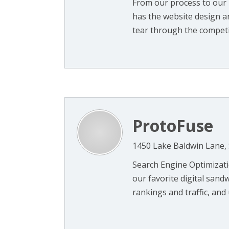
From our process to our 
has the website design a
tear through the competit
ProtoFuse
1450 Lake Baldwin Lane, 
Search Engine Optimizat
our favorite digital sand
rankings and traffic, and 