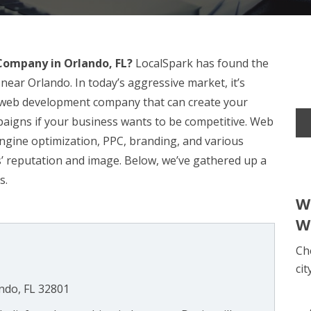
ompany in Orlando, FL?
LocalSpark has found the
near Orlando. In today’s aggressive market, it’s
l web development company that can create your
igns if your business wants to be competitive. Web
engine optimization, PPC, branding, and various
ss’ reputation and image. Below, we’ve gathered up a
s.
W
W
Ch
cit
ndo, FL 32801