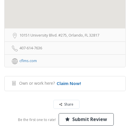
10151 University Blvd. #275, Orlando, FL 32817
407-614-7636
cflms.com
Own or work here?
Claim Now!
Share
Submit Review
Be the first one to rate!