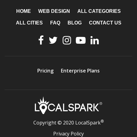
HOME
WEB DESIGN
ALL CATEGORIES
ALL CITIES
FAQ
BLOG
CONTACT US
Pricing
Enterprise Plans
®
Copyright © 2020 LocalSpark
Privacy Policy