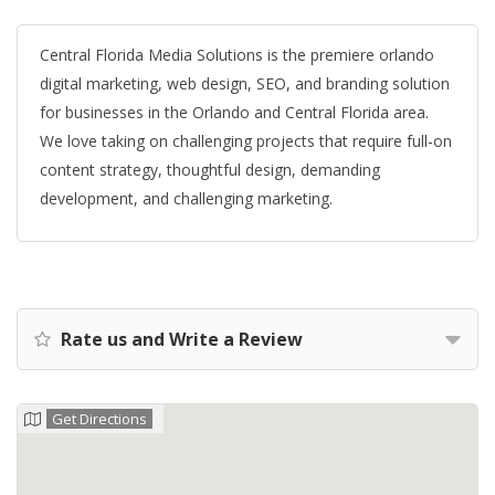
Central Florida Media Solutions is the premiere orlando
digital marketing, web design, SEO, and branding solution
for businesses in the Orlando and Central Florida area.
We love taking on challenging projects that require full-on
content strategy, thoughtful design, demanding
development, and challenging marketing.
Rate us and Write a Review
Get Directions