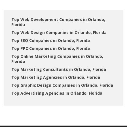
Top Web Development Companies in Orlando,
Florida
Top Web Design Companies in Orlando, Florida
Top SEO Companies in Orlando, Florida
Top PPC Companies in Orlando, Florida
Top Online Marketing Companies in Orlando,
Florida
Top Marketing Consultants in Orlando, Florida
Top Marketing Agencies in Orlando, Florida
Top Graphic Design Companies in Orlando, Florida
Top Advertising Agencies in Orlando, Florida