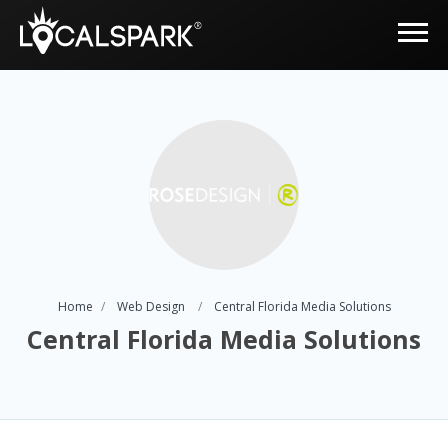
Home
Web Design
Central Florida Media Solutions
Central Florida Media Solutions