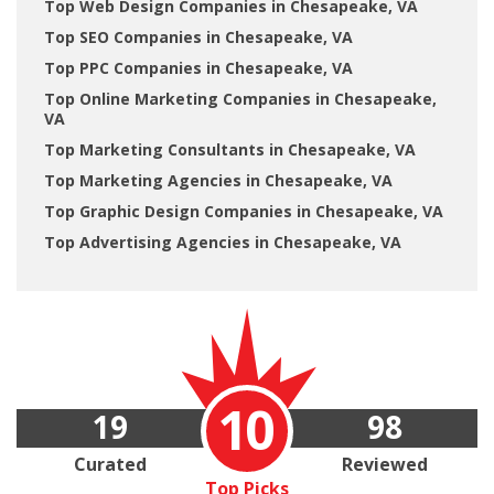
Top Web Design Companies in Chesapeake, VA
Top SEO Companies in Chesapeake, VA
Top PPC Companies in Chesapeake, VA
Top Online Marketing Companies in Chesapeake,
VA
Top Marketing Consultants in Chesapeake, VA
Top Marketing Agencies in Chesapeake, VA
Top Graphic Design Companies in Chesapeake, VA
Top Advertising Agencies in Chesapeake, VA
10
19
98
Curated
Reviewed
Top Picks