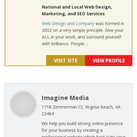
National and Local Web Design,
Marketing, and SEO Services
Web Design and Company
was formed in
2002 on a very simple principle. Give your
ALL in your work, and surround yourself
with brilliance. People ...
VISIT SITE
VIEW PROFILE
Imagine Media
1718 Zimmerman Ct, Virginia Beach, VA
23464
We help you build strong online presence
for your business by creating a
professional website which best suits your