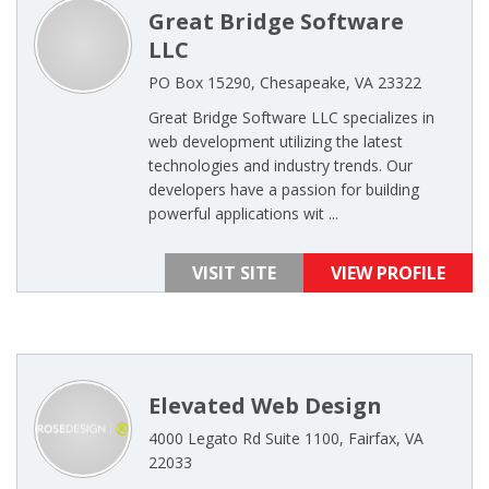
Great Bridge Software
LLC
PO Box 15290, Chesapeake, VA 23322
Great Bridge Software LLC specializes in
web development utilizing the latest
technologies and industry trends. Our
developers have a passion for building
powerful applications wit ...
VISIT SITE
VIEW PROFILE
Elevated Web Design
4000 Legato Rd Suite 1100, Fairfax, VA
22033