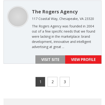
The Rogers Agency
117 Coastal Way, Chesapeake, VA 23320
The Rogers Agency was founded in 2004
out of a few specific needs that we found
were lacking in the marketplace: brand
development, innovative and intelligent
advertising at great ...
VISIT SITE
VIEW PROFILE
1
2
3