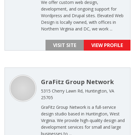
We offer custom web design,
development, and ongoing support for
Wordpress and Drupal sites. Elevated Web
Design is locally owned, with offices in
Northern Virginia and DC, we work ...
VISIT SITE
VIEW PROFILE
GraFitz Group Network
5315 Cherry Lawn Rd, Huntington, VA
25705
GraFitz Group Network is a full-service
design studio based in Huntington, West
Virginia. We provide high-quality design and
development services for small and large
businesses to ...