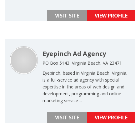
VISIT SITE
VIEW PROFILE
Eyepinch Ad Agency
PO Box 5143, Virginia Beach, VA 23471
Eyepinch, based in Virginia Beach, Virginia,
is a full-service ad agency with special
expertise in the areas of web design and
development, programming and online
marketing service ...
VISIT SITE
VIEW PROFILE