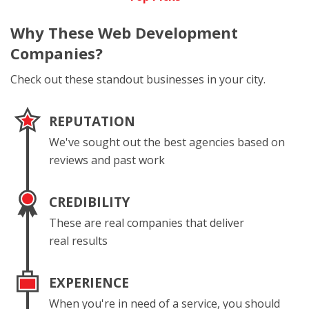
Why These
Web Development
Companies?
Check out these standout businesses in your city.
REPUTATION
We've sought out the best agencies based on
reviews and past work
CREDIBILITY
These are real companies that deliver
real results
EXPERIENCE
When you're in need of a service, you should