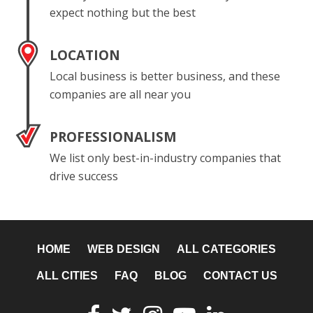
expect nothing but the best
LOCATION
Local business is better business, and these
companies are all near you
PROFESSIONALISM
We list only best-in-industry companies that
drive success
HOME
WEB DESIGN
ALL CATEGORIES
ALL CITIES
FAQ
BLOG
CONTACT US