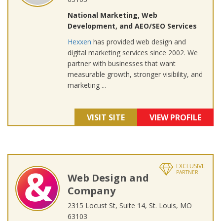
National Marketing, Web
Development, and AEO/SEO Services
Hexxen
has provided web design and
digital marketing services since 2002. We
partner with businesses that want
measurable growth, stronger visibility, and
marketing ...
VISIT SITE
VIEW PROFILE
EXCLUSIVE
PARTNER
Web Design and
Company
2315 Locust St, Suite 14, St. Louis, MO
63103