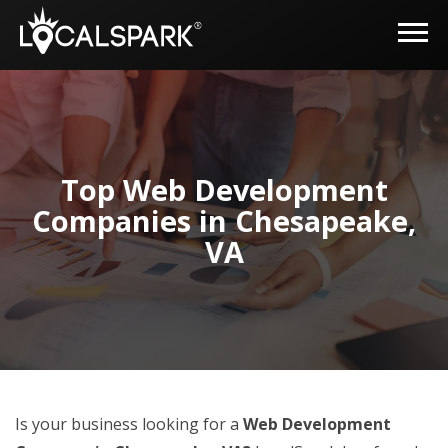
Top Web Development
Companies in Chesapeake,
VA
Is your business looking for a
Web Development