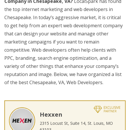
Company in Chesapeake, VA?
LocalSpark has found
the top internet marketing and web developers in
Chesapeake. In today’s aggressive market, it is critical
to get help from an expert web development company
that can design your website and manage other
marketing campaigns if you want to remain
competitive. Web developers often help clients with
PPC, branding, search engine optimization, and a
variety of other things that enhance your company’s
reputation and image. Below, we have organized a list
of the best Chesapeake, VA, Web Developers.
EXCLUSIVE
PARTNER
Hexxen
2315 Locust St, Suite 14, St. Louis, MO
63103