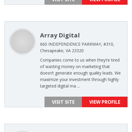
Array Digital
660 INDEPENDENCE PARKWAY, #310,
Chesapeake, VA 23320
Companies come to us when they’re tired
of wasting money on marketing that
doesn’t generate enough quality leads. We
maximize your investment through highly
targeted digital ma ...
VISIT SITE
VIEW PROFILE