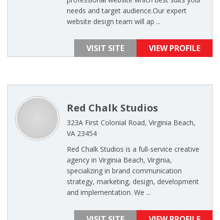
needs and target audience.Our expert
website design team will ap ...
VISIT SITE
VIEW PROFILE
Red Chalk Studios
323A First Colonial Road, Virginia Beach,
VA 23454
Red Chalk Studios is a full-service creative
agency in Virginia Beach, Virginia,
specializing in brand communication
strategy, marketing, design, development
and implementation. We ...
VISIT SITE
VIEW PROFILE