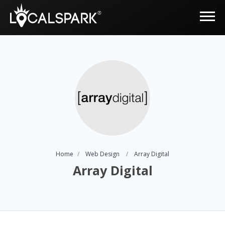
Home
Web Design
Array Digital
Array Digital