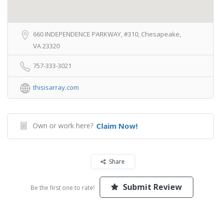
660 INDEPENDENCE PARKWAY, #310, Chesapeake,
VA 23320
757-333-3021
thisisarray.com
Own or work here?
Claim Now!
Share
Submit Review
Be the first one to rate!