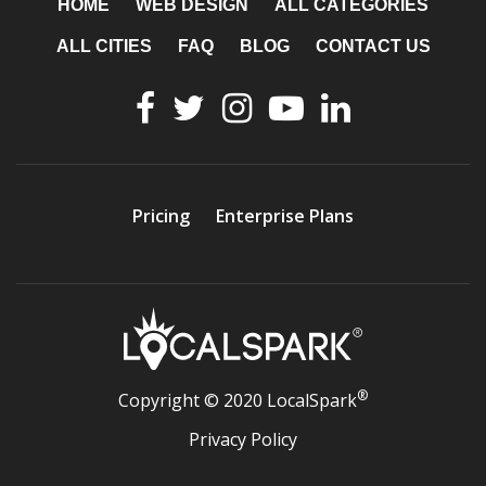
HOME
WEB DESIGN
ALL CATEGORIES
ALL CITIES
FAQ
BLOG
CONTACT US
Pricing
Enterprise Plans
®
Copyright © 2020 LocalSpark
Privacy Policy