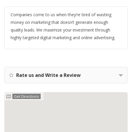
Companies come to us when they’re tired of wasting
money on marketing that doesn’t generate enough
quality leads. We maximize your investment through
highly targeted digital marketing and online advertising.
Rate us and Write a Review
Get Directions