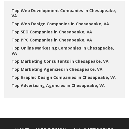
Top Web Development Companies in Chesapeake,
VA
Top Web Design Companies in Chesapeake, VA
Top SEO Companies in Chesapeake, VA
Top PPC Companies in Chesapeake, VA
Top Online Marketing Companies in Chesapeake,
VA
Top Marketing Consultants in Chesapeake, VA
Top Marketing Agencies in Chesapeake, VA
Top Graphic Design Companies in Chesapeake, VA
Top Advertising Agencies in Chesapeake, VA