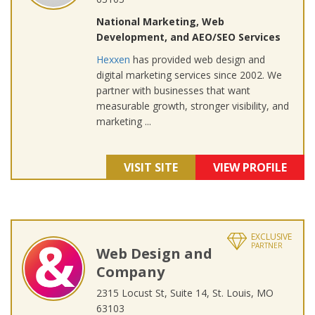
National Marketing, Web
Development, and AEO/SEO Services
Hexxen
has provided web design and
digital marketing services since 2002. We
partner with businesses that want
measurable growth, stronger visibility, and
marketing ...
VISIT SITE
VIEW PROFILE
EXCLUSIVE
PARTNER
Web Design and
Company
2315 Locust St, Suite 14, St. Louis, MO
63103