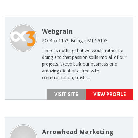
Webgrain
PO Box 1152, Billings, MT 59103
There is nothing that we would rather be
doing and that passion spills into all of our
projects. We’ve built our business one
amazing client at a time with
communication, trust, ...
VISIT SITE
VIEW PROFILE
Arrowhead Marketing