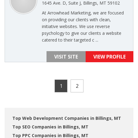
1645 Ave. D, Suite J, Billings, MT 59102
At Arrowhead Marketing, we are focused
on providing our clients with clean,
initiative websites. We use reverse
psychology to give our clients a website
catered to their targeted c ...
VISIT SITE
VIEW PROFILE
1
2
Top Web Development Companies in Billings, MT
Top SEO Companies in Billings, MT
Top PPC Companies in Billings, MT