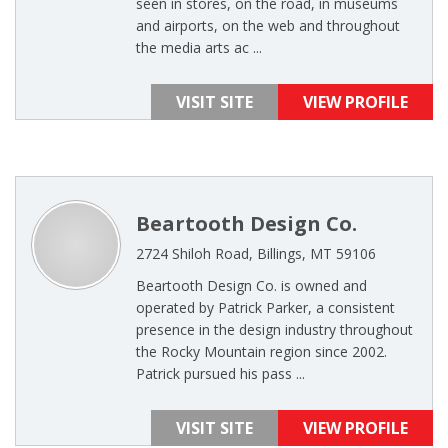
seen in stores, on the road, in museums
and airports, on the web and throughout
the media arts ac ...
VISIT SITE
VIEW PROFILE
Beartooth Design Co.
2724 Shiloh Road, Billings, MT 59106
Beartooth Design Co. is owned and
operated by Patrick Parker, a consistent
presence in the design industry throughout
the Rocky Mountain region since 2002.
Patrick pursued his pass ...
VISIT SITE
VIEW PROFILE