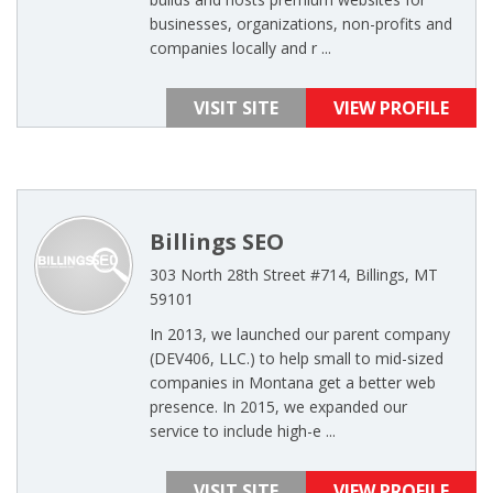
businesses, organizations, non-profits and
companies locally and r ...
VISIT SITE
VIEW PROFILE
Billings SEO
303 North 28th Street #714, Billings, MT
59101
In 2013, we launched our parent company
(DEV406, LLC.) to help small to mid-sized
companies in Montana get a better web
presence. In 2015, we expanded our
service to include high-e ...
VISIT SITE
VIEW PROFILE