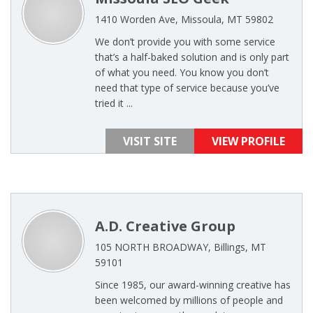
1410 Worden Ave, Missoula, MT 59802
We don’t provide you with some service
that’s a half-baked solution and is only part
of what you need. You know you don’t
need that type of service because you’ve
tried it ...
VISIT SITE
VIEW PROFILE
A.D. Creative Group
105 NORTH BROADWAY, Billings, MT
59101
Since 1985, our award-winning creative has
been welcomed by millions of people and