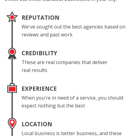
REPUTATION
We've sought out the best agencies based on
reviews and past work
CREDIBILITY
These are real companies that deliver
real results
EXPERIENCE
When you're in need of a service, you should
expect nothing but the best
LOCATION
Local business is better business, and these