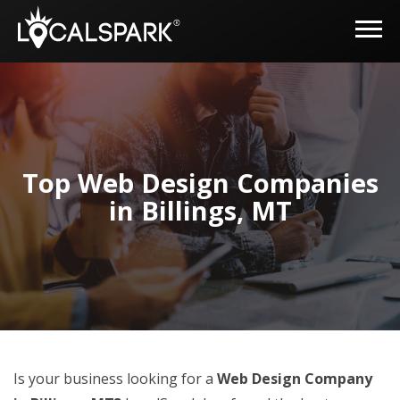
Top Web Design Companies
in Billings, MT
Is your business looking for a
Web Design Company