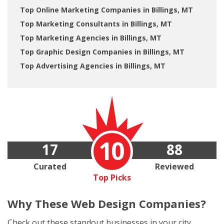
Top Online Marketing Companies in Billings, MT
Top Marketing Consultants in Billings, MT
Top Marketing Agencies in Billings, MT
Top Graphic Design Companies in Billings, MT
Top Advertising Agencies in Billings, MT
10
17
88
Curated
Reviewed
Top Picks
Why These
Web Design Companies?
Check out these standout businesses in your city.