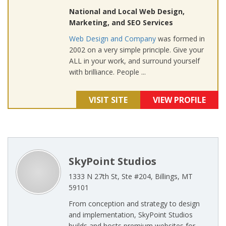
National and Local Web Design,
Marketing, and SEO Services
Web Design and Company
was formed in
2002 on a very simple principle. Give your
ALL in your work, and surround yourself
with brilliance. People ...
VISIT SITE
VIEW PROFILE
SkyPoint Studios
1333 N 27th St, Ste #204, Billings, MT
59101
From conception and strategy to design
and implementation, SkyPoint Studios
builds and hosts premium websites for