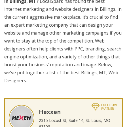
in Billings, MT?
LocalSpark has found the best
internet marketing and website designers in Billings. In
the current aggressive marketplace, it’s crucial to find
an expert marketing company that can design your
website and manage other marketing campaigns if you
want to stay at the top of the competition. Web
designers often help clients with PPC, branding, search
engine optimization, and a variety of other things that
boost your business’ reputation and image. Below,
we’ve put together a list of the best Billings, MT, Web
Designers.
EXCLUSIVE
PARTNER
Hexxen
2315 Locust St, Suite 14, St. Louis, MO
63103