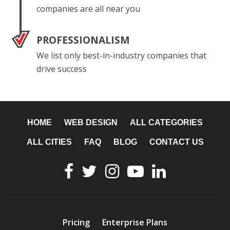
companies are all near you
PROFESSIONALISM
We list only best-in-industry companies that
drive success
HOME
WEB DESIGN
ALL CATEGORIES
ALL CITIES
FAQ
BLOG
CONTACT US
Pricing
Enterprise Plans