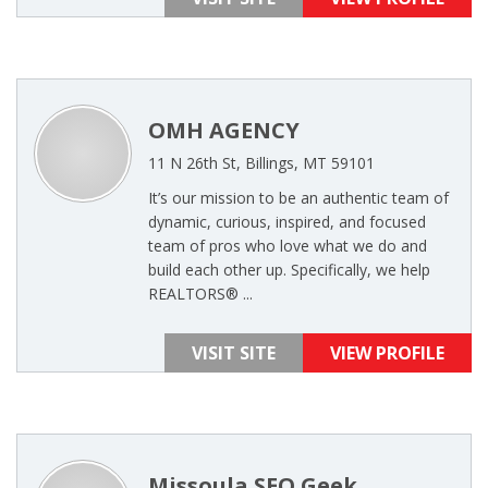
OMH AGENCY
11 N 26th St, Billings, MT 59101
It’s our mission to be an authentic team of
dynamic, curious, inspired, and focused
team of pros who love what we do and
build each other up. Specifically, we help
REALTORS®️ ...
VISIT SITE
VIEW PROFILE
Missoula SEO Geek