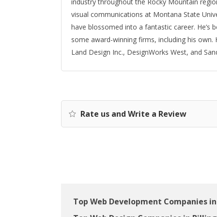
industry throughout the Rocky Mountain region
visual communications at Montana State Univer
have blossomed into a fantastic career. He’s 
some award-winning firms, including his own. H
Land Design Inc., DesignWorks West, and San
Rate us and Write a Review
Top Web Development Companies in 