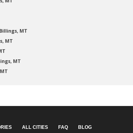
gs, MT
illings, MT
gs, MT
 MT
lings, MT
, MT
RIES
ALL CITIES
FAQ
BLOG