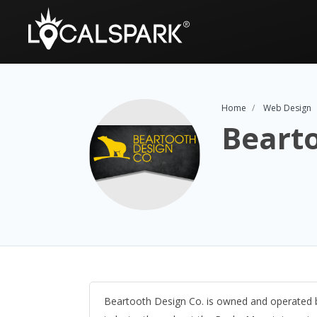
Home
Web Design
Bearto
Beartooth Design Co. is owned and operated by