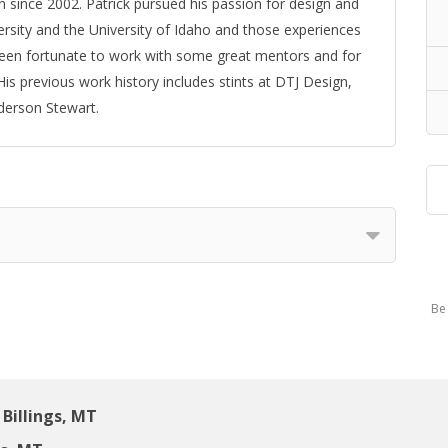
 since 2002. Patrick pursued his passion for design and
sity and the University of Idaho and those experiences
been fortunate to work with some great mentors and for
is previous work history includes stints at DTJ Design,
derson Stewart.
Be 
Billings, MT