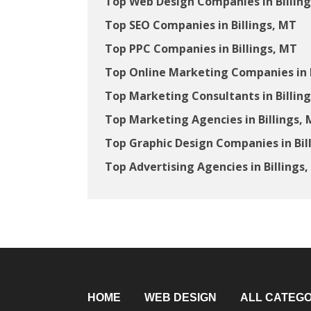
Top Web Design Companies in Billin
Top SEO Companies in Billings, MT
Top PPC Companies in Billings, MT
Top Online Marketing Companies in B
Top Marketing Consultants in Billin
Top Marketing Agencies in Billings,
Top Graphic Design Companies in Bil
Top Advertising Agencies in Billings
HOME
WEB DESIGN
ALL CATEGO