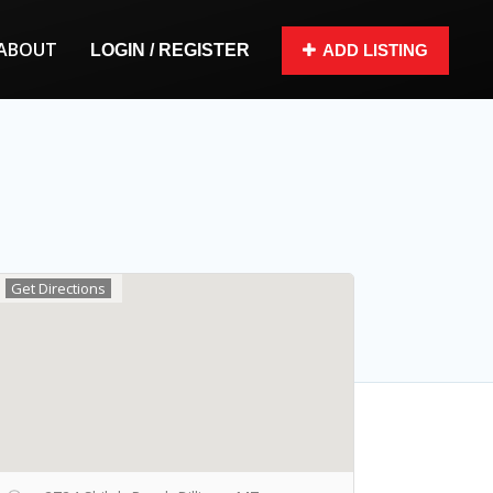
ABOUT
LOGIN / REGISTER
ADD LISTING
Get Directions