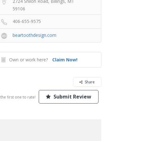
2724 Shiloh Road, Billings, MT
59106
406-655-9575
beartoothdesign.com
Own or work here?
Claim Now!
Share
Submit Review
the first one to rate!