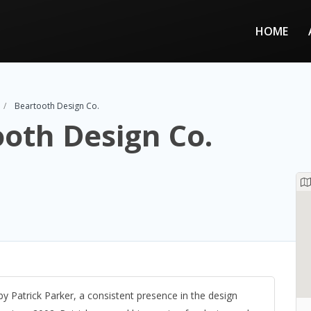
HOME
Beartooth Design Co.
oth Design Co.
 Patrick Parker, a consistent presence in the design