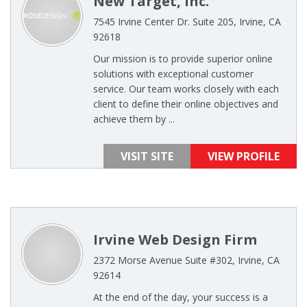
New Target, Inc.
7545 Irvine Center Dr. Suite 205, Irvine, CA
92618
Our mission is to provide superior online
solutions with exceptional customer
service. Our team works closely with each
client to define their online objectives and
achieve them by ...
VISIT SITE
VIEW PROFILE
Irvine Web Design Firm
2372 Morse Avenue Suite #302, Irvine, CA
92614
At the end of the day, your success is a