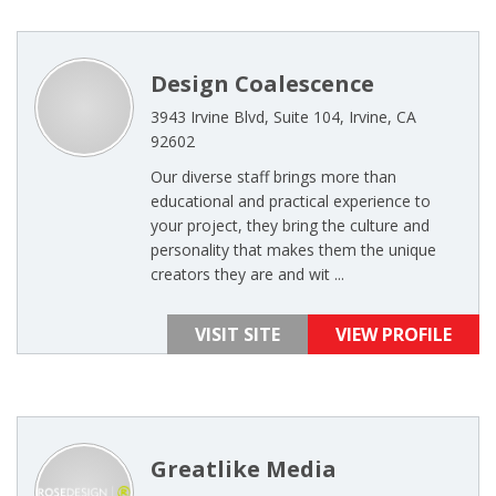
Design Coalescence
3943 Irvine Blvd, Suite 104, Irvine, CA
92602
Our diverse staff brings more than
educational and practical experience to
your project, they bring the culture and
personality that makes them the unique
creators they are and wit ...
VISIT SITE
VIEW PROFILE
Greatlike Media