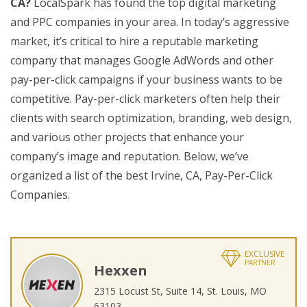
CA?
LocalSpark has found the top digital marketing
and PPC companies in your area. In today’s aggressive
market, it’s critical to hire a reputable marketing
company that manages Google AdWords and other
pay-per-click campaigns if your business wants to be
competitive. Pay-per-click marketers often help their
clients with search optimization, branding, web design,
and various other projects that enhance your
company’s image and reputation. Below, we’ve
organized a list of the best Irvine, CA, Pay-Per-Click
Companies.
EXCLUSIVE
PARTNER
Hexxen
2315 Locust St, Suite 14, St. Louis, MO
63103