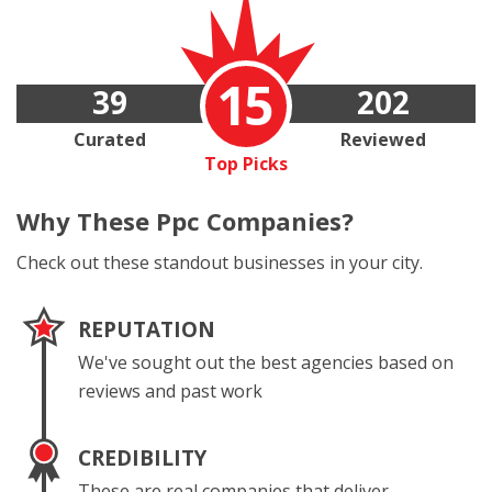
15
39
202
Curated
Reviewed
Top Picks
Why These
Ppc Companies?
Check out these standout businesses in your city.
REPUTATION
We've sought out the best agencies based on
reviews and past work
CREDIBILITY
These are real companies that deliver