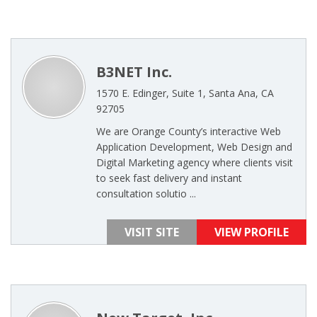
B3NET Inc.
1570 E. Edinger, Suite 1, Santa Ana, CA
92705
We are Orange County’s interactive Web
Application Development, Web Design and
Digital Marketing agency where clients visit
to seek fast delivery and instant
consultation solutio ...
VISIT SITE
VIEW PROFILE