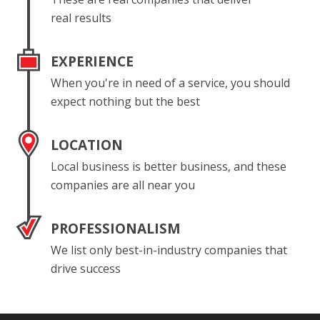
real results
EXPERIENCE
When you're in need of a service, you should
expect nothing but the best
LOCATION
Local business is better business, and these
companies are all near you
PROFESSIONALISM
We list only best-in-industry companies that
drive success