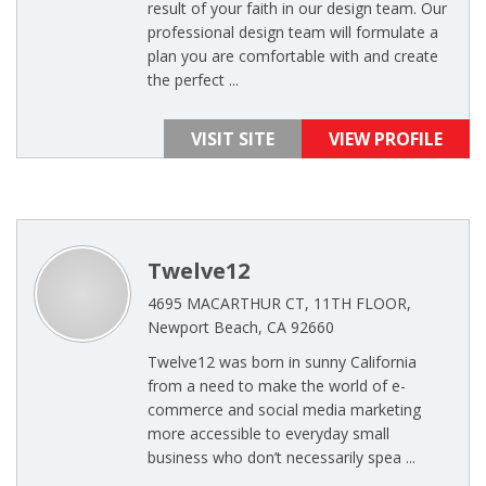
result of your faith in our design team. Our
professional design team will formulate a
plan you are comfortable with and create
the perfect ...
VISIT SITE
VIEW PROFILE
Twelve12
4695 MACARTHUR CT, 11TH FLOOR,
Newport Beach, CA 92660
Twelve12 was born in sunny California
from a need to make the world of e-
commerce and social media marketing
more accessible to everyday small
business who don’t necessarily spea ...