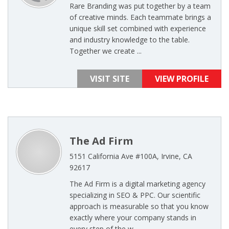
Rare Branding was put together by a team
of creative minds. Each teammate brings a
unique skill set combined with experience
and industry knowledge to the table.
Together we create ...
VISIT SITE
VIEW PROFILE
The Ad Firm
5151 California Ave #100A, Irvine, CA
92617
The Ad Firm is a digital marketing agency
specializing in SEO & PPC. Our scientific
approach is measurable so that you know
exactly where your company stands in
every step of the w ...