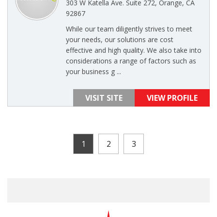
303 W Katella Ave. Suite 272, Orange, CA
92867
While our team diligently strives to meet
your needs, our solutions are cost
effective and high quality. We also take into
considerations a range of factors such as
your business g ...
VISIT SITE
VIEW PROFILE
1
2
3