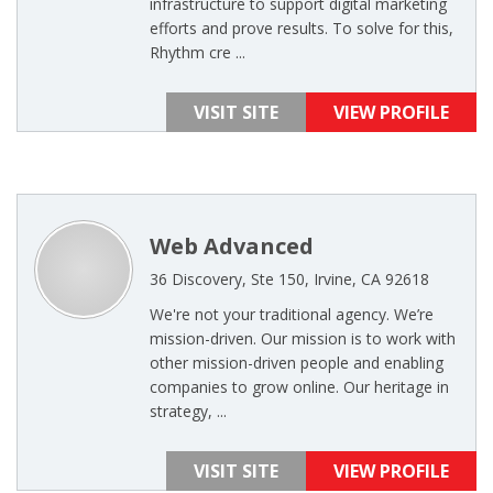
infrastructure to support digital marketing
efforts and prove results. To solve for this,
Rhythm cre ...
VISIT SITE
VIEW PROFILE
Web Advanced
36 Discovery, Ste 150, Irvine, CA 92618
We're not your traditional agency. We’re
mission-driven. Our mission is to work with
other mission-driven people and enabling
companies to grow online. Our heritage in
strategy, ...
VISIT SITE
VIEW PROFILE