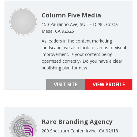
Column Five Media
150 Paularino Ave, SUITE D290, Costa
Mesa, CA 92626
As leaders in the content marketing
landscape, we also look for areas of visual
improvement. Is your content being
optimized correctly? Do you have a clear
publishing plan for new ...
VISIT SITE
VIEW PROFILE
Rare Branding Agency
200 Spectrum Center, Irvine, CA 92618