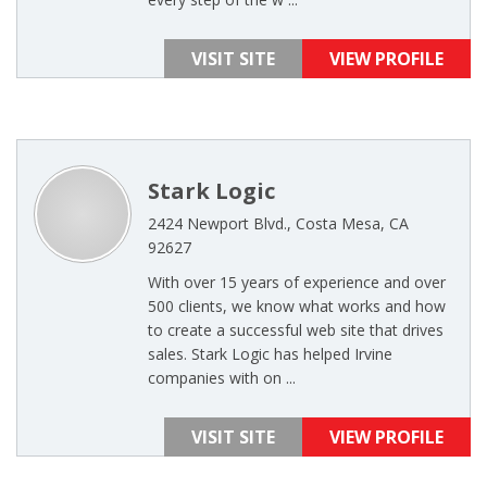
VISIT SITE
VIEW PROFILE
Stark Logic
2424 Newport Blvd., Costa Mesa, CA
92627
With over 15 years of experience and over
500 clients, we know what works and how
to create a successful web site that drives
sales. Stark Logic has helped Irvine
companies with on ...
VISIT SITE
VIEW PROFILE