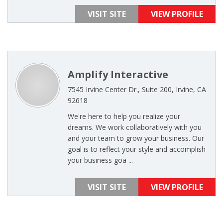
VISIT SITE
VIEW PROFILE
Amplify Interactive
7545 Irvine Center Dr., Suite 200, Irvine, CA
92618
We're here to help you realize your
dreams. We work collaboratively with you
and your team to grow your business. Our
goal is to reflect your style and accomplish
your business goa ...
VISIT SITE
VIEW PROFILE