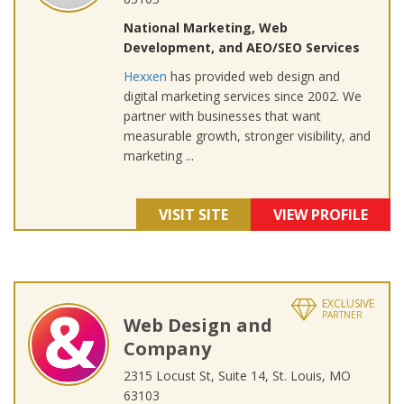
National Marketing, Web
Development, and AEO/SEO Services
Hexxen
has provided web design and
digital marketing services since 2002. We
partner with businesses that want
measurable growth, stronger visibility, and
marketing ...
VISIT SITE
VIEW PROFILE
EXCLUSIVE
PARTNER
Web Design and
Company
2315 Locust St, Suite 14, St. Louis, MO
63103