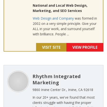
National and Local Web Design,
Marketing, and SEO Services
Web Design and Company
was formed in
2002 on a very simple principle. Give your
ALL in your work, and surround yourself
with brilliance. People ...
VISIT SITE
VIEW PROFILE
Rhythm Integrated
Marketing
9860 Irvine Center Dr., Irvine, CA 92618
In our 20+ years, we've found that most
clients struggle with having the proper