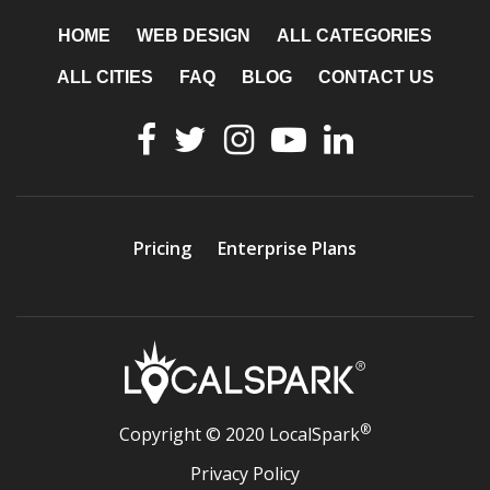
HOME
WEB DESIGN
ALL CATEGORIES
ALL CITIES
FAQ
BLOG
CONTACT US
Pricing
Enterprise Plans
®
Copyright © 2020 LocalSpark
Privacy Policy