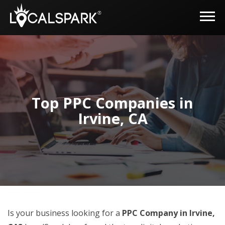
Top PPC Companies in
Irvine, CA
Is your business looking for a
PPC Company in Irvine,