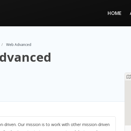
HOME
Web Advanced
dvanced
on-driven. Our mission is to work with other mission-driven