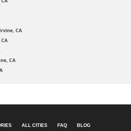
, CA
rvine, CA
, CA
A
ine, CA
CA
RIES
ALL CITIES
FAQ
BLOG