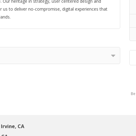
 Our heritage in strategy, user centered design and
 us to deliver no-compromise, digital experiences that
rands.
Be 
Irvine, CA