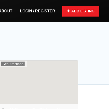
ABOUT
LOGIN / REGISTER
ADD LISTING
Get Directions