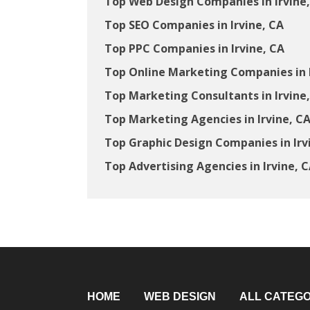
Top Web Design Companies in Irvine
Top SEO Companies in Irvine, CA
Top PPC Companies in Irvine, CA
Top Online Marketing Companies in I
Top Marketing Consultants in Irvine
Top Marketing Agencies in Irvine, C
Top Graphic Design Companies in Irv
Top Advertising Agencies in Irvine, 
HOME
WEB DESIGN
ALL CATEGO