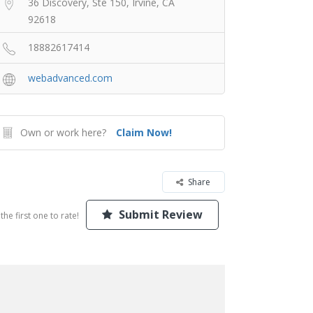
36 Discovery, Ste 150, Irvine, CA
92618
18882617414
webadvanced.com
Own or work here?
Claim Now!
Share
Submit Review
the first one to rate!