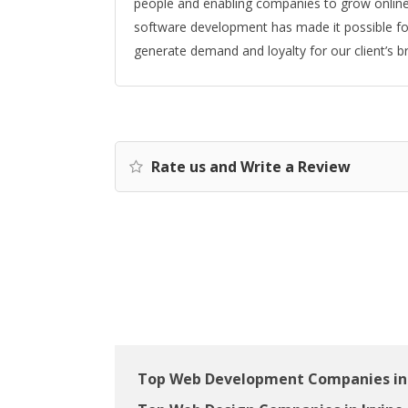
people and enabling companies to grow online.
software development has made it possible for
generate demand and loyalty for our client’s b
Rate us and Write a Review
Top Web Development Companies in 