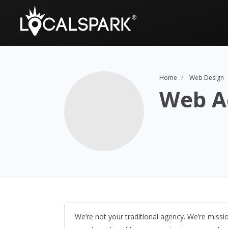
Home
Web Design
Web A
We’re not your traditional agency. We’re missi