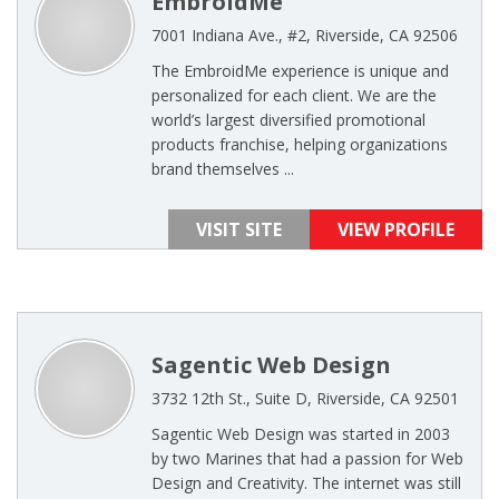
EmbroidMe
7001 Indiana Ave., #2, Riverside, CA 92506
The EmbroidMe experience is unique and
personalized for each client. We are the
world’s largest diversified promotional
products franchise, helping organizations
brand themselves ...
VISIT SITE
VIEW PROFILE
Sagentic Web Design
3732 12th St., Suite D, Riverside, CA 92501
Sagentic Web Design was started in 2003
by two Marines that had a passion for Web
Design and Creativity. The internet was still