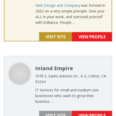
Web Design and Company
was formed in
2002 on a very simple principle. Give your
ALL in your work, and surround yourself
with brilliance. People ...
VISIT SITE
VIEW PROFILE
Inland Empire
1076 S. Santo Antonio Dr., K-2, Colton, CA
92324
IT Services for small and medium size
businesses who want to grow their
business. ...
VISIT SITE
VIEW PROFILE