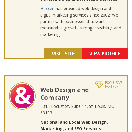
Hexxen
has provided web design and
digital marketing services since 2002. We
partner with businesses that want
measurable growth, stronger visibility, and
marketing ...
VISIT SITE
VIEW PROFILE
EXCLUSIVE
PARTNER
Web Design and
Company
2315 Locust St, Suite 14, St. Louis, MO
63103
National and Local Web Design,
Marketing, and SEO Services