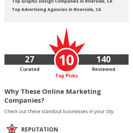
Top Graphic Design Companies in Riverside, CA
Top Advertising Agencies in Riverside, CA
10
27
140
Curated
Reviewed
Top Picks
Why These
Online Marketing
Companies?
Check out these standout businesses in your city.
REPUTATION