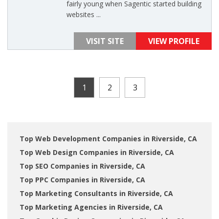
fairly young when Sagentic started building
websites ...
VISIT SITE
VIEW PROFILE
1
2
3
Top Web Development Companies in Riverside, CA
Top Web Design Companies in Riverside, CA
Top SEO Companies in Riverside, CA
Top PPC Companies in Riverside, CA
Top Marketing Consultants in Riverside, CA
Top Marketing Agencies in Riverside, CA