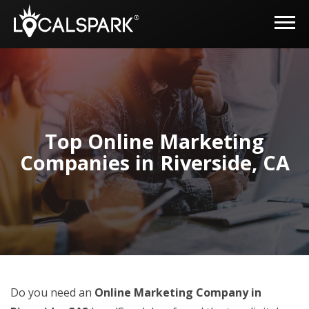
Top Online Marketing
Companies in Riverside, CA
Do you need an
Online Marketing Company in