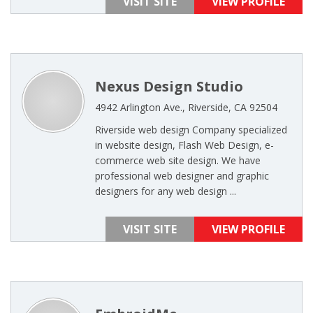
VISIT SITE
VIEW PROFILE
Nexus Design Studio
4942 Arlington Ave., Riverside, CA 92504
Riverside web design Company specialized
in website design, Flash Web Design, e-
commerce web site design. We have
professional web designer and graphic
designers for any web design ...
VISIT SITE
VIEW PROFILE