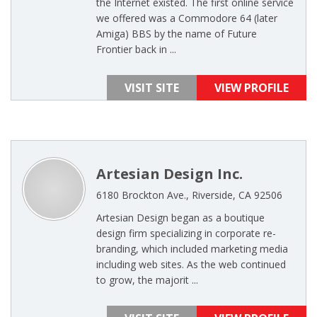
the Internet existed. The first online service
we offered was a Commodore 64 (later
Amiga) BBS by the name of Future
Frontier back in ...
VISIT SITE
VIEW PROFILE
Artesian Design Inc.
6180 Brockton Ave., Riverside, CA 92506
Artesian Design began as a boutique
design firm specializing in corporate re-
branding, which included marketing media
including web sites. As the web continued
to grow, the majorit ...