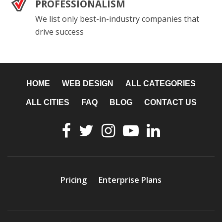
PROFESSIONALISM
We list only best-in-industry companies that
drive success
HOME
WEB DESIGN
ALL CATEGORIES
ALL CITIES
FAQ
BLOG
CONTACT US
Pricing
Enterprise Plans