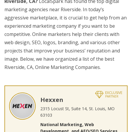
Riverside, CA?
LocalSpark has found the top digital
marketing agencies near Riverside. In today’s
aggressive marketplace, it is crucial to get help from an
experienced marketing company if you want to be
competitive. Online marketers help their clients with
web design, SEO, logos, branding, and various other
projects that improve your business’ reputation and
image. Below, we have organized a list of the best
Riverside, CA, Online Marketing Companies.
EXCLUSIVE
PARTNER
Hexxen
2315 Locust St, Suite 14, St. Louis, MO
63103
National Marketing, Web
Development, and AEO/SEO Services