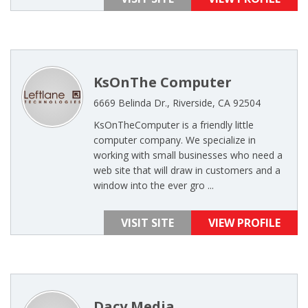
KsOnThe Computer
6669 Belinda Dr., Riverside, CA 92504
KsOnTheComputer is a friendly little
computer company. We specialize in
working with small businesses who need a
web site that will draw in customers and a
window into the ever gro ...
VISIT SITE
VIEW PROFILE
Dacy Media