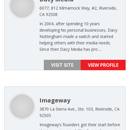
6077, 812 Kilmarnock Way, #2, Riverside,
CA 92508
In 2004, after spending 10 years
developing his personal businesses, Dacy
Nottingham made a switch and started
helping others with their media needs.
Since then Dacy Media has pro ...
VISIT SITE
VIEW PROFILE
Imageway
3870 La Sierra Ave., Ste. 103, Riverside, CA
92505
Imageway’s founders got their start before