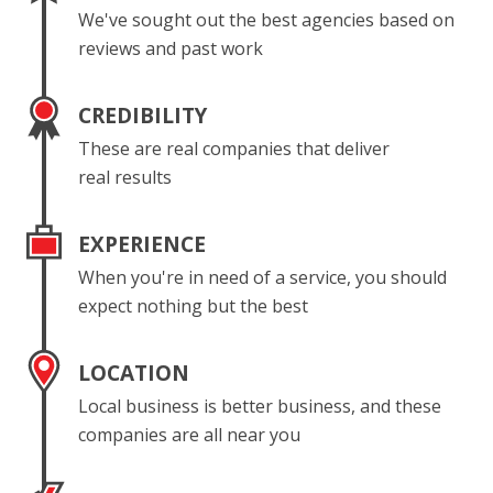
We've sought out the best agencies based on
reviews and past work
CREDIBILITY
These are real companies that deliver
real results
EXPERIENCE
When you're in need of a service, you should
expect nothing but the best
LOCATION
Local business is better business, and these
companies are all near you