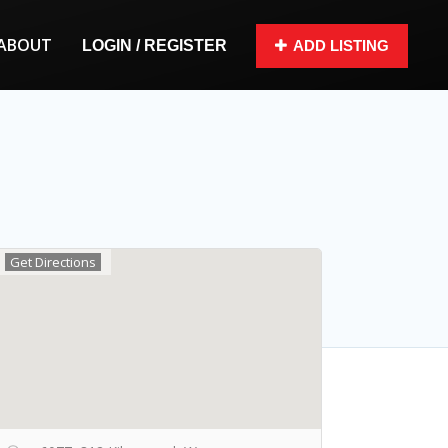
ABOUT
LOGIN / REGISTER
ADD LISTING
Get Directions