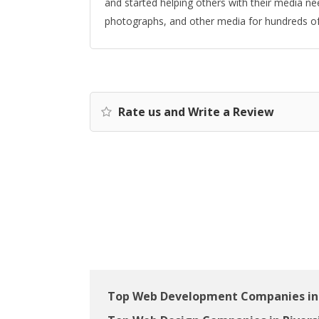
and started helping others with their media n
photographs, and other media for hundreds of 
Rate us and Write a Review
Top Web Development Companies in 