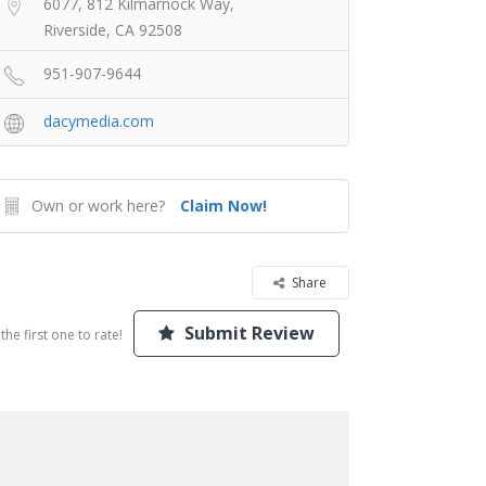
6077, 812 Kilmarnock Way,
Riverside, CA 92508
951-907-9644
dacymedia.com
Own or work here?
Claim Now!
Share
Submit Review
the first one to rate!