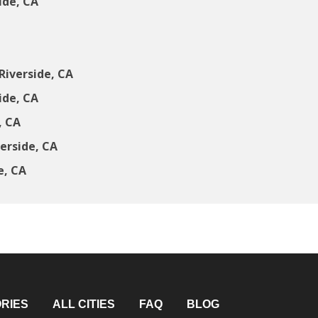
ide, CA
Riverside, CA
ide, CA
, CA
erside, CA
e, CA
RIES
ALL CITIES
FAQ
BLOG