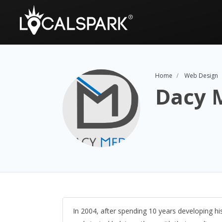
Home
Web Design
Dacy 
In 2004, after spending 10 years developing 