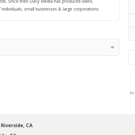
eeds. Since then Dacy Media has produced video,
individuals, small businesses & large corporations.
Be 
Riverside, CA