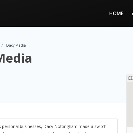
HOME
Dacy Media
Media
his personal businesses, Dacy Nottingham made a switch