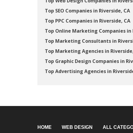
Top Web Design Companies in Rivers
Top SEO Companies in Riverside, CA
Top PPC Companies in Riverside, CA
Top Online Marketing Companies in 
Top Marketing Consultants in Rivers
Top Marketing Agencies in Riverside
Top Graphic Design Companies in Riv
Top Advertising Agencies in Riversid
HOME
WEB DESIGN
ALL CATEGO