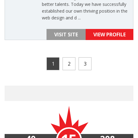
better talents. Today we have successfully
established our own thriving position in the
web design and d ...
VISIT SITE
VIEW PROFILE
1
2
3