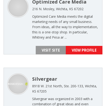
Optimized Care Media
216 N. Mosley, Wichita, KS 67202
Optimized Care Media meets the digital
marketing needs of any small business.
From ideas, all the way to implementation,
this is a one-stop shop. In particular,
Whitney and Pesa ar ...
VISIT SITE
VIEW PROFILE
Silvergear
8918 W. 21st North, Ste. 200-133, Wichita,
KS 67205
Silvergear was organized in 2003 with a
combination of great ideas and even