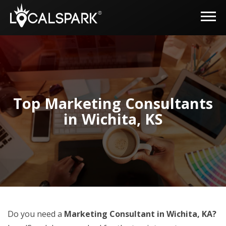
Top Marketing Consultants
in Wichita, KS
Do you need a
Marketing Consultant in Wichita, KA?