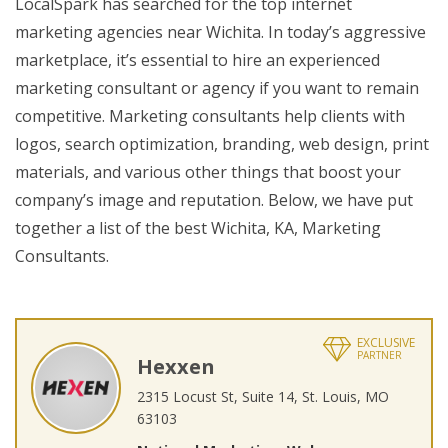
LocalSpark has searched for the top internet
marketing agencies near Wichita. In today’s aggressive
marketplace, it’s essential to hire an experienced
marketing consultant or agency if you want to remain
competitive. Marketing consultants help clients with
logos, search optimization, branding, web design, print
materials, and various other things that boost your
company’s image and reputation. Below, we have put
together a list of the best Wichita, KA, Marketing
Consultants.
EXCLUSIVE
PARTNER
Hexxen
2315 Locust St, Suite 14, St. Louis, MO
63103