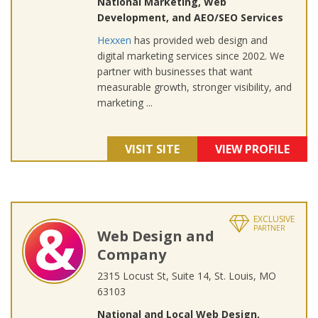
National Marketing, Web
Development, and AEO/SEO Services
Hexxen
has provided web design and
digital marketing services since 2002. We
partner with businesses that want
measurable growth, stronger visibility, and
marketing ...
VISIT SITE
VIEW PROFILE
EXCLUSIVE
PARTNER
Web Design and
Company
2315 Locust St, Suite 14, St. Louis, MO
63103
National and Local Web Design,