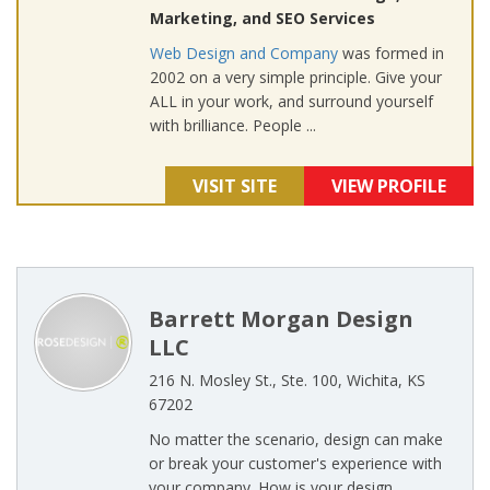
Marketing, and SEO Services
Web Design and Company
was formed in
2002 on a very simple principle. Give your
ALL in your work, and surround yourself
with brilliance. People ...
VISIT SITE
VIEW PROFILE
Barrett Morgan Design
LLC
216 N. Mosley St., Ste. 100, Wichita, KS
67202
No matter the scenario, design can make
or break your customer's experience with
your company. How is your design