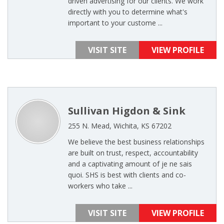
driven advertising for our clients. We work
directly with you to determine what's
important to your custome ...
VISIT SITE
VIEW PROFILE
Sullivan Higdon & Sink
255 N. Mead, Wichita, KS 67202
We believe the best business relationships
are built on trust, respect, accountability
and a captivating amount of je ne sais
quoi. SHS is best with clients and co-
workers who take ...
VISIT SITE
VIEW PROFILE