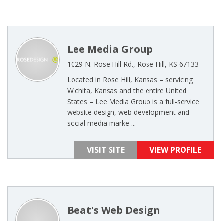
Lee Media Group
1029 N. Rose Hill Rd., Rose Hill, KS 67133
Located in Rose Hill, Kansas – servicing
Wichita, Kansas and the entire United
States – Lee Media Group is a full-service
website design, web development and
social media marke ...
VISIT SITE
VIEW PROFILE
Beat's Web Design