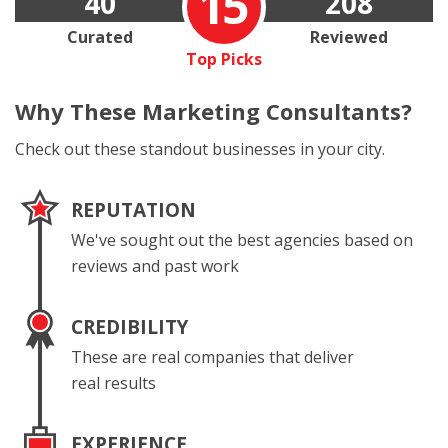
15
40
208
Curated
Reviewed
Top Picks
Why These
Marketing Consultants?
Check out these standout businesses in your city.
REPUTATION
We've sought out the best agencies based on
reviews and past work
CREDIBILITY
These are real companies that deliver
real results
EXPERIENCE