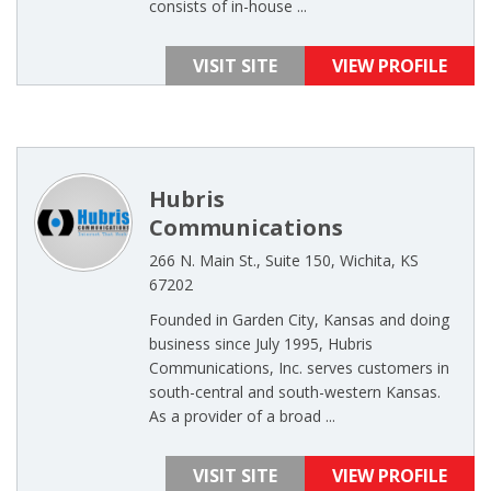
consists of in-house ...
VISIT SITE
VIEW PROFILE
Hubris
Communications
266 N. Main St., Suite 150, Wichita, KS
67202
Founded in Garden City, Kansas and doing
business since July 1995, Hubris
Communications, Inc. serves customers in
south-central and south-western Kansas.
As a provider of a broad ...
VISIT SITE
VIEW PROFILE