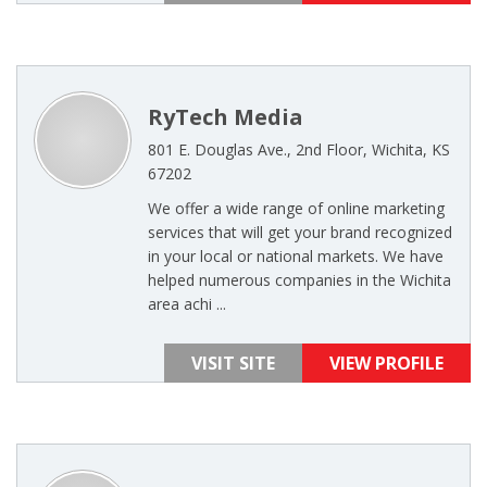
RyTech Media
801 E. Douglas Ave., 2nd Floor, Wichita, KS
67202
We offer a wide range of online marketing
services that will get your brand recognized
in your local or national markets. We have
helped numerous companies in the Wichita
area achi ...
VISIT SITE
VIEW PROFILE