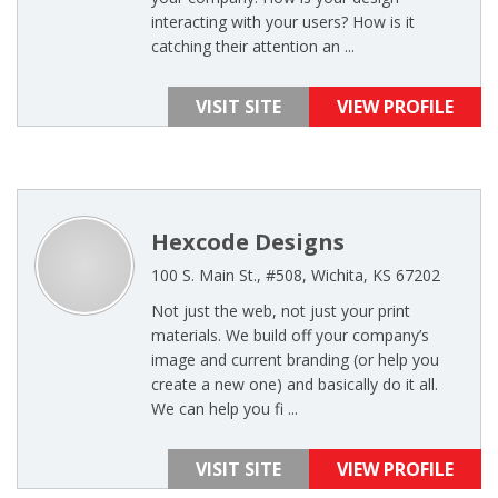
interacting with your users? How is it
catching their attention an ...
VISIT SITE
VIEW PROFILE
Hexcode Designs
100 S. Main St., #508, Wichita, KS 67202
Not just the web, not just your print
materials. We build off your company’s
image and current branding (or help you
create a new one) and basically do it all.
We can help you fi ...
VISIT SITE
VIEW PROFILE