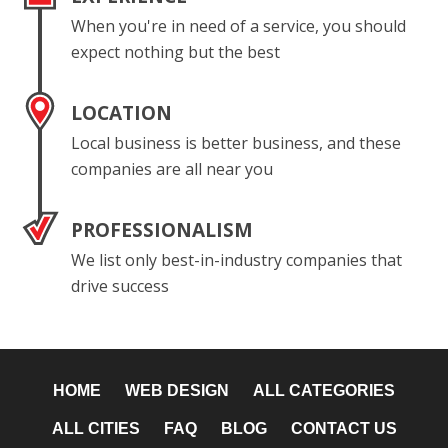
When you're in need of a service, you should
expect nothing but the best
LOCATION
Local business is better business, and these
companies are all near you
PROFESSIONALISM
We list only best-in-industry companies that
drive success
HOME
WEB DESIGN
ALL CATEGORIES
ALL CITIES
FAQ
BLOG
CONTACT US