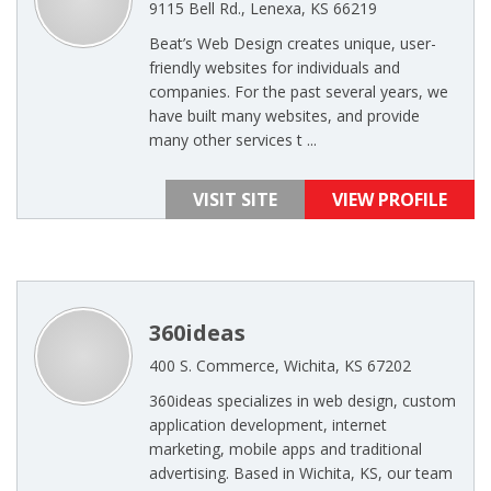
9115 Bell Rd., Lenexa, KS 66219
Beat’s Web Design creates unique, user-
friendly websites for individuals and
companies. For the past several years, we
have built many websites, and provide
many other services t ...
VISIT SITE
VIEW PROFILE
360ideas
400 S. Commerce, Wichita, KS 67202
360ideas specializes in web design, custom
application development, internet
marketing, mobile apps and traditional
advertising. Based in Wichita, KS, our team