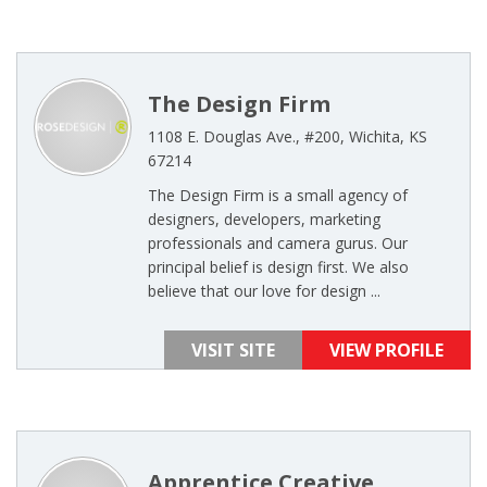
The Design Firm
1108 E. Douglas Ave., #200, Wichita, KS
67214
The Design Firm is a small agency of
designers, developers, marketing
professionals and camera gurus. Our
principal belief is design first. We also
believe that our love for design ...
VISIT SITE
VIEW PROFILE
Apprentice Creative