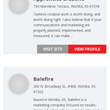
734 Marcilene Terrace, Wichita, KS 67218
I believe creative work is worth doing, and
worth doing right. I also believe that if your
communications and marketing are
properly planned, implemented, and
measured, it can make ...
VISIT SITE
VIEW PROFILE
Balefire
200 N. Broadway St., #400, Wichita, KS
67202
Based in Wichita, KS, Balefire is a
marketing company focused on results-