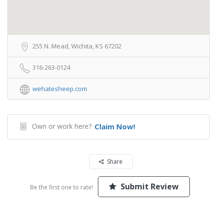
255 N. Mead, Wichita, KS 67202
316-263-0124
wehatesheep.com
Own or work here?
Claim Now!
Share
Submit Review
Be the first one to rate!