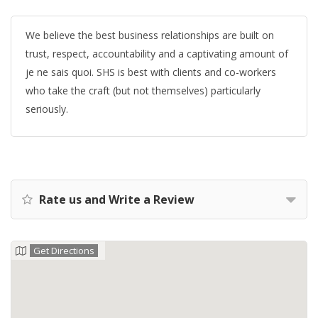
We believe the best business relationships are built on
trust, respect, accountability and a captivating amount of
je ne sais quoi. SHS is best with clients and co-workers
who take the craft (but not themselves) particularly
seriously.
Rate us and Write a Review
Get Directions