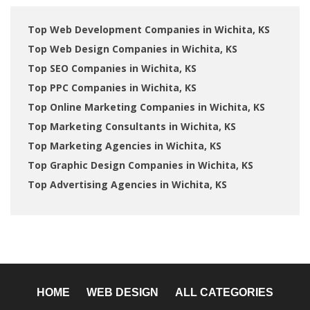
Top Web Development Companies in Wichita, KS
Top Web Design Companies in Wichita, KS
Top SEO Companies in Wichita, KS
Top PPC Companies in Wichita, KS
Top Online Marketing Companies in Wichita, KS
Top Marketing Consultants in Wichita, KS
Top Marketing Agencies in Wichita, KS
Top Graphic Design Companies in Wichita, KS
Top Advertising Agencies in Wichita, KS
HOME
WEB DESIGN
ALL CATEGORIES