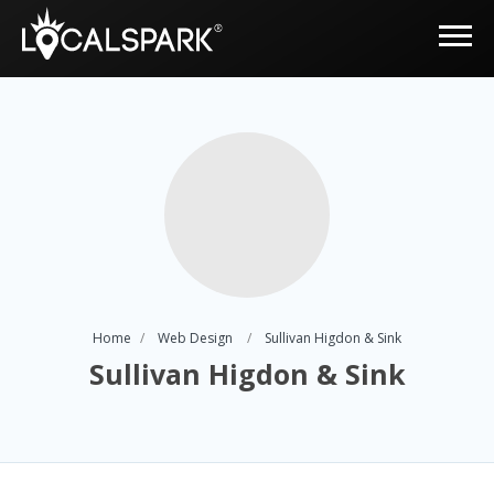
Home
Web Design
Sullivan Higdon & Sink
Sullivan Higdon & Sink