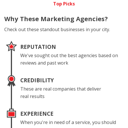
Top Picks
Why These
Marketing Agencies?
Check out these standout businesses in your city.
REPUTATION
We've sought out the best agencies based on
reviews and past work
CREDIBILITY
These are real companies that deliver
real results
EXPERIENCE
When you're in need of a service, you should