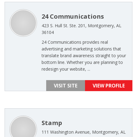
24 Communications
423 S. Hull St. Ste. 201, Montgomery, AL
36104
24 Communications provides real
advertising and marketing solutions that
translate brand awareness straight to your
bottom line. Whether you are planning to
redesign your website, ...
VISIT SITE
VIEW PROFILE
Stamp
111 Washington Avenue, Montgomery, AL