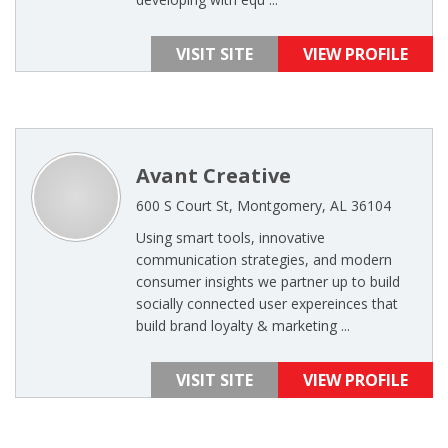
VISIT SITE
VIEW PROFILE
Avant Creative
600 S Court St, Montgomery, AL 36104
Using smart tools, innovative
communication strategies, and modern
consumer insights we partner up to build
socially connected user expereinces that
build brand loyalty & marketing ...
VISIT SITE
VIEW PROFILE