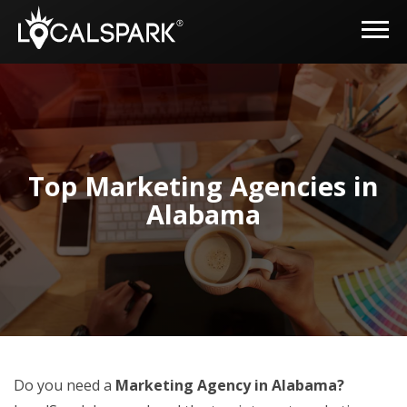
Top Marketing Agencies in
Alabama
Do you need a
Marketing Agency in Alabama?