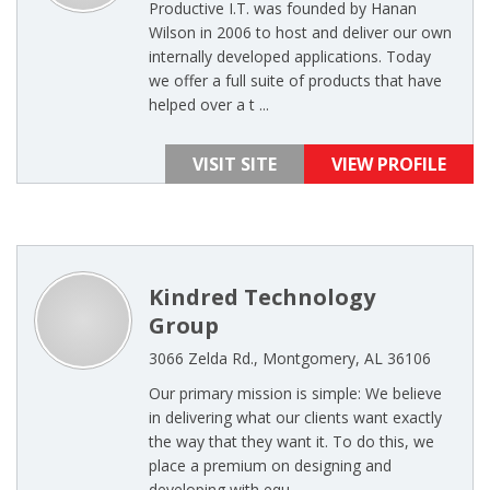
Productive I.T. was founded by Hanan
Wilson in 2006 to host and deliver our own
internally developed applications. Today
we offer a full suite of products that have
helped over a t ...
VISIT SITE
VIEW PROFILE
Kindred Technology
Group
3066 Zelda Rd., Montgomery, AL 36106
Our primary mission is simple: We believe
in delivering what our clients want exactly
the way that they want it. To do this, we
place a premium on designing and
developing with equ ...