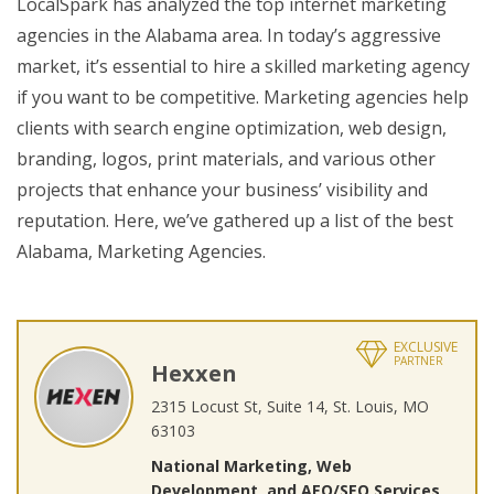
LocalSpark has analyzed the top internet marketing
agencies in the Alabama area. In today’s aggressive
market, it’s essential to hire a skilled marketing agency
if you want to be competitive. Marketing agencies help
clients with search engine optimization, web design,
branding, logos, print materials, and various other
projects that enhance your business’ visibility and
reputation. Here, we’ve gathered up a list of the best
Alabama, Marketing Agencies.
EXCLUSIVE
PARTNER
Hexxen
2315 Locust St, Suite 14, St. Louis, MO
63103
National Marketing, Web
Development, and AEO/SEO Services