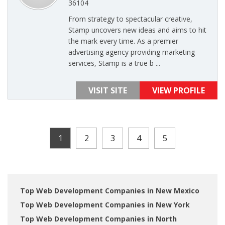
36104
From strategy to spectacular creative,
Stamp uncovers new ideas and aims to hit
the mark every time. As a premier
advertising agency providing marketing
services, Stamp is a true b ...
VISIT SITE
VIEW PROFILE
1
2
3
4
5
Top Web Development Companies in New Mexico
Top Web Development Companies in New York
Top Web Development Companies in North