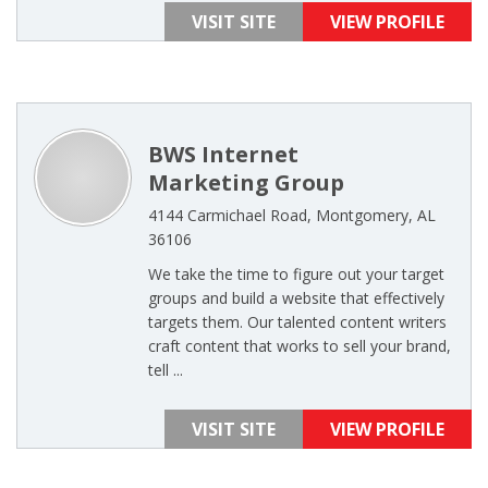
VISIT SITE
VIEW PROFILE
BWS Internet
Marketing Group
4144 Carmichael Road, Montgomery, AL
36106
We take the time to figure out your target
groups and build a website that effectively
targets them. Our talented content writers
craft content that works to sell your brand,
tell ...
VISIT SITE
VIEW PROFILE