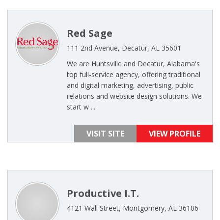
Red Sage
111 2nd Avenue, Decatur, AL 35601
We are Huntsville and Decatur, Alabama's
top full-service agency, offering traditional
and digital marketing, advertising, public
relations and website design solutions. We
start w ...
VISIT SITE
VIEW PROFILE
Productive I.T.
4121 Wall Street, Montgomery, AL 36106