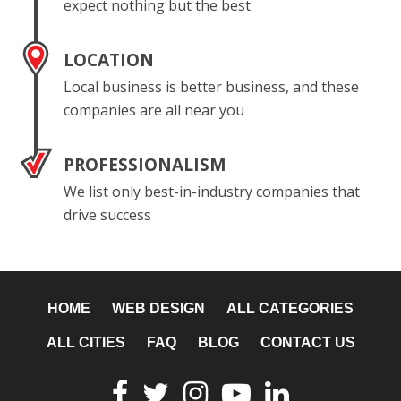
expect nothing but the best
LOCATION
Local business is better business, and these
companies are all near you
PROFESSIONALISM
We list only best-in-industry companies that
drive success
HOME
WEB DESIGN
ALL CATEGORIES
ALL CITIES
FAQ
BLOG
CONTACT US