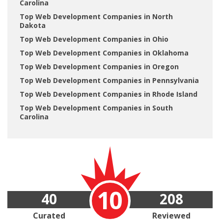
Carolina
Top Web Development Companies in North
Dakota
Top Web Development Companies in Ohio
Top Web Development Companies in Oklahoma
Top Web Development Companies in Oregon
Top Web Development Companies in Pennsylvania
Top Web Development Companies in Rhode Island
Top Web Development Companies in South
Carolina
10
40
208
Curated
Reviewed