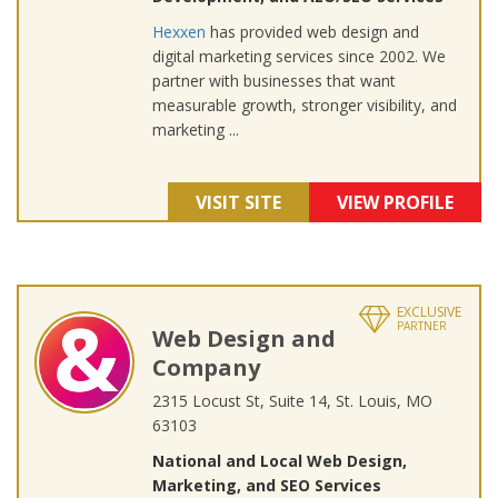
Hexxen
has provided web design and
digital marketing services since 2002. We
partner with businesses that want
measurable growth, stronger visibility, and
marketing ...
VISIT SITE
VIEW PROFILE
EXCLUSIVE
PARTNER
Web Design and
Company
2315 Locust St, Suite 14, St. Louis, MO
63103
National and Local Web Design,
Marketing, and SEO Services