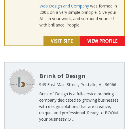
Web Design and Company
was formed in
2002 on a very simple principle. Give your
ALL in your work, and surround yourself
with brilliance. People ...
VISIT SITE
VIEW PROFILE
Brink of Design
943 East Main Street, Prattville, AL 36066
Brink of Design is a full-service branding
company dedicated to growing businesses
with design solutions that are creative,
unique, and professional. Ready to BOOM
your business? O ...