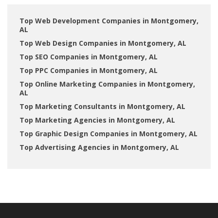
Top Web Development Companies in Montgomery,
AL
Top Web Design Companies in Montgomery, AL
Top SEO Companies in Montgomery, AL
Top PPC Companies in Montgomery, AL
Top Online Marketing Companies in Montgomery,
AL
Top Marketing Consultants in Montgomery, AL
Top Marketing Agencies in Montgomery, AL
Top Graphic Design Companies in Montgomery, AL
Top Advertising Agencies in Montgomery, AL