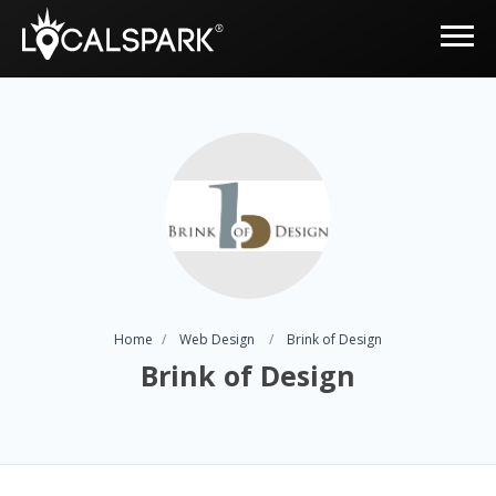
Home
Web Design
Brink of Design
Brink of Design