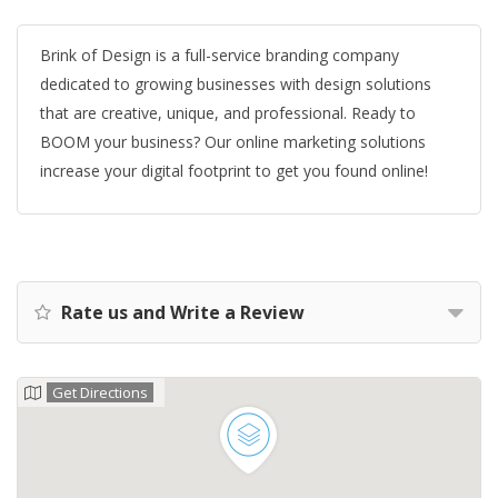
Brink of Design is a full-service branding company
dedicated to growing businesses with design solutions
that are creative, unique, and professional. Ready to
BOOM your business? Our online marketing solutions
increase your digital footprint to get you found online!
Rate us and Write a Review
Get Directions