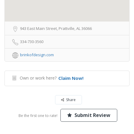
943 East Main Street, Prattville, AL 36066
334-730-3560
brinkofdesign.com
Own or work here?
Claim Now!
Share
Submit Review
Be the first one to rate!