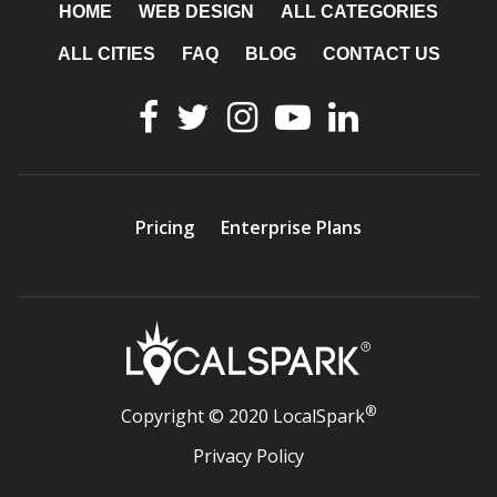
HOME
WEB DESIGN
ALL CATEGORIES
ALL CITIES
FAQ
BLOG
CONTACT US
Pricing
Enterprise Plans
®
Copyright © 2020 LocalSpark
Privacy Policy