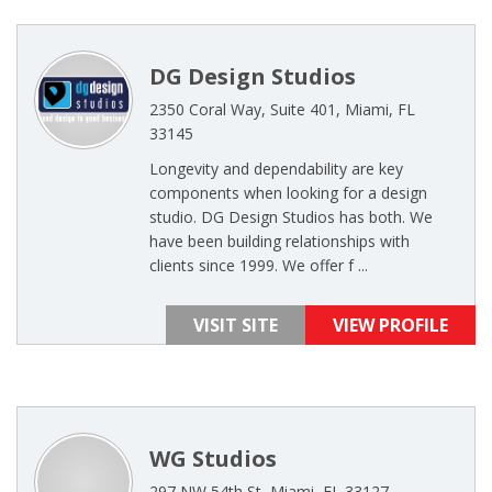
DG Design Studios
2350 Coral Way, Suite 401, Miami, FL
33145
Longevity and dependability are key
components when looking for a design
studio. DG Design Studios has both. We
have been building relationships with
clients since 1999. We offer f ...
VISIT SITE
VIEW PROFILE
WG Studios
297 NW 54th St, Miami, FL 33127