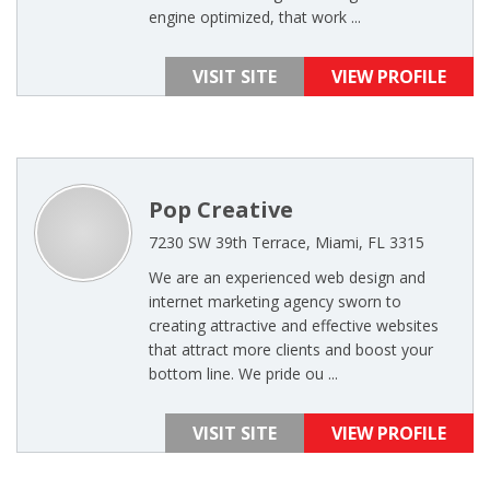
engine optimized, that work ...
VISIT SITE
VIEW PROFILE
Pop Creative
7230 SW 39th Terrace, Miami, FL 3315
We are an experienced web design and
internet marketing agency sworn to
creating attractive and effective websites
that attract more clients and boost your
bottom line. We pride ou ...
VISIT SITE
VIEW PROFILE