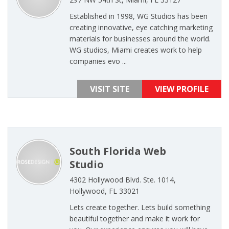
Established in 1998, WG Studios has been
creating innovative, eye catching marketing
materials for businesses around the world.
WG studios, Miami creates work to help
companies evo ...
VISIT SITE
VIEW PROFILE
South Florida Web
Studio
4302 Hollywood Blvd. Ste. 1014,
Hollywood, FL 33021
Lets create together. Lets build something
beautiful together and make it work for