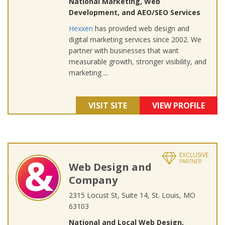
National Marketing, Web
Development, and AEO/SEO Services
Hexxen
has provided web design and
digital marketing services since 2002. We
partner with businesses that want
measurable growth, stronger visibility, and
marketing ...
VISIT SITE
VIEW PROFILE
EXCLUSIVE
PARTNER
Web Design and
Company
2315 Locust St, Suite 14, St. Louis, MO
63103
National and Local Web Design,