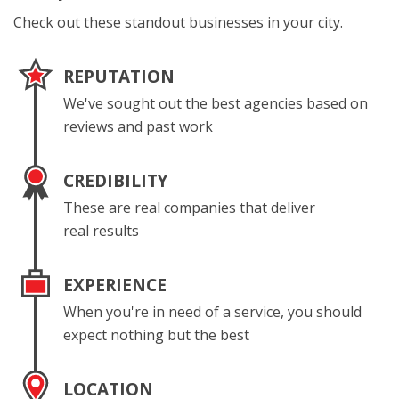
Check out these standout businesses in your city.
REPUTATION
We've sought out the best agencies based on
reviews and past work
CREDIBILITY
These are real companies that deliver
real results
EXPERIENCE
When you're in need of a service, you should
expect nothing but the best
LOCATION