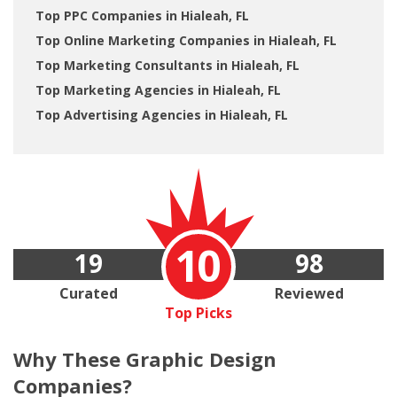
Top PPC Companies in Hialeah, FL
Top Online Marketing Companies in Hialeah, FL
Top Marketing Consultants in Hialeah, FL
Top Marketing Agencies in Hialeah, FL
Top Advertising Agencies in Hialeah, FL
10
19
98
Curated
Reviewed
Top Picks
Why These
Graphic Design
Companies?