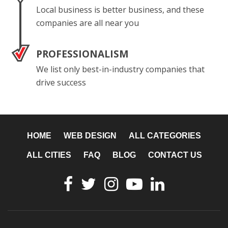
Local business is better business, and these
companies are all near you
PROFESSIONALISM
We list only best-in-industry companies that
drive success
HOME
WEB DESIGN
ALL CATEGORIES
ALL CITIES
FAQ
BLOG
CONTACT US