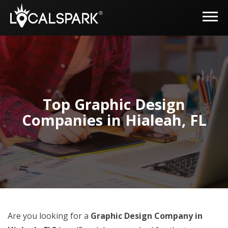
Top Graphic Design
Companies in Hialeah, FL
Are you looking for a
Graphic Design Company in