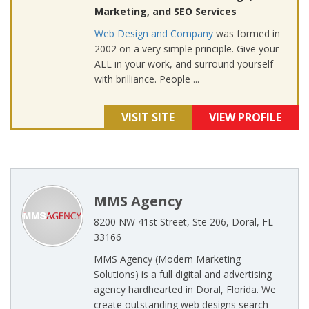
Marketing, and SEO Services
Web Design and Company
was formed in
2002 on a very simple principle. Give your
ALL in your work, and surround yourself
with brilliance. People ...
VISIT SITE
VIEW PROFILE
MMS Agency
8200 NW 41st Street, Ste 206, Doral, FL
33166
MMS Agency (Modern Marketing
Solutions) is a full digital and advertising
agency hardhearted in Doral, Florida. We
create outstanding web designs search