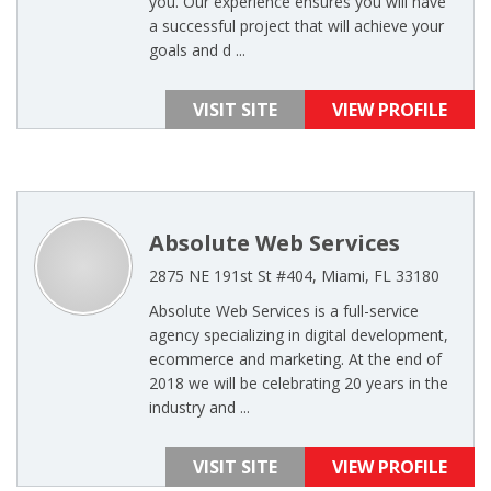
you. Our experience ensures you will have
a successful project that will achieve your
goals and d ...
VISIT SITE
VIEW PROFILE
Absolute Web Services
2875 NE 191st St #404, Miami, FL 33180
Absolute Web Services is a full-service
agency specializing in digital development,
ecommerce and marketing. At the end of
2018 we will be celebrating 20 years in the
industry and ...
VISIT SITE
VIEW PROFILE