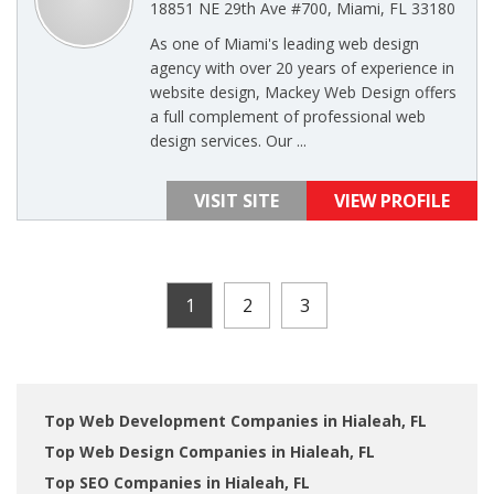
18851 NE 29th Ave #700, Miami, FL 33180
As one of Miami's leading web design
agency with over 20 years of experience in
website design, Mackey Web Design offers
a full complement of professional web
design services. Our ...
VISIT SITE
VIEW PROFILE
1
2
3
Top Web Development Companies in Hialeah, FL
Top Web Design Companies in Hialeah, FL
Top SEO Companies in Hialeah, FL