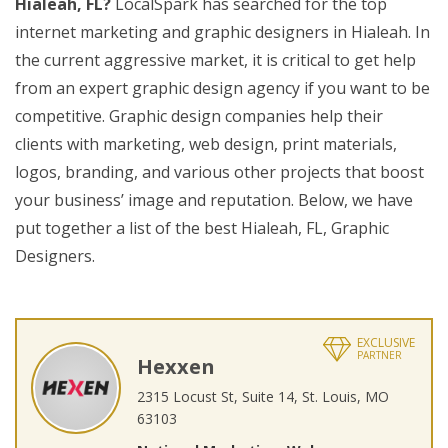
Hialeah, FL?
LocalSpark has searched for the top
internet marketing and graphic designers in Hialeah. In
the current aggressive market, it is critical to get help
from an expert graphic design agency if you want to be
competitive. Graphic design companies help their
clients with marketing, web design, print materials,
logos, branding, and various other projects that boost
your business’ image and reputation. Below, we have
put together a list of the best Hialeah, FL, Graphic
Designers.
EXCLUSIVE
PARTNER
Hexxen
2315 Locust St, Suite 14, St. Louis, MO
63103