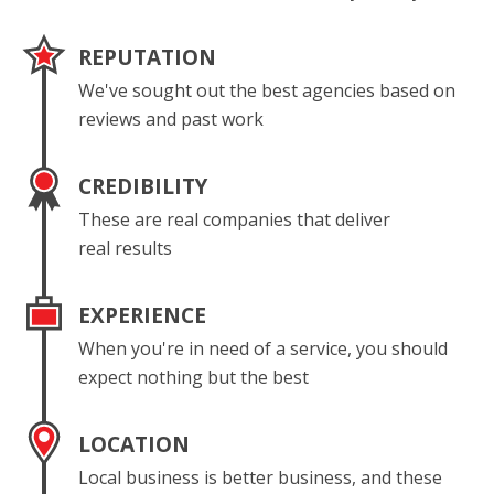
REPUTATION
We've sought out the best agencies based on
reviews and past work
CREDIBILITY
These are real companies that deliver
real results
EXPERIENCE
When you're in need of a service, you should
expect nothing but the best
LOCATION
Local business is better business, and these