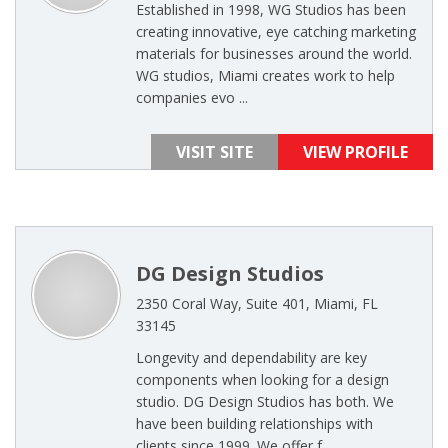
Established in 1998, WG Studios has been
creating innovative, eye catching marketing
materials for businesses around the world.
WG studios, Miami creates work to help
companies evo ...
VISIT SITE
VIEW PROFILE
DG Design Studios
2350 Coral Way, Suite 401, Miami, FL
33145
Longevity and dependability are key
components when looking for a design
studio. DG Design Studios has both. We
have been building relationships with
clients since 1999. We offer f ...