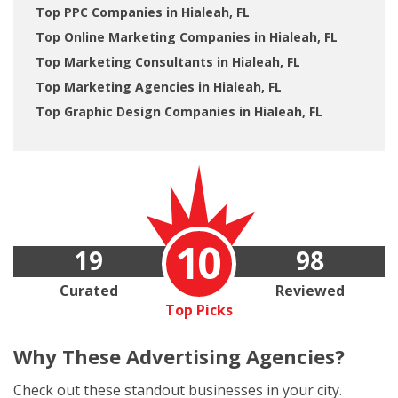
Top PPC Companies in Hialeah, FL
Top Online Marketing Companies in Hialeah, FL
Top Marketing Consultants in Hialeah, FL
Top Marketing Agencies in Hialeah, FL
Top Graphic Design Companies in Hialeah, FL
10
19
98
Curated
Reviewed
Top Picks
Why These
Advertising Agencies?
Check out these standout businesses in your city.