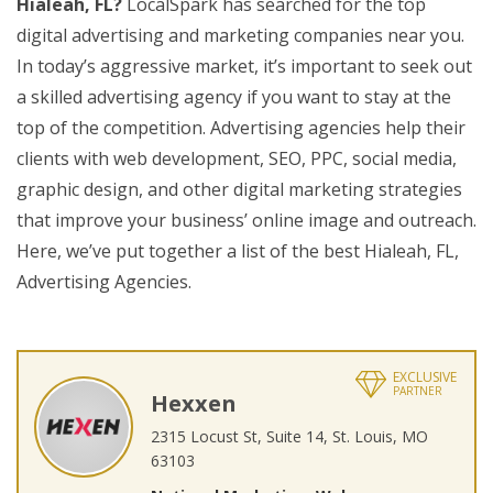
Hialeah, FL?
LocalSpark has searched for the top
digital advertising and marketing companies near you.
In today’s aggressive market, it’s important to seek out
a skilled advertising agency if you want to stay at the
top of the competition. Advertising agencies help their
clients with web development, SEO, PPC, social media,
graphic design, and other digital marketing strategies
that improve your business’ online image and outreach.
Here, we’ve put together a list of the best Hialeah, FL,
Advertising Agencies.
EXCLUSIVE
PARTNER
Hexxen
2315 Locust St, Suite 14, St. Louis, MO
63103