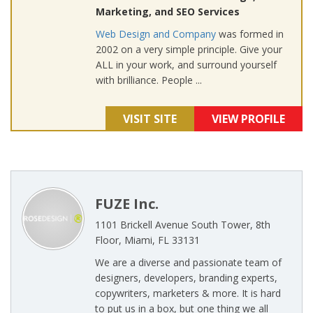
Marketing, and SEO Services
Web Design and Company
was formed in
2002 on a very simple principle. Give your
ALL in your work, and surround yourself
with brilliance. People ...
VISIT SITE
VIEW PROFILE
FUZE Inc.
1101 Brickell Avenue South Tower, 8th
Floor, Miami, FL 33131
We are a diverse and passionate team of
designers, developers, branding experts,
copywriters, marketers & more. It is hard
to put us in a box, but one thing we all