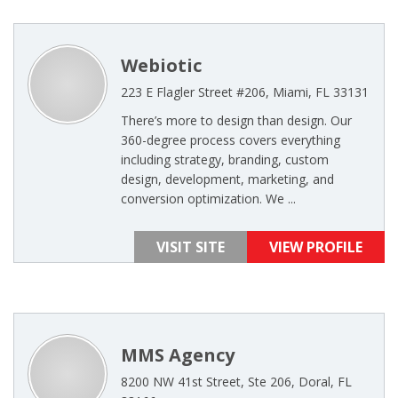
Webiotic
223 E Flagler Street #206, Miami, FL 33131
There’s more to design than design. Our
360-degree process covers everything
including strategy, branding, custom
design, development, marketing, and
conversion optimization. We ...
VISIT SITE
VIEW PROFILE
MMS Agency
8200 NW 41st Street, Ste 206, Doral, FL