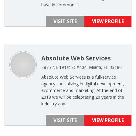
have in common i ...
VISIT SITE
VIEW PROFILE
Absolute Web Services
2875 NE 191st St #404, Miami, FL 33180
Absolute Web Services is a full-service
agency specializing in digital development,
ecommerce and marketing. At the end of
2018 we will be celebrating 20 years in the
industry and ...
VISIT SITE
VIEW PROFILE