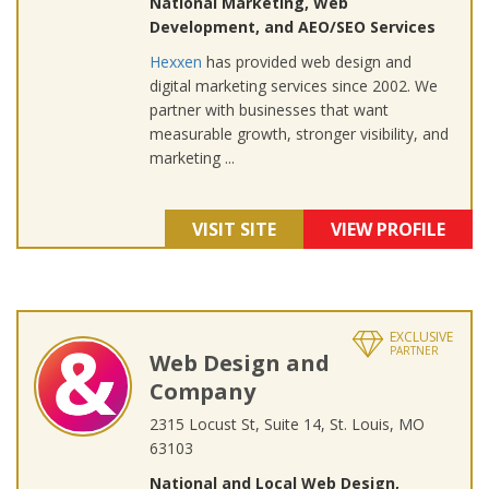
National Marketing, Web
Development, and AEO/SEO Services
Hexxen
has provided web design and
digital marketing services since 2002. We
partner with businesses that want
measurable growth, stronger visibility, and
marketing ...
VISIT SITE
VIEW PROFILE
EXCLUSIVE
PARTNER
Web Design and
Company
2315 Locust St, Suite 14, St. Louis, MO
63103
National and Local Web Design,