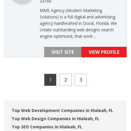
33166
MMS Agency (Modern Marketing
Solutions) is a full digital and advertising
agency hardhearted in Doral, Florida. We
create outstanding web designs search
engine optimized, that work ...
VISIT SITE
VIEW PROFILE
1
2
3
Top Web Development Companies in Hialeah, FL
Top Web Design Companies in Hialeah, FL
Top SEO Companies in Hialeah, FL