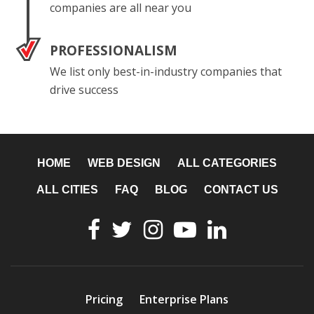
companies are all near you
PROFESSIONALISM
We list only best-in-industry companies that
drive success
HOME
WEB DESIGN
ALL CATEGORIES
ALL CITIES
FAQ
BLOG
CONTACT US
Pricing
Enterprise Plans