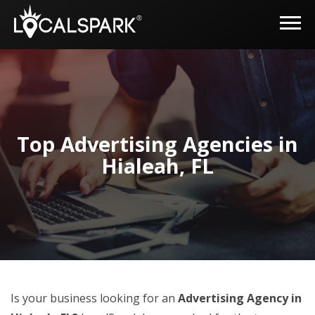
Top Advertising Agencies in
Hialeah, FL
Is your business looking for an
Advertising Agency in