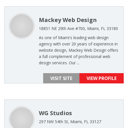
Mackey Web Design
18851 NE 29th Ave #700, Miami, FL 33180
As one of Miami's leading web design
agency with over 20 years of experience in
website design, Mackey Web Design offers
a full complement of professional web
design services. Our ...
VISIT SITE
VIEW PROFILE
WG Studios
297 NW 54th St, Miami, FL 33127