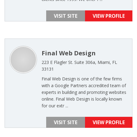
VISIT SITE
VIEW PROFILE
Final Web Design
223 E Flagler St. Suite 306a, Miami, FL
33131
Final Web Design is one of the few firms
with a Google Partners accredited team of
experts in building and promoting websites
online. Final Web Design is locally known
for our extr ...
VISIT SITE
VIEW PROFILE