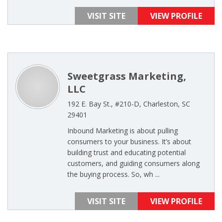
VISIT SITE
VIEW PROFILE
Sweetgrass Marketing,
LLC
192 E. Bay St., #210-D, Charleston, SC
29401
Inbound Marketing is about pulling
consumers to your business. It’s about
building trust and educating potential
customers, and guiding consumers along
the buying process. So, wh ...
VISIT SITE
VIEW PROFILE