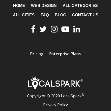
HOME
WEB DESIGN
ALL CATEGORIES
ALL CITIES
FAQ
BLOG
CONTACT US
Pricing
Enterprise Plans
®
Copyright © 2020 LocalSpark
Privacy Policy