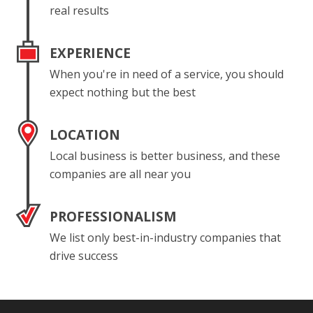
real results
EXPERIENCE
When you're in need of a service, you should
expect nothing but the best
LOCATION
Local business is better business, and these
companies are all near you
PROFESSIONALISM
We list only best-in-industry companies that
drive success