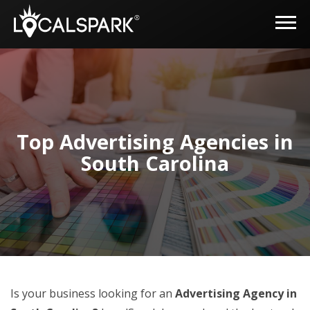
Top Advertising Agencies in
South Carolina
Is your business looking for an
Advertising Agency in