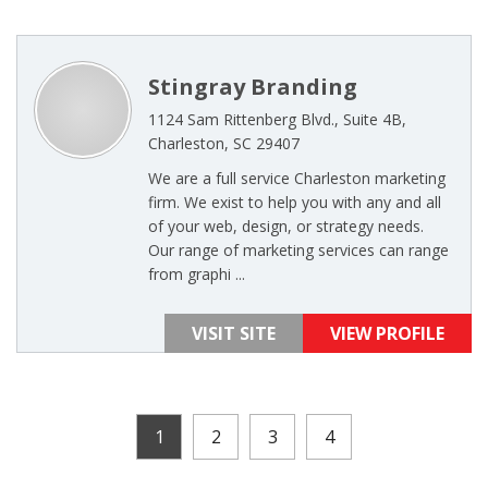
Stingray Branding
1124 Sam Rittenberg Blvd., Suite 4B,
Charleston, SC 29407
We are a full service Charleston marketing
firm. We exist to help you with any and all
of your web, design, or strategy needs.
Our range of marketing services can range
from graphi ...
VISIT SITE
VIEW PROFILE
1
2
3
4