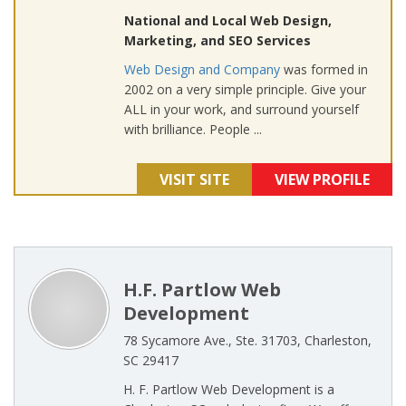
National and Local Web Design,
Marketing, and SEO Services
Web Design and Company
was formed in
2002 on a very simple principle. Give your
ALL in your work, and surround yourself
with brilliance. People ...
VISIT SITE
VIEW PROFILE
H.F. Partlow Web
Development
78 Sycamore Ave., Ste. 31703, Charleston,
SC 29417
H. F. Partlow Web Development is a