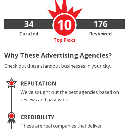
10
34
176
Curated
Reviewed
Top Picks
Why These
Advertising Agencies?
Check out these standout businesses in your city.
REPUTATION
We've sought out the best agencies based on
reviews and past work
CREDIBILITY
These are real companies that deliver