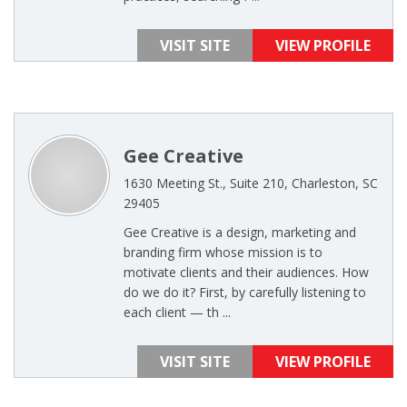
VISIT SITE
VIEW PROFILE
Gee Creative
1630 Meeting St., Suite 210, Charleston, SC
29405
Gee Creative is a design, marketing and
branding firm whose mission is to
motivate clients and their audiences. How
do we do it? First, by carefully listening to
each client — th ...
VISIT SITE
VIEW PROFILE