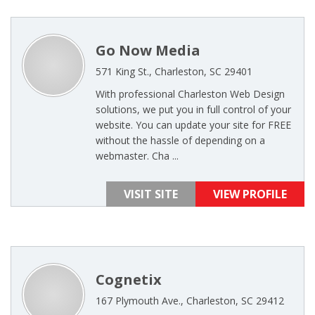
Go Now Media
571 King St., Charleston, SC 29401
With professional Charleston Web Design
solutions, we put you in full control of your
website. You can update your site for FREE
without the hassle of depending on a
webmaster. Cha ...
VISIT SITE
VIEW PROFILE
Cognetix
167 Plymouth Ave., Charleston, SC 29412