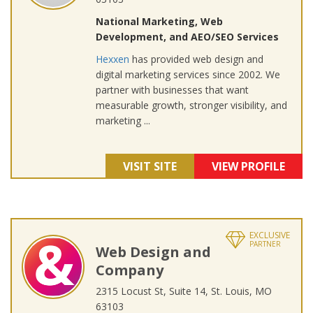
National Marketing, Web
Development, and AEO/SEO Services
Hexxen
has provided web design and
digital marketing services since 2002. We
partner with businesses that want
measurable growth, stronger visibility, and
marketing ...
VISIT SITE
VIEW PROFILE
EXCLUSIVE
PARTNER
Web Design and
Company
2315 Locust St, Suite 14, St. Louis, MO
63103