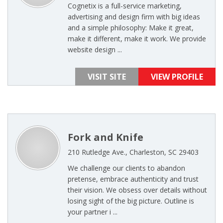
Cognetix is a full-service marketing,
advertising and design firm with big ideas
and a simple philosophy: Make it great,
make it different, make it work. We provide
website design ...
VISIT SITE
VIEW PROFILE
Fork and Knife
210 Rutledge Ave., Charleston, SC 29403
We challenge our clients to abandon
pretense, embrace authenticity and trust
their vision. We obsess over details without
losing sight of the big picture. Outline is
your partner i ...