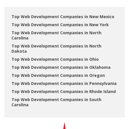
Top Web Development Companies in New Mexico
Top Web Development Companies in New York
Top Web Development Companies in North
Carolina
Top Web Development Companies in North
Dakota
Top Web Development Companies in Ohio
Top Web Development Companies in Oklahoma
Top Web Development Companies in Oregon
Top Web Development Companies in Pennsylvania
Top Web Development Companies in Rhode Island
Top Web Development Companies in South
Carolina