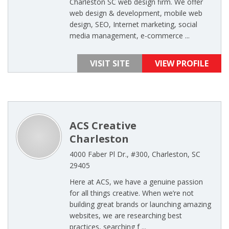
Charleston SC web design firm. We offer
web design & development, mobile web
design, SEO, Internet marketing, social
media management, e-commerce ...
VISIT SITE
VIEW PROFILE
ACS Creative
Charleston
4000 Faber Pl Dr., #300, Charleston, SC
29405
Here at ACS, we have a genuine passion
for all things creative. When we’re not
building great brands or launching amazing
websites, we are researching best
practices, searching f ...