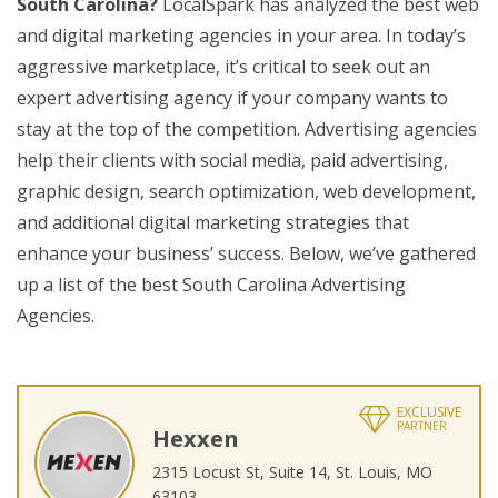
South Carolina?
LocalSpark has analyzed the best web
and digital marketing agencies in your area. In today’s
aggressive marketplace, it’s critical to seek out an
expert advertising agency if your company wants to
stay at the top of the competition. Advertising agencies
help their clients with social media, paid advertising,
graphic design, search optimization, web development,
and additional digital marketing strategies that
enhance your business’ success. Below, we’ve gathered
up a list of the best South Carolina Advertising
Agencies.
EXCLUSIVE
PARTNER
Hexxen
2315 Locust St, Suite 14, St. Louis, MO
63103