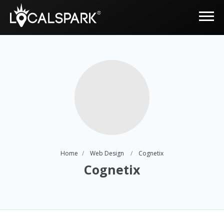
Home
Web Design
Cognetix
Cognetix