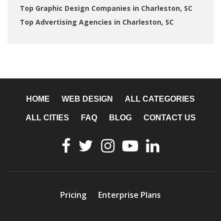
Top Graphic Design Companies in Charleston, SC
Top Advertising Agencies in Charleston, SC
HOME
WEB DESIGN
ALL CATEGORIES
ALL CITIES
FAQ
BLOG
CONTACT US
Pricing
Enterprise Plans