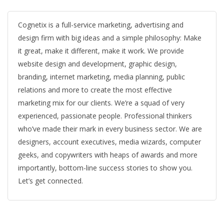
Cognetix is a full-service marketing, advertising and
design firm with big ideas and a simple philosophy: Make
it great, make it different, make it work. We provide
website design and development, graphic design,
branding, internet marketing, media planning, public
relations and more to create the most effective
marketing mix for our clients. We’re a squad of very
experienced, passionate people. Professional thinkers
who’ve made their mark in every business sector. We are
designers, account executives, media wizards, computer
geeks, and copywriters with heaps of awards and more
importantly, bottom-line success stories to show you.
Let’s get connected.