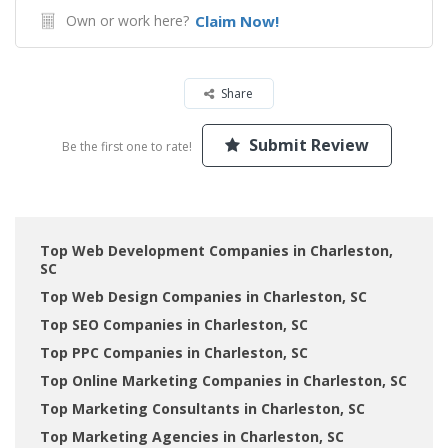
Own or work here?
Claim Now!
Share
Submit Review
Be the first one to rate!
Top Web Development Companies in Charleston,
SC
Top Web Design Companies in Charleston, SC
Top SEO Companies in Charleston, SC
Top PPC Companies in Charleston, SC
Top Online Marketing Companies in Charleston, SC
Top Marketing Consultants in Charleston, SC
Top Marketing Agencies in Charleston, SC