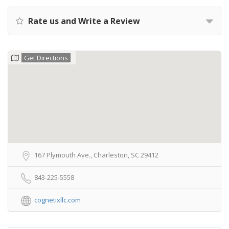
Rate us and Write a Review
Get Directions
167 Plymouth Ave., Charleston, SC 29412
843-225-5558
cognetixllc.com